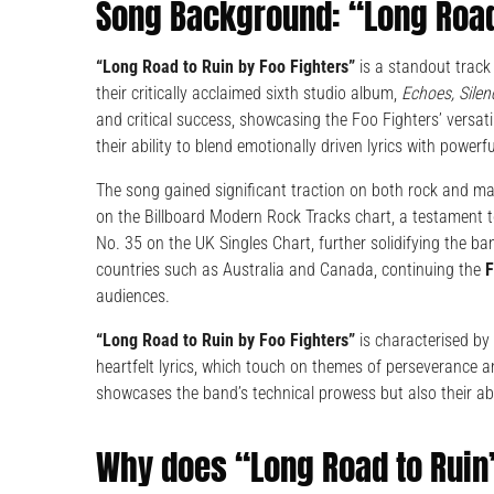
Song Background: “Long Road
“Long Road to Ruin by Foo Fighters”
is a standout track
their critically acclaimed sixth studio album,
Echoes, Silen
and critical success, showcasing the Foo Fighters’ versat
their ability to blend emotionally driven lyrics with powerf
The song gained significant traction on both rock and ma
on the Billboard Modern Rock Tracks chart, a testament t
No. 35 on the UK Singles Chart, further solidifying the ban
countries such as Australia and Canada, continuing the
F
audiences.
“Long Road to Ruin by Foo Fighters”
is characterised by 
heartfelt lyrics, which touch on themes of perseverance and
showcases the band’s technical prowess but also their abil
Why does “Long Road to Ruin