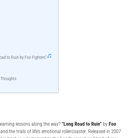
oad to Ruin by Foo Fighters"
 Thoughts
, learning lessons along the way?
“Long Road to Ruin”
by
Foo
and the trials of life’s emotional rollercoaster. Released in 2007