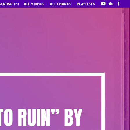
 ACROSS THE DECADES’ RADIO SHOW VOL. 1
ALL VIDEOS
ALL CHARTS
PLAYLISTS
TO RUIN” BY