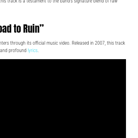
 this track is a testament to the band’s signature blend of raw
oad to Ruin”
ers through its official music video. Released in 2007, this track
ck and profound
lyrics
.