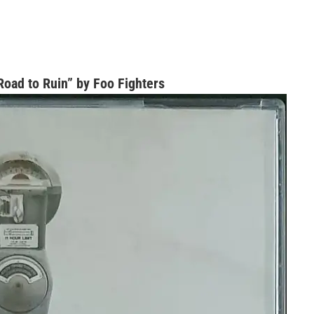
oad to Ruin” by Foo Fighters