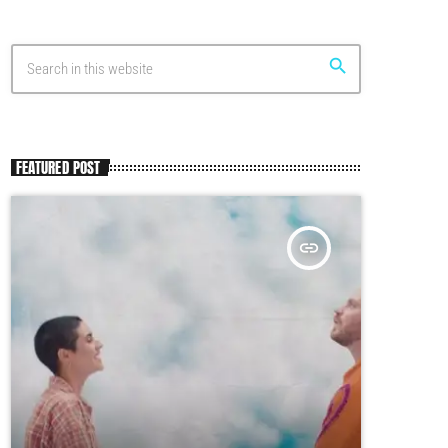
search
FEATURED POST
insert_link