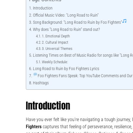
Introduction
Official Music Video: "Long Road to Ruin"
Song Background: "Long Road to Ruin by Foo Fighters"
Why does "Long Road to Ruin" stand out?
1. Emotional Depth
2. Cultural Impact
3. Universal Themes
Listening Times on Best of Music Radio for songs like "Long R
Weekly Schedule:
Long Road to Ruin by Foo Fighters Lyrics
Foo Fighters Fans Speak: Top YouTube Comments and Our
Hashtags
Introduction
Have you ever felt like you’re navigating a tough journey
Fighters
captures that feeling of perseverance, resilience, 