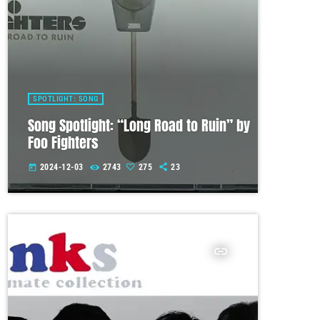
SPOTLIGHT: SONG
Song Spotlight: “Long Road to Ruin” by
Foo Fighters
2024-12-03
2743
275
23
today
insert_link