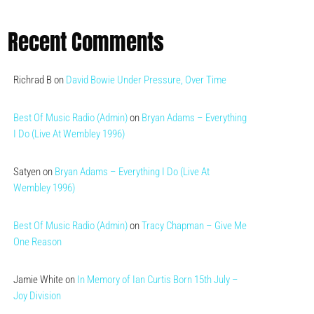
Recent Comments
Richrad B
on
David Bowie Under Pressure, Over Time
Best Of Music Radio (Admin)
on
Bryan Adams – Everything
I Do (Live At Wembley 1996)
Satyen
on
Bryan Adams – Everything I Do (Live At
Wembley 1996)
Best Of Music Radio (Admin)
on
Tracy Chapman – Give Me
One Reason
Jamie White
on
In Memory of Ian Curtis Born 15th July –
Joy Division