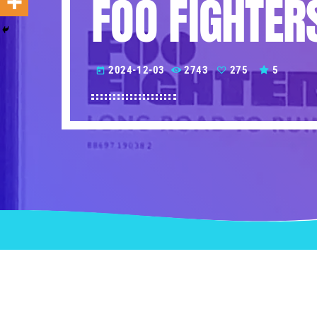
FOO FIGHTER
2024-12-03
2743
275
5
today