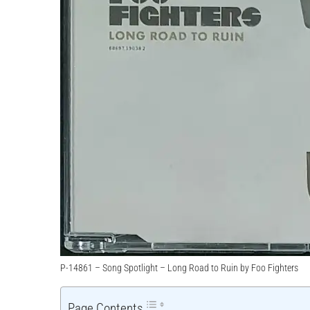
P-14861 – Song Spotlight – Long Road to Ruin by Foo Fighters
Page Contents