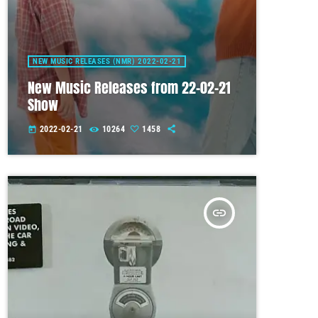
NEW MUSIC RELEASES (NMR) 2022-02-21
New Music Releases from 22-02-21
Show
2022-02-21
10264
1458
today
insert_link