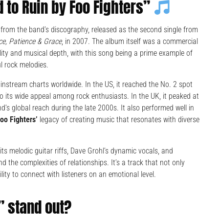
 to Ruin by Foo Fighters”
 from the band’s discography, released as the second single from
ce, Patience & Grace
, in 2007. The album itself was a commercial
ility and musical depth, with this song being a prime example of
ul rock melodies.
instream charts worldwide. In the US, it reached the No. 2 spot
o its wide appeal among rock enthusiasts. In the UK, it peaked at
d’s global reach during the late 2000s. It also performed well in
oo Fighters’
legacy of creating music that resonates with diverse
its melodic guitar riffs, Dave Grohl’s dynamic vocals, and
 the complexities of relationships. It’s a track that not only
ity to connect with listeners on an emotional level.
” stand out?