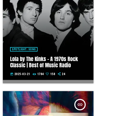
SPOTLIGHT: SONG
Lola by The Kinks – A 1970s Rock
Classic | Best of Music Radio
2025-03-21
1784
158
24
today
insert_link