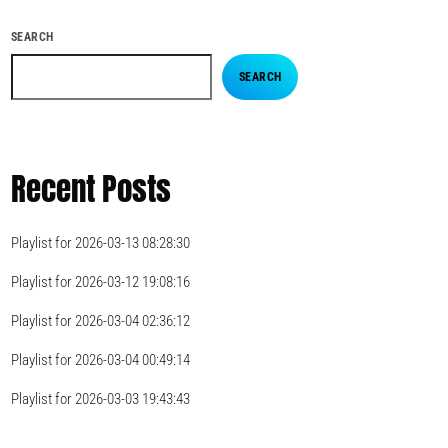
SEARCH
SEARCH
Recent Posts
Playlist for 2026-03-13 08:28:30
Playlist for 2026-03-12 19:08:16
Playlist for 2026-03-04 02:36:12
Playlist for 2026-03-04 00:49:14
Playlist for 2026-03-03 19:43:43