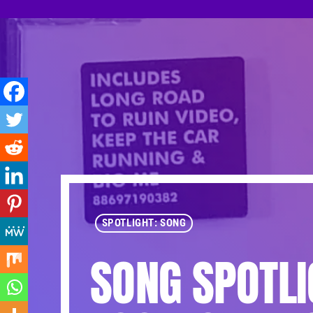
SPOTLIGHT: SONG
SONG SPOTLI