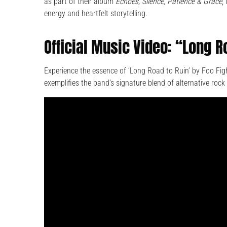
as part of their album
Echoes, Silence, Patience & Grace
,
energy and heartfelt storytelling.
Official Music Video: “Long R
Experience the essence of ‘Long Road to Ruin’ by Foo Fight
exemplifies the band’s signature blend of alternative ro