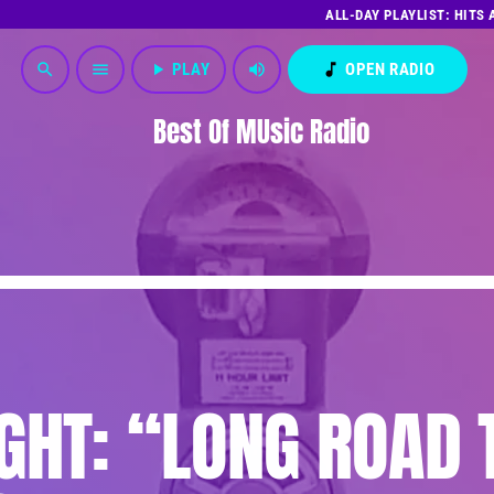
ALL-DAY PLAYLIST: HITS
play_arrow
PLAY
volume_up
music_note
OPEN RADIO
search
menu
Best Of MUsic Radio
GHT: “LONG ROAD 