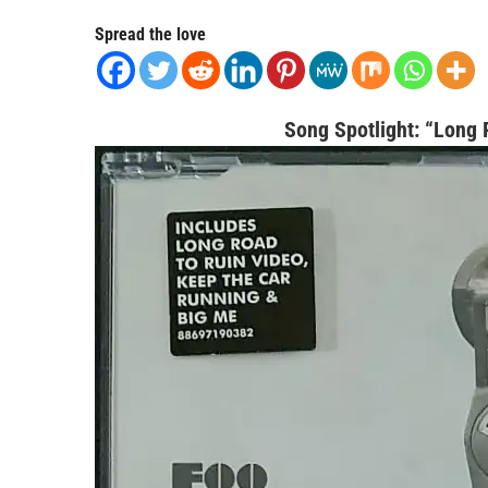
Spread the love
Song Spotlight:
“Long R