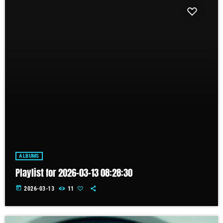
ALBUMS
Playlist for 2026-03-13 08:28:30
today
2026-03-13
11