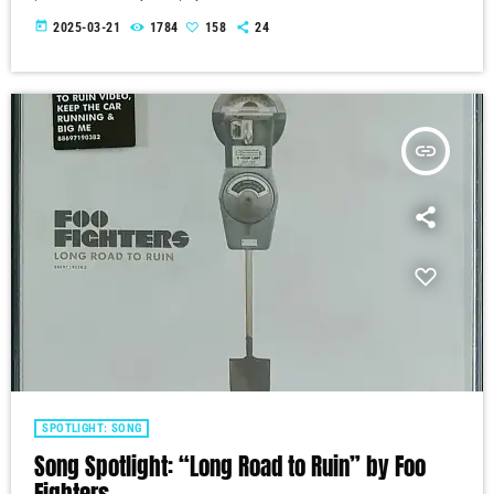
today
2025-03-21
1784
158
24
insert_link
SPOTLIGHT: SONG
Song Spotlight: “Long Road to Ruin” by Foo