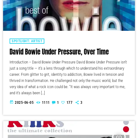
SPOTLIGHT: ARTIST
David Bowie Under Pressure, Over Time
Introduction – David Bowie Under Pressure David Bowie Under Pressure isn’t
just a song title — it’s a lens through which to understand his extraordinary
career. From glitter to grit, identity to addiction, Bowie lived in tension and
thrived in transformation. He challenged not only the music world, but the
very idea of what a rock icon could be. “It was always very important to me,
and it's always been […]
today
2025-06-05
1111
1
177
3
insert_link