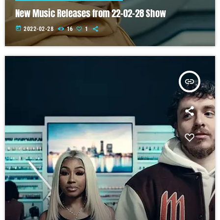
New Music Releases from 22-02-28 Show
today
2022-02-28
16
1
insert_link