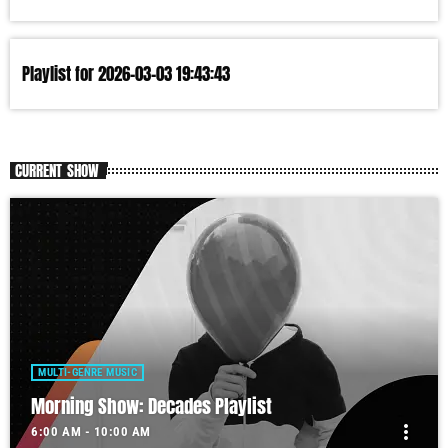
Playlist for 2026-03-03 19:43:43
CURRENT SHOW
MULTI-GENRE MUSIC
Morning Show: Decades Playlist
more_vert
6:00 AM - 10:00 AM