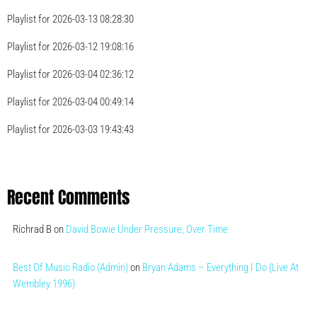
Playlist for 2026-03-13 08:28:30
Playlist for 2026-03-12 19:08:16
Playlist for 2026-03-04 02:36:12
Playlist for 2026-03-04 00:49:14
Playlist for 2026-03-03 19:43:43
Recent Comments
Richrad B
on
David Bowie Under Pressure, Over Time
Best Of Music Radio (Admin)
on
Bryan Adams – Everything I Do (Live At
Wembley 1996)