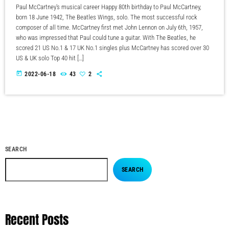
Paul McCartney's musical career Happy 80th birthday to Paul McCartney,
born 18 June 1942, The Beatles Wings, solo. The most successful rock
composer of all time. McCartney first met John Lennon on July 6th, 1957,
who was impressed that Paul could tune a guitar. With The Beatles, he
scored 21 US No.1 & 17 UK No.1 singles plus McCartney has scored over 30
US & UK solo Top 40 hit […]
today
2022-06-18
43
2
SEARCH
SEARCH
Recent Posts