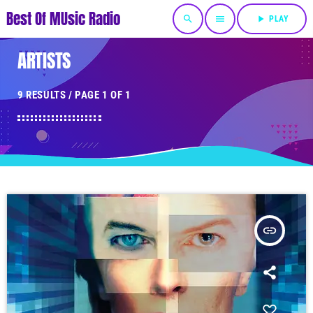
Best Of MUsic Radio
search
menu
play_arrow
PLAY
ARTISTS
9 RESULTS / PAGE 1 OF 1
insert_link