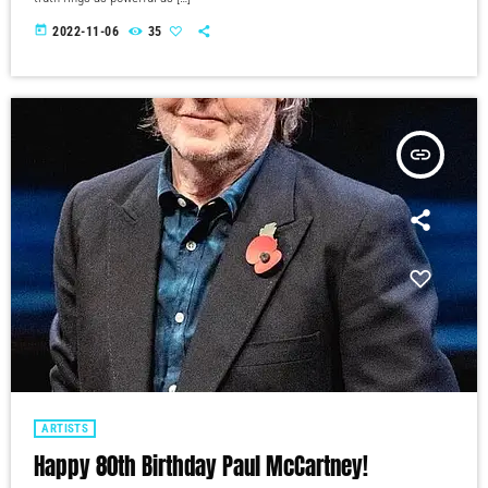
today
2022-11-06
35
insert_link
ARTISTS
Happy 80th Birthday Paul McCartney!