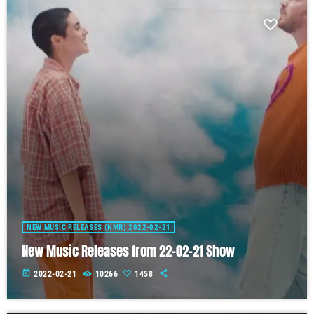
NEW MUSIC RELEASES (NMR) 2022-02-21
New Music Releases from 22-02-21 Show
today
2022-02-21
10266
1458