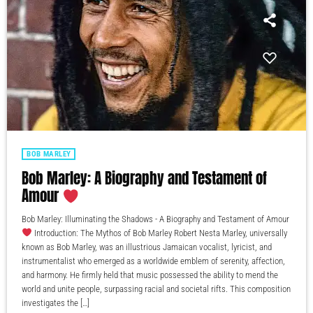
BOB MARLEY
Bob Marley: A Biography and Testament of
Amour
Bob Marley: Illuminating the Shadows - A Biography and Testament of Amour
Introduction: The Mythos of Bob Marley Robert Nesta Marley, universally
known as Bob Marley, was an illustrious Jamaican vocalist, lyricist, and
instrumentalist who emerged as a worldwide emblem of serenity, affection,
and harmony. He firmly held that music possessed the ability to mend the
world and unite people, surpassing racial and societal rifts. This composition
investigates the […]