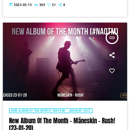
today
2023-05-15
269
21
8
insert_link
NEW ALBUM OF THE MONTH (NAOTM) - JANUARY 2023
New Album Of The Month – Måneskin – Rush!
(23-01-20)