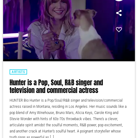
ARTISTS
Hunter is a Pop, Soul, R&B singer and
television and commercial actress
HUNTER Bio Hunter is a Pop/Soul/R&B singer and television/commercial
actress raised in Montana, residing in Los Angeles. Her music sounds like a
pop blend of Amy Winehouse, Bruno Mars, Alicia Keys, Carole King and
Stevie Wonder with hints of 60s-70s throwback vibes. There's a clever,
articulate spirit amidst the soulful moments, R&B power, pop excitement,
and another crack at Hunter's soulful heart. A poignant storyteller whose
truth rings as powerful as […]