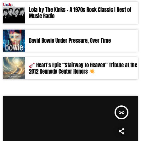
Lola by The Kinks – A 1970s Rock Classic | Best of
Music Radio
David Bowie Under Pressure, Over Time
Heart’s Epic “Stairway to Heaven” Tribute at the
2012 Kennedy Center Honors
insert_link