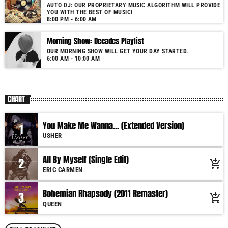
AUTO DJ: OUR PROPRIETARY MUSIC ALGORITHM WILL PROVIDE
YOU WITH THE BEST OF MUSIC!
8:00 PM - 6:00 AM
Morning Show: Decades Playlist
OUR MORNING SHOW WILL GET YOUR DAY STARTED.
6:00 AM - 10:00 AM
CHART
You Make Me Wanna... (Extended Version)
1
USHER
All By Myself (Single Edit)
2
add_shopping_cart
ERIC CARMEN
Bohemian Rhapsody (2011 Remaster)
3
add_shopping_cart
QUEEN