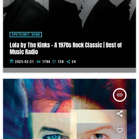
SPOTLIGHT: SONG
Lola by The Kinks – A 1970s Rock Classic | Best of
Music Radio
today
2025-03-21
1784
158
24
insert_link