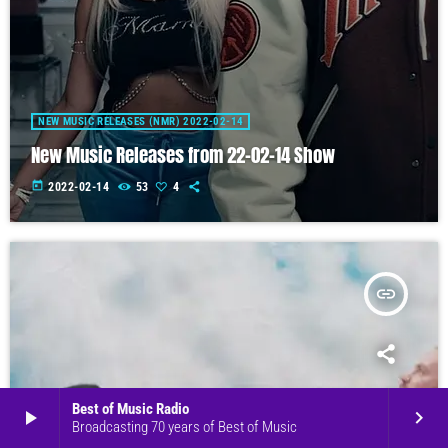
NEW MUSIC RELEASES (NMR) 2022-02-14
New Music Releases from 22-02-14 Show
today
2022-02-14
53
4
insert_link
Best of Music Radio
play_arrow
keyboard_arrow_right
Broadcasting 70 years of Best of Music