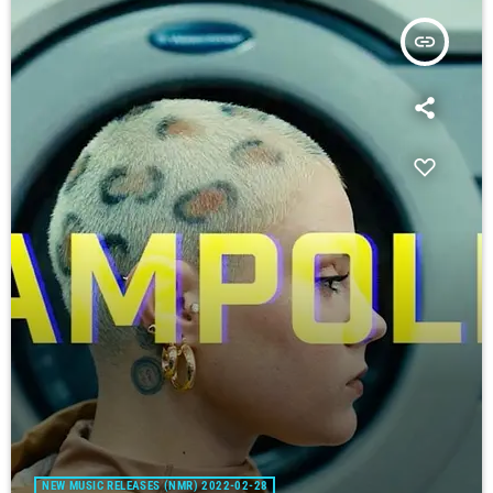
insert_link
NEW MUSIC RELEASES (NMR) 2022-02-28