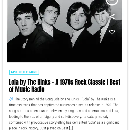
SPOTLIGHT: SONG
Lola by The Kinks – A 1970s Rock Classic | Best
of Music Radio
The Story Behind the Song Lola by The Kinks "Lola" by The Kinks is a
timeless track that has captivated audiences since its release in 1970. The
song narrates an encounter between a young man and a person named Lola,
leading to themes of ambiguity and self-discovery. Its catchy melody
combined with provocative storytelling has cemented "Lola" as a significant
piece in rock history. Just played on Best […]