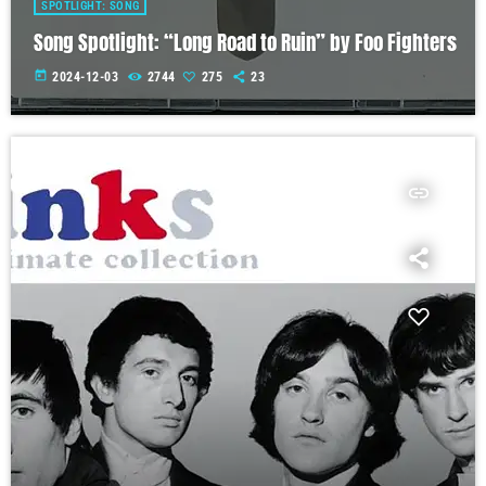
SPOTLIGHT: SONG
Song Spotlight: “Long Road to Ruin” by Foo Fighters
today
2024-12-03
2744
275
23
insert_link