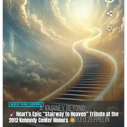
MUSIC VIDEO REVIEWS
Heart’s Epic “Stairway to Heaven” Tribute at the
2012 Kennedy Center Honors