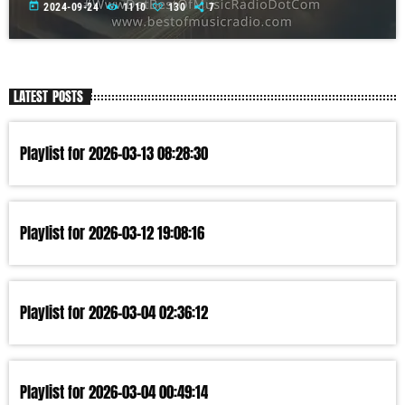
today
2024-09-24
1110
130
7
LATEST POSTS
Playlist for 2026-03-13 08:28:30
Playlist for 2026-03-12 19:08:16
Playlist for 2026-03-04 02:36:12
Playlist for 2026-03-04 00:49:14