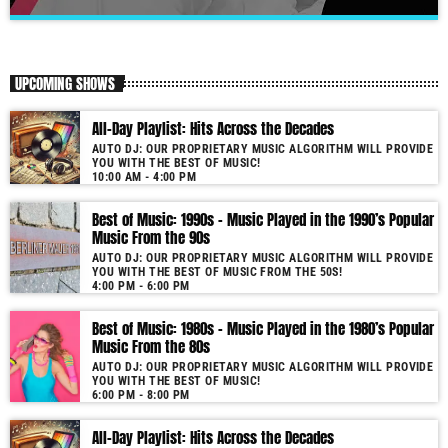
Morning Show: Decades Playlist
close
Our morning show will get your day started.
UPCOMING SHOWS
Our show is unique due to its use of cutting-edge audio technology.
All-Day Playlist: Hits Across the Decades
Furthermore, the proprietary software not only selects but also seamlessly
AUTO DJ: OUR PROPRIETARY MUSIC ALGORITHM WILL PROVIDE
blends tracks by matching music keys and BPMs. As a result, you enjoy
YOU WITH THE BEST OF MUSIC!
smooth transitions and perfect harmony. It’s like having a personal DJ
10:00 AM - 4:00 PM
who knows precisely what you need to hear. Past & future song broadcast
list from the 1950s to 2022 will soon be announced on our website. In the
Best of Music: 1990s – Music Played in the 1990’s Popular
Music From the 90s
meantime, bookmark this page and come back regularly to join us in this
nostalgic journey. Everyday from 06:00 - 10:00 (+4GMT Mauritian Time).
AUTO DJ: OUR PROPRIETARY MUSIC ALGORITHM WILL PROVIDE
YOU WITH THE BEST OF MUSIC FROM THE 50S!
More music, less talk! Music You'll Hear Nowhere Else But Here!
4:00 PM - 6:00 PM
Best of Music: 1980s – Music Played in the 1980’s Popular
Music From the 80s
AUTO DJ: OUR PROPRIETARY MUSIC ALGORITHM WILL PROVIDE
YOU WITH THE BEST OF MUSIC!
6:00 PM - 8:00 PM
All-Day Playlist: Hits Across the Decades