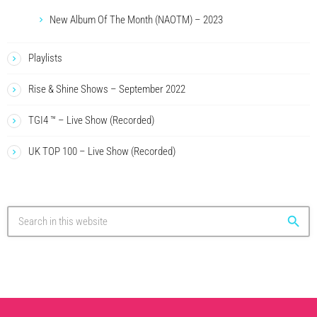
New Album Of The Month (NAOTM) – 2023
Playlists
Rise & Shine Shows – September 2022
TGI4 ™ – Live Show (Recorded)
UK TOP 100 – Live Show (Recorded)
search