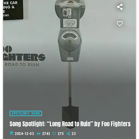
SPOTLIGHT: SONG
Song Spotlight: “Long Road to Ruin” by Foo Fighters
today
2024-12-03
2743
275
23