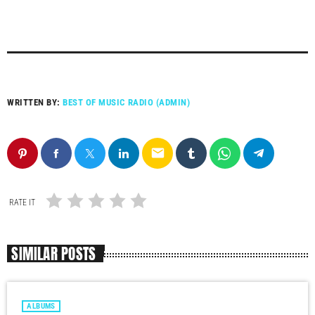
WRITTEN BY:
BEST OF MUSIC RADIO (ADMIN)
email
RATE IT
SIMILAR POSTS
ALBUMS