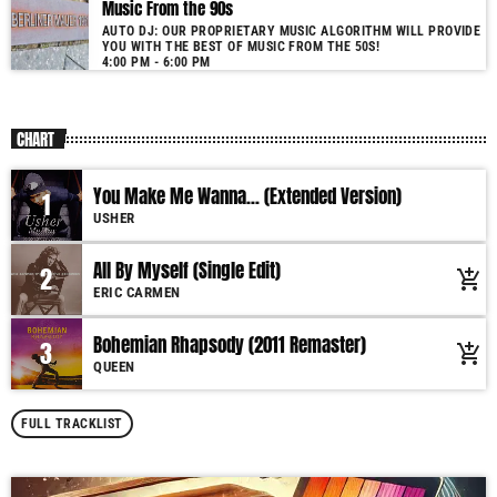
Music From the 90s
AUTO DJ: OUR PROPRIETARY MUSIC ALGORITHM WILL PROVIDE
YOU WITH THE BEST OF MUSIC FROM THE 50S!
4:00 PM - 6:00 PM
CHART
You Make Me Wanna... (Extended Version)
1
USHER
All By Myself (Single Edit)
2
add_shopping_cart
ERIC CARMEN
Bohemian Rhapsody (2011 Remaster)
3
add_shopping_cart
QUEEN
FULL TRACKLIST