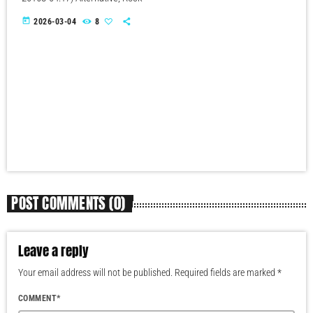
today
2026-03-04
8
POST COMMENTS (0)
Leave a reply
Your email address will not be published. Required fields are marked *
COMMENT*