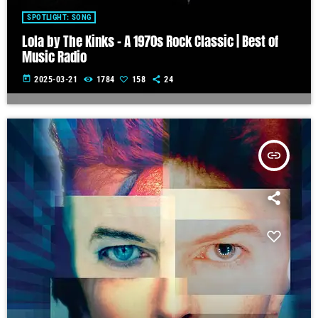
SPOTLIGHT: SONG
Lola by The Kinks – A 1970s Rock Classic | Best of
Music Radio
today
2025-03-21
1784
158
24
insert_link