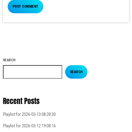
SEARCH
SEARCH
Recent Posts
Playlist for 2026-03-13 08:28:30
Playlist for 2026-03-12 19:08:16