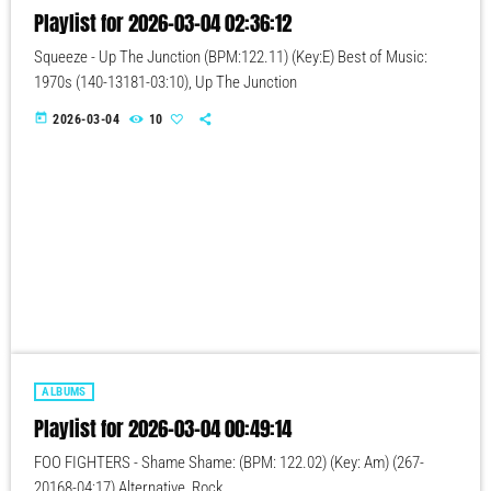
Playlist for 2026-03-04 02:36:12
Squeeze - Up The Junction (BPM:122.11) (Key:E) Best of Music:
1970s (140-13181-03:10), Up The Junction
today
2026-03-04
10
ALBUMS
Playlist for 2026-03-04 00:49:14
FOO FIGHTERS - Shame Shame: (BPM: 122.02) (Key: Am) (267-
20168-04:17) Alternative, Rock