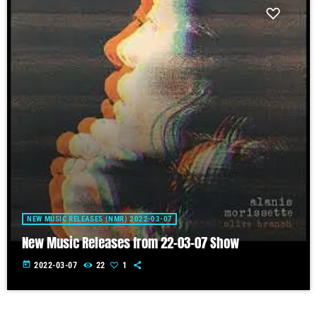
NEW MUSIC RELEASES (NMR) 2022-03-07
New Music Releases from 22-03-07 Show
today
2022-03-07
22
1