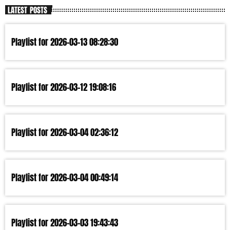
LATEST POSTS
Playlist for 2026-03-13 08:28:30
Playlist for 2026-03-12 19:08:16
Playlist for 2026-03-04 02:36:12
Playlist for 2026-03-04 00:49:14
Playlist for 2026-03-03 19:43:43