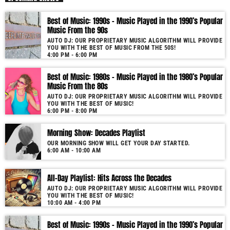
As our radio is now launched (New Year's Eve 2021) and our audience
Best of Music: 1990s – Music Played in the 1990’s Popular
grows, you will enjoy a wide variety of songs from the 50s to 22, selected
Music From the 90s
for you by our proprietary music algorithm. Past & future song broadcast
AUTO DJ: OUR PROPRIETARY MUSIC ALGORITHM WILL PROVIDE
list from the 1950s to 2022 will soon be announced on our website. In the
YOU WITH THE BEST OF MUSIC FROM THE 50S!
meantime, bookmark this page and come back regularly to join us in this
4:00 PM - 6:00 PM
nostalgic journey. Everyday from 22:00 - 08:00 (+4GMT Mauritian Time).
Best of Music: 1980s – Music Played in the 1980’s Popular
More music, less talk! Music You'll Hear Nowhere Else But Here!
Music From the 80s
AUTO DJ: OUR PROPRIETARY MUSIC ALGORITHM WILL PROVIDE
YOU WITH THE BEST OF MUSIC!
6:00 PM - 8:00 PM
Morning Show: Decades Playlist
OUR MORNING SHOW WILL GET YOUR DAY STARTED.
6:00 AM - 10:00 AM
All-Day Playlist: Hits Across the Decades
AUTO DJ: OUR PROPRIETARY MUSIC ALGORITHM WILL PROVIDE
YOU WITH THE BEST OF MUSIC!
10:00 AM - 4:00 PM
Best of Music: 1990s – Music Played in the 1990’s Popular