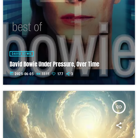
DAVID BOWIE
David Bowie Under Pressure, Over Time
today
2025-06-05
1111
177
3
insert_link