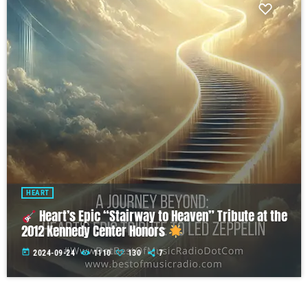
HEART
Heart’s Epic “Stairway to Heaven” Tribute at the
2012 Kennedy Center Honors
today
2024-09-24
1110
130
7