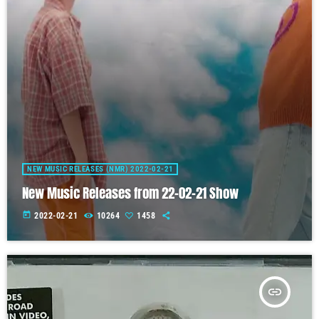
NEW MUSIC RELEASES (NMR) 2022-02-21
New Music Releases from 22-02-21 Show
today
2022-02-21
10264
1458
insert_link