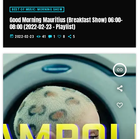
BEST OF MUSIC: MORNING SHOW
Good Morning Mauritius (Breakfast Show) 06:00-
08:00 (2022-02-23 – Playlist)
today
2022-02-23
41
1
8
5
insert_link