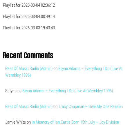
Playlist for 2026-03-04 02:36:12
Playlist for 2026-03-04 00:49:14
Playlist for 2026-03-03 19:43:43
Recent Comments
Best Of Music Radio (Admin)
on
Bryan Adams – Everything I Do (Live At
Wembley 1996)
Satyen
on
Bryan Adams – Everything I Do (Live At Wembley 1996)
Best Of Music Radio (Admin)
on
Tracy Chapman – Give Me One Reason
Jamie White
on
In Memory of Ian Curtis Born 15th July – Joy Division