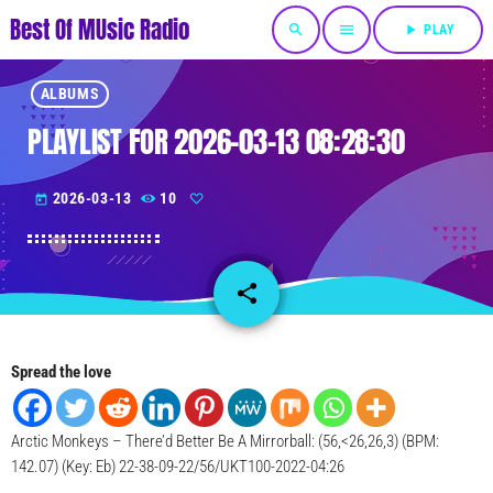
Best Of MUsic Radio
search
menu
play_arrow
PLAY
ALBUMS
PLAYLIST FOR 2026-03-13 08:28:30
2026-03-13
10
today
share
email
Spread the love
Arctic Monkeys – There’d Better Be A Mirrorball: (56,<26,26,3) (BPM:
142.07) (Key: Eb) 22-38-09-22/56/UKT100-2022-04:26