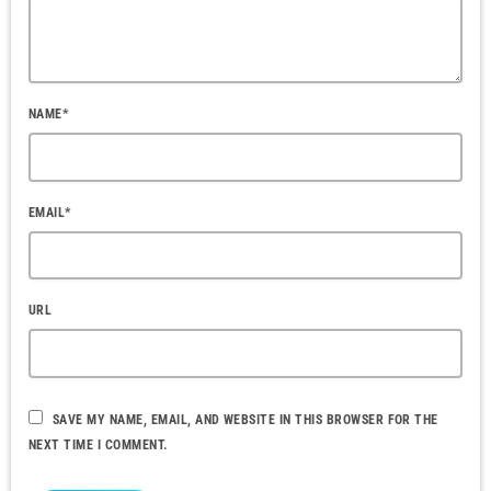
NAME*
EMAIL*
URL
SAVE MY NAME, EMAIL, AND WEBSITE IN THIS BROWSER FOR THE
NEXT TIME I COMMENT.