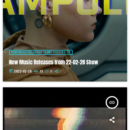
NEW MUSIC RELEASES (NMR) 2022-02-28
New Music Releases from 22-02-28 Show
today
2022-02-28
15
1
insert_link