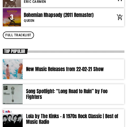
ERIC CARMEN
More music, less talk! Music You'll Hear Nowhere Else But Here!
Bohemian Rhapsody (2011 Remaster)
3
add_shopping_cart
QUEEN
FULL TRACKLIST
TOP POPULAR
New Music Releases from 22-02-21 Show
Song Spotlight: “Long Road to Ruin” by Foo
Fighters
Lola by The Kinks – A 1970s Rock Classic | Best of
Music Radio