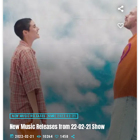
NEW MUSIC RELEASES (NMR) 2022-02-21
New Music Releases from 22-02-21 Show
today
2022-02-21
10264
1458