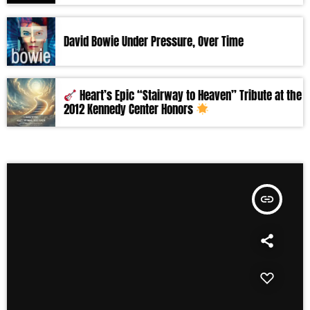
David Bowie Under Pressure, Over Time
Heart’s Epic “Stairway to Heaven” Tribute at the
2012 Kennedy Center Honors
insert_link