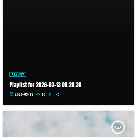
ALBUMS
Playlist for 2026-03-13 08:28:30
today
2026-03-13
10
insert_link