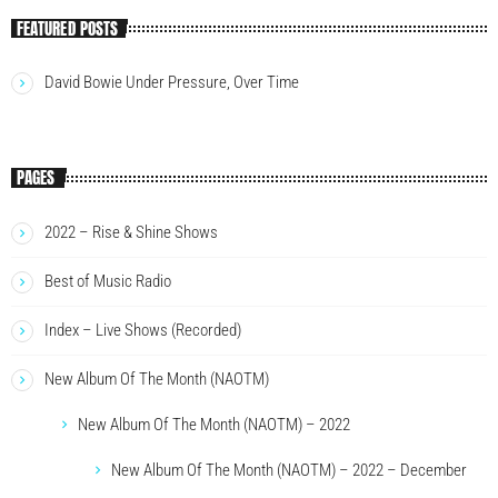
FEATURED POSTS
David Bowie Under Pressure, Over Time
PAGES
2022 – Rise & Shine Shows
Best of Music Radio
Index – Live Shows (Recorded)
New Album Of The Month (NAOTM)
New Album Of The Month (NAOTM) – 2022
New Album Of The Month (NAOTM) – 2022 – December