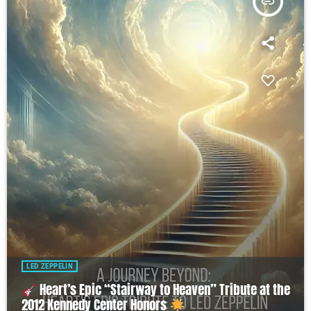
insert_link
LED ZEPPELIN
Heart’s Epic “Stairway to Heaven” Tribute at the
2012 Kennedy Center Honors