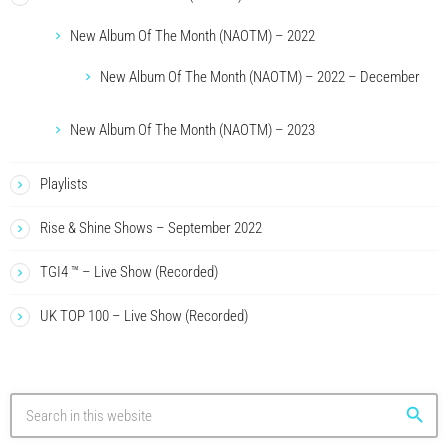
New Album Of The Month (NAOTM) – 2022
New Album Of The Month (NAOTM) – 2022 – December
New Album Of The Month (NAOTM) – 2023
Playlists
Rise & Shine Shows – September 2022
TGI4 ™ – Live Show (Recorded)
UK TOP 100 – Live Show (Recorded)
search