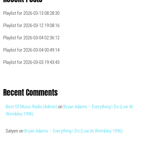
Playlist for 2026-03-13 08:28:30
Playlist for 2026-03-12 19:08:16
Playlist for 2026-03-04 02:36:12
Playlist for 2026-03-04 00:49:14
Playlist for 2026-03-03 19:43:43
Recent Comments
Best Of Music Radio (Admin)
on
Bryan Adams – Everything I Do (Live At
Wembley 1996)
Satyen
on
Bryan Adams – Everything I Do (Live At Wembley 1996)