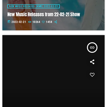
NEW MUSIC RELEASES (NMR) 2022-02-21
New Music Releases from 22-02-21 Show
today
2022-02-21
10264
1458
insert_link