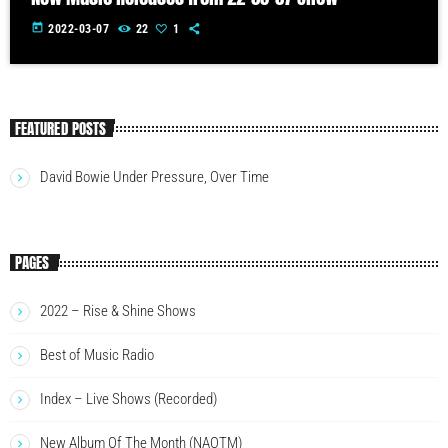
today
2022-03-07
22
1
FEATURED POSTS
David Bowie Under Pressure, Over Time
PAGES
2022 – Rise & Shine Shows
Best of Music Radio
Index – Live Shows (Recorded)
New Album Of The Month (NAOTM)