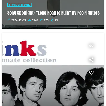
SPOTLIGHT: SONG
Song Spotlight: “Long Road to Ruin” by Foo Fighters
today
2024-12-03
2743
275
23
insert_link