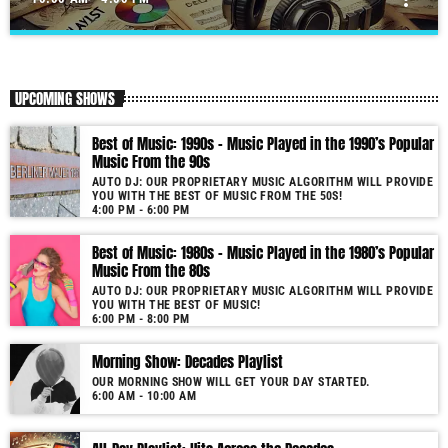
All-Day Playlist: Hits Across the Decades
close
Auto DJ: Our proprietary music algorithm will provide you with the
UPCOMING SHOWS
Best of Music!
As our radio is now launched (New Year's Eve 2021) and our audience
Best of Music: 1990s – Music Played in the 1990’s Popular
grows, you will enjoy a wide variety of songs from the 50s to 22, selected
Music From the 90s
for you by our proprietary music algorithm. Past & future song broadcast
AUTO DJ: OUR PROPRIETARY MUSIC ALGORITHM WILL PROVIDE
list from the 1950s to 2022 will soon be announced on our website. In the
YOU WITH THE BEST OF MUSIC FROM THE 50S!
meantime, bookmark this page and come back regularly to join us in this
4:00 PM - 6:00 PM
nostalgic journey. Everyday from 22:00 - 08:00 (+4GMT Mauritian Time).
Best of Music: 1980s – Music Played in the 1980’s Popular
More music, less talk! Music You'll Hear Nowhere Else But Here!
Music From the 80s
AUTO DJ: OUR PROPRIETARY MUSIC ALGORITHM WILL PROVIDE
YOU WITH THE BEST OF MUSIC!
6:00 PM - 8:00 PM
Morning Show: Decades Playlist
OUR MORNING SHOW WILL GET YOUR DAY STARTED.
6:00 AM - 10:00 AM