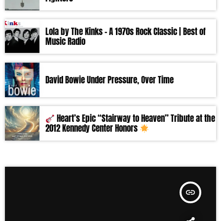
Lola by The Kinks – A 1970s Rock Classic | Best of
Music Radio
David Bowie Under Pressure, Over Time
Heart’s Epic “Stairway to Heaven” Tribute at the
2012 Kennedy Center Honors
insert_link