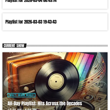
Playlist for 2026-03-04 00:49:14
Playlist for 2026-03-03 19:43:43
CURRENT SHOW
MULTI-GENRE MUSIC
All-Day Playlist: Hits Across the Decades
more_vert
10:00 AM - 4:00 PM