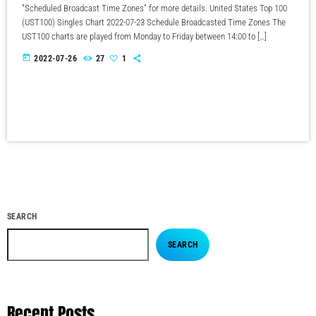
"Scheduled Broadcast Time Zones" for more details. United States Top 100
(UST100) Singles Chart 2022-07-23 Schedule Broadcasted Time Zones The
UST100 charts are played from Monday to Friday between 14:00 to […]
today
2022-07-26
27
1
SEARCH
SEARCH
Recent Posts