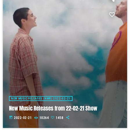
NEW MUSIC RELEASES (NMR) 2022-02-21
New Music Releases from 22-02-21 Show
today
2022-02-21
10264
1458