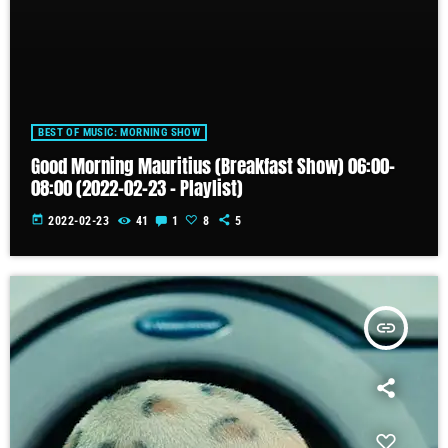
BEST OF MUSIC: MORNING SHOW
Good Morning Mauritius (Breakfast Show) 06:00-
08:00 (2022-02-23 – Playlist)
today
2022-02-23
41
1
8
5
insert_link