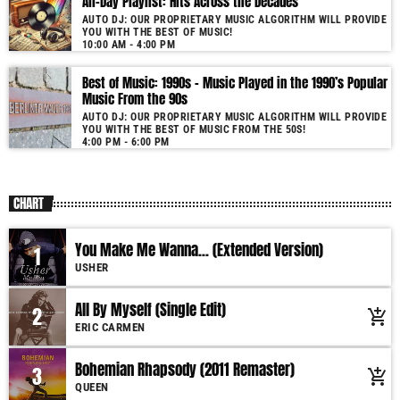
All-Day Playlist: Hits Across the Decades
AUTO DJ: OUR PROPRIETARY MUSIC ALGORITHM WILL PROVIDE
YOU WITH THE BEST OF MUSIC!
10:00 AM - 4:00 PM
Best of Music: 1990s – Music Played in the 1990’s Popular
Music From the 90s
AUTO DJ: OUR PROPRIETARY MUSIC ALGORITHM WILL PROVIDE
YOU WITH THE BEST OF MUSIC FROM THE 50S!
4:00 PM - 6:00 PM
CHART
You Make Me Wanna... (Extended Version)
1
USHER
All By Myself (Single Edit)
2
add_shopping_cart
ERIC CARMEN
Bohemian Rhapsody (2011 Remaster)
3
add_shopping_cart
QUEEN