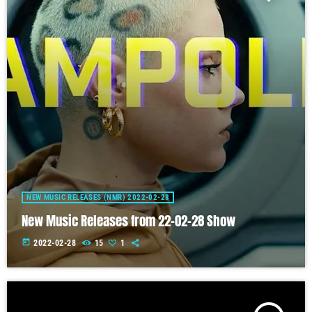
NEW MUSIC RELEASES (NMR) 2022-02-28
New Music Releases from 22-02-28 Show
today
2022-02-28
15
1