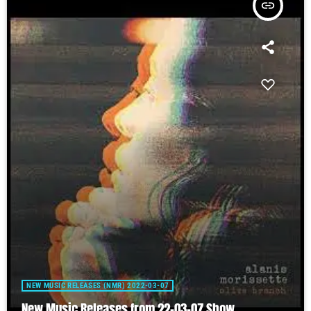
insert_link
NEW MUSIC RELEASES (NMR) 2022-03-07
New Music Releases from 22-03-07 Show