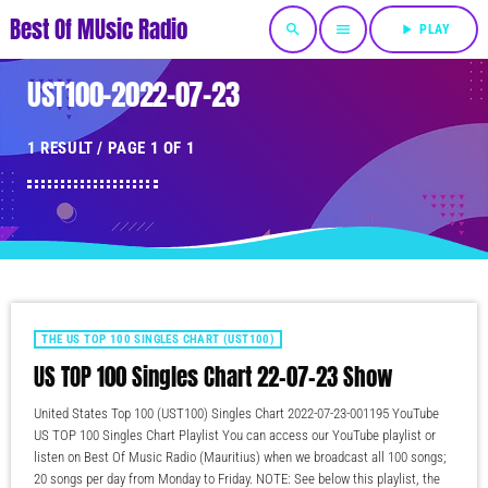
Best Of MUsic Radio
search
menu
play_arrow
PLAY
UST100-2022-07-23
1 RESULT / PAGE 1 OF 1
THE US TOP 100 SINGLES CHART (UST100)
US TOP 100 Singles Chart 22-07-23 Show
United States Top 100 (UST100) Singles Chart 2022-07-23-001195 YouTube
US TOP 100 Singles Chart Playlist You can access our YouTube playlist or
listen on Best Of Music Radio (Mauritius) when we broadcast all 100 songs;
20 songs per day from Monday to Friday. NOTE: See below this playlist, the