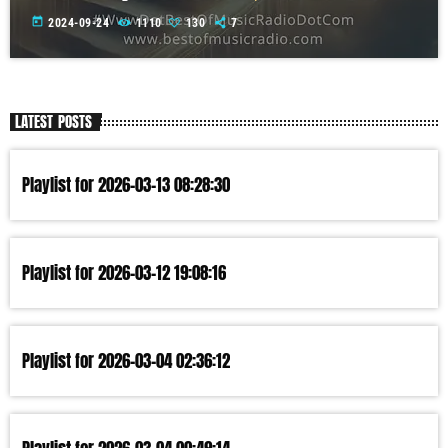
today
2024-09-24
1110
130
7
LATEST POSTS
Playlist for 2026-03-13 08:28:30
Playlist for 2026-03-12 19:08:16
Playlist for 2026-03-04 02:36:12