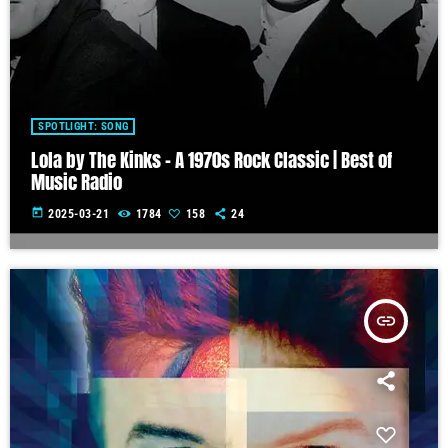
SPOTLIGHT: SONG
Lola by The Kinks – A 1970s Rock Classic | Best of
Music Radio
today
2025-03-21
1784
158
24
insert_link