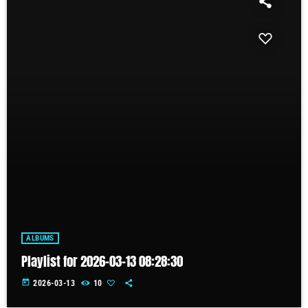
ALBUMS
Playlist for 2026-03-13 08:28:30
today
2026-03-13
10