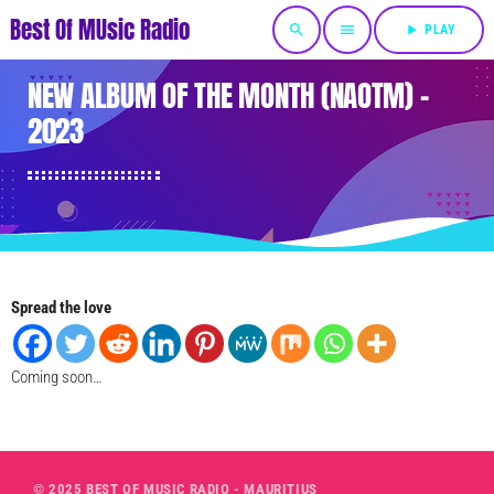
Best Of MUsic Radio
search
menu
play_arrow
PLAY
NEW ALBUM OF THE MONTH (NAOTM) –
2023
Spread the love
Coming soon…
© 2025 BEST OF MUSIC RADIO - MAURITIUS