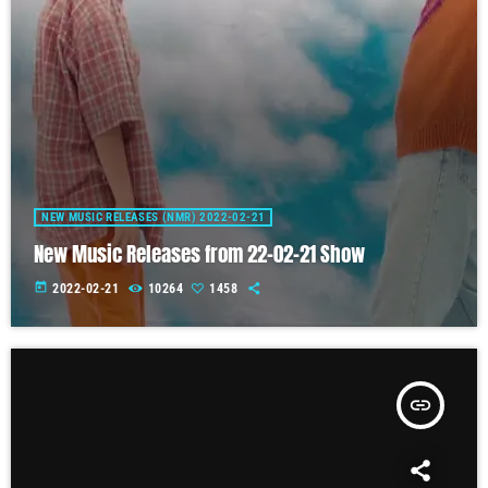
NEW MUSIC RELEASES (NMR) 2022-02-21
New Music Releases from 22-02-21 Show
today
2022-02-21
10264
1458
insert_link