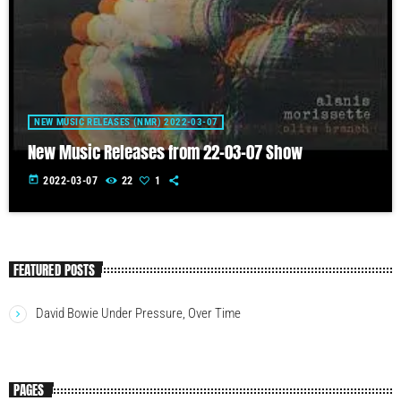
NEW MUSIC RELEASES (NMR) 2022-03-07
New Music Releases from 22-03-07 Show
today
2022-03-07
22
1
FEATURED POSTS
David Bowie Under Pressure, Over Time
PAGES