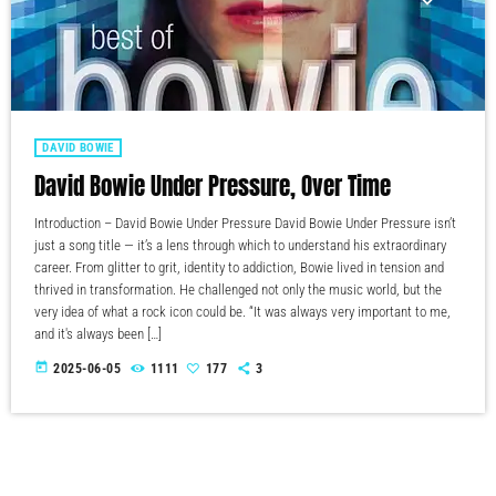
DAVID BOWIE
David Bowie Under Pressure, Over Time
Introduction – David Bowie Under Pressure David Bowie Under Pressure isn’t
just a song title — it’s a lens through which to understand his extraordinary
career. From glitter to grit, identity to addiction, Bowie lived in tension and
thrived in transformation. He challenged not only the music world, but the
very idea of what a rock icon could be. “It was always very important to me,
and it's always been […]
today
2025-06-05
1111
177
3