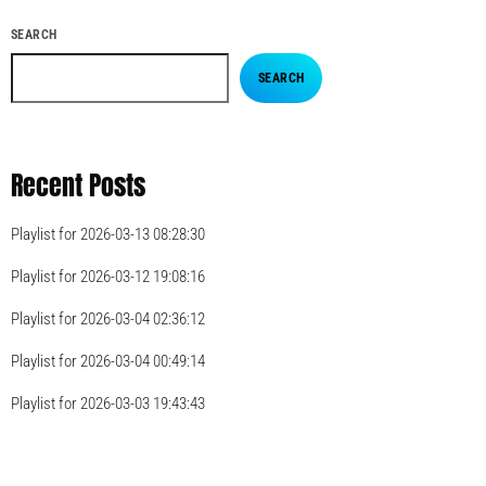
SEARCH
SEARCH
Recent Posts
Playlist for 2026-03-13 08:28:30
Playlist for 2026-03-12 19:08:16
Playlist for 2026-03-04 02:36:12
Playlist for 2026-03-04 00:49:14
Playlist for 2026-03-03 19:43:43