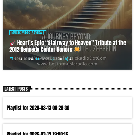
MUSIC VIDEO REVIEWS
Heart’s Epic “Stairway to Heaven” Tribute at the
2012 Kennedy Center Honors
today
2024-09-24
1110
130
7
LATEST POSTS
Playlist for 2026-03-13 08:28:30
Playlist for 2026-03-12 19:08:16