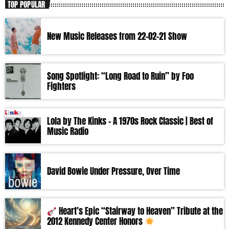
TOP POPULAR
New Music Releases from 22-02-21 Show
Song Spotlight: “Long Road to Ruin” by Foo
Fighters
Lola by The Kinks – A 1970s Rock Classic | Best of
Music Radio
David Bowie Under Pressure, Over Time
Heart’s Epic “Stairway to Heaven” Tribute at the
2012 Kennedy Center Honors