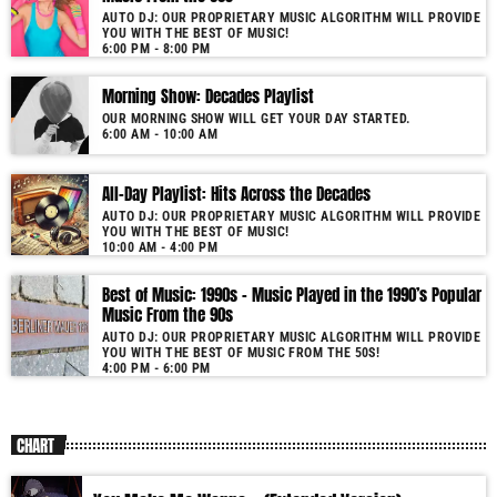
AUTO DJ: OUR PROPRIETARY MUSIC ALGORITHM WILL PROVIDE
YOU WITH THE BEST OF MUSIC!
6:00 PM - 8:00 PM
Morning Show: Decades Playlist
OUR MORNING SHOW WILL GET YOUR DAY STARTED.
6:00 AM - 10:00 AM
All-Day Playlist: Hits Across the Decades
AUTO DJ: OUR PROPRIETARY MUSIC ALGORITHM WILL PROVIDE
YOU WITH THE BEST OF MUSIC!
10:00 AM - 4:00 PM
Best of Music: 1990s – Music Played in the 1990’s Popular
Music From the 90s
AUTO DJ: OUR PROPRIETARY MUSIC ALGORITHM WILL PROVIDE
YOU WITH THE BEST OF MUSIC FROM THE 50S!
4:00 PM - 6:00 PM
CHART