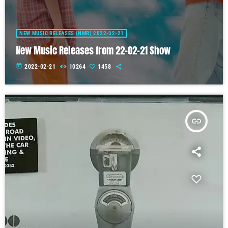
NEW MUSIC RELEASES (NMR) 2022-02-21
New Music Releases from 22-02-21 Show
today
2022-02-21
10264
1458
insert_link