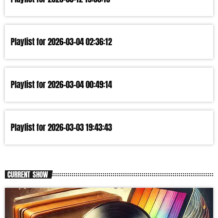
Playlist for 2026-03-04 02:36:12
Playlist for 2026-03-04 00:49:14
Playlist for 2026-03-03 19:43:43
CURRENT SHOW