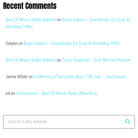
Recent Comments
Best Of Music Radio (Admin)
on
Bryan Adams – Everything I Do (Live At
Wembley 1996)
Satyen
on
Bryan Adams – Everything I Do (Live At Wembley 1996)
Best Of Music Radio (Admin)
on
Tracy Chapman – Give Me One Reason
Jamie White
on
In Memory of Ian Curtis Born 15th July – Joy Division
ed
on
Introduction – Best Of Music Radio (Mauritius)
search