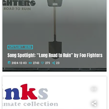
SPOTLIGHT: SONG
Song Spotlight: “Long Road to Ruin” by Foo Fighters
today
2024-12-03
2743
275
23
insert_link