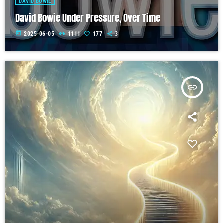
DAVID BOWIE
David Bowie Under Pressure, Over Time
today
2025-06-05
1111
177
3
insert_link