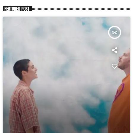
FEATURED POST
insert_link