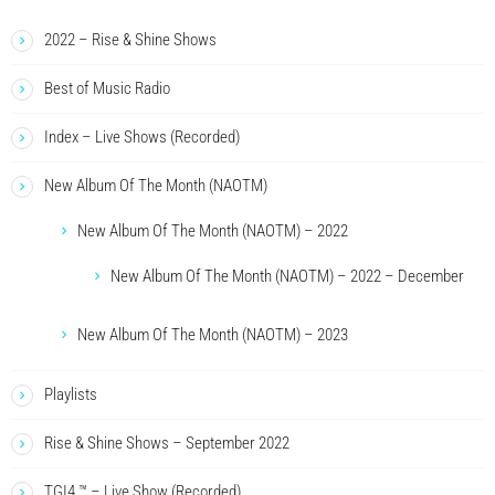
2022 – Rise & Shine Shows
Best of Music Radio
Index – Live Shows (Recorded)
New Album Of The Month (NAOTM)
New Album Of The Month (NAOTM) – 2022
New Album Of The Month (NAOTM) – 2022 – December
New Album Of The Month (NAOTM) – 2023
Playlists
Rise & Shine Shows – September 2022
TGI4 ™ – Live Show (Recorded)