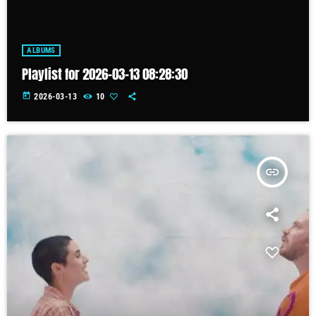
ALBUMS
Playlist for 2026-03-13 08:28:30
today
2026-03-13
10
insert_link