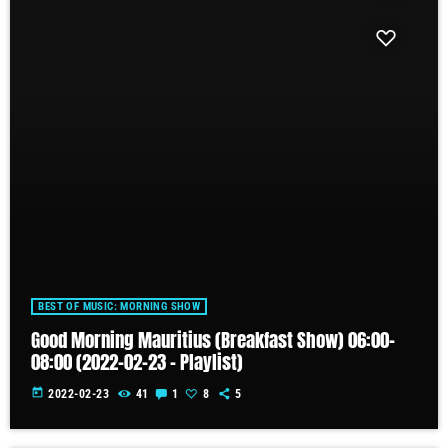
BEST OF MUSIC: MORNING SHOW
Good Morning Mauritius (Breakfast Show) 06:00-
08:00 (2022-02-23 – Playlist)
today
2022-02-23
41
1
8
5