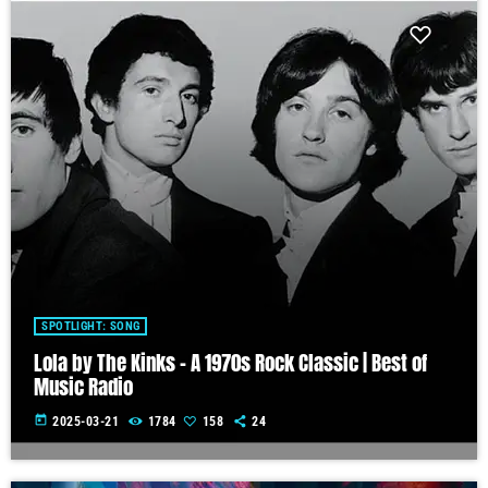
SPOTLIGHT: SONG
Lola by The Kinks – A 1970s Rock Classic | Best of
Music Radio
today
2025-03-21
1784
158
24