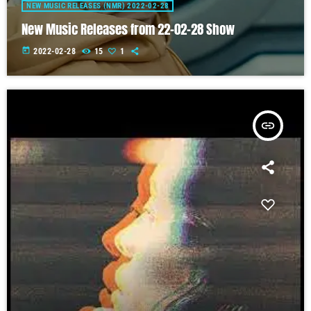
NEW MUSIC RELEASES (NMR) 2022-02-28
New Music Releases from 22-02-28 Show
today
2022-02-28
15
1
insert_link