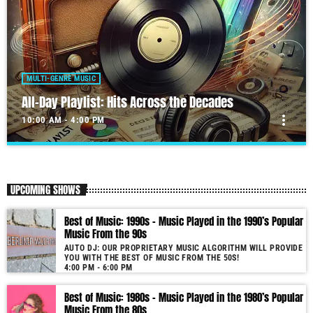
MULTI-GENRE MUSIC
All-Day Playlist: Hits Across the Decades
more_vert
10:00 AM - 4:00 PM
All-Day Playlist: Hits Across the Decades
close
Auto DJ: Our proprietary music algorithm will provide you with the
UPCOMING SHOWS
Best of Music!
As our radio is now launched (New Year's Eve 2021) and our audience
Best of Music: 1990s – Music Played in the 1990’s Popular
grows, you will enjoy a wide variety of songs from the 50s to 22, selected
Music From the 90s
for you by our proprietary music algorithm. Past & future song broadcast
AUTO DJ: OUR PROPRIETARY MUSIC ALGORITHM WILL PROVIDE
list from the 1950s to 2022 will soon be announced on our website. In the
YOU WITH THE BEST OF MUSIC FROM THE 50S!
meantime, bookmark this page and come back regularly to join us in this
4:00 PM - 6:00 PM
nostalgic journey. Everyday from 22:00 - 08:00 (+4GMT Mauritian Time).
Best of Music: 1980s – Music Played in the 1980’s Popular
More music, less talk! Music You'll Hear Nowhere Else But Here!
Music From the 80s