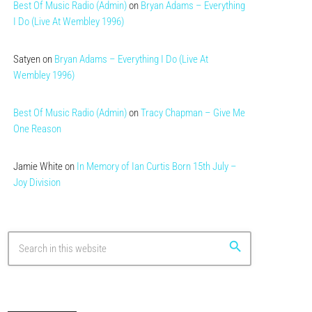
Best Of Music Radio (Admin)
on
Bryan Adams – Everything
I Do (Live At Wembley 1996)
Satyen
on
Bryan Adams – Everything I Do (Live At
Wembley 1996)
Best Of Music Radio (Admin)
on
Tracy Chapman – Give Me
One Reason
Jamie White
on
In Memory of Ian Curtis Born 15th July –
Joy Division
search