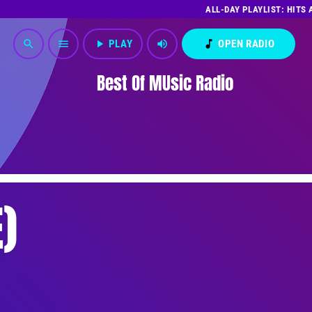
ALL-DAY PLAYLIST: HITS
play_arrow
PLAY
volume_up
music_note
OPEN RADIO
search
menu
Best Of MUsic Radio
)