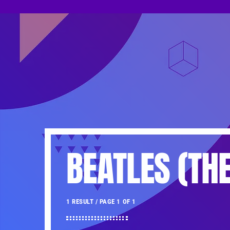
BEATLES (THE
1 RESULT / PAGE 1 OF 1