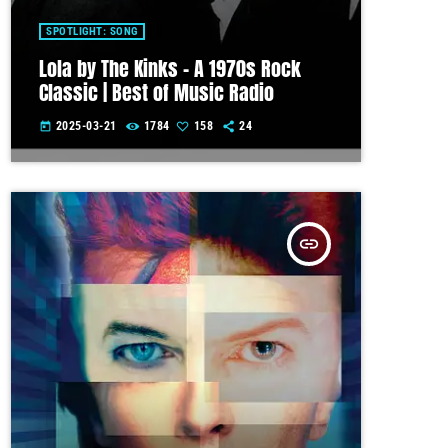
SPOTLIGHT: SONG
Lola by The Kinks – A 1970s Rock
Classic | Best of Music Radio
2025-03-21
1784
158
24
today
insert_link