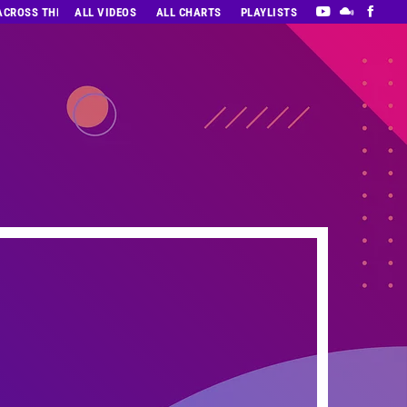
 ACROSS THE DECADES’ RADIO SHOW VOL. 1
ALL VIDEOS
ALL CHARTS
PLAYLISTS