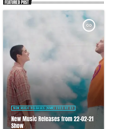
FEATURED POST
insert_link
NEW MUSIC RELEASES (NMR) 2022-02-21
New Music Releases from 22-02-21
Show