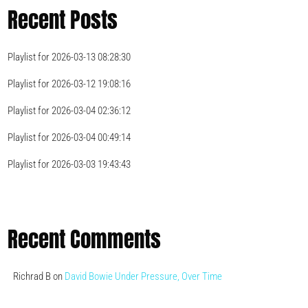
Recent Posts
Playlist for 2026-03-13 08:28:30
Playlist for 2026-03-12 19:08:16
Playlist for 2026-03-04 02:36:12
Playlist for 2026-03-04 00:49:14
Playlist for 2026-03-03 19:43:43
Recent Comments
Richrad B
on
David Bowie Under Pressure, Over Time