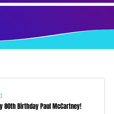
y 80th Birthday Paul McCartney!