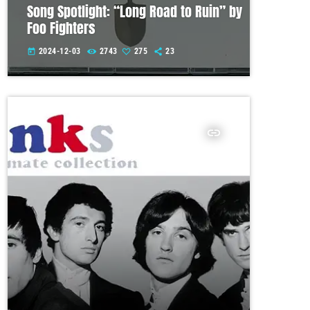
Song Spotlight: “Long Road to Ruin” by
Foo Fighters
2024-12-03
2743
275
23
today
insert_link