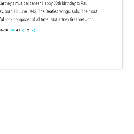
artney's musical career Happy 80th birthday to Paul
y, born 18 June 1942, The Beatles Wings, solo. The most
ul rock composer of all time. McCartney first met John
n July 6th, 1957, who was impressed that Paul could tune a
06-18
43
2
With The Beatles, he scored 21 US No.1 & 17 UK No.1 singles
artney has scored over 30 US & UK solo Top 40 hit […]