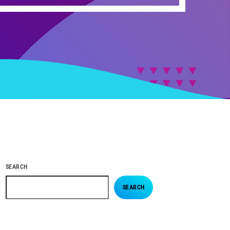
SEARCH
SEARCH