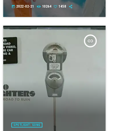
2022-02-21
10264
1458
today
insert_link
SPOTLIGHT: SONG