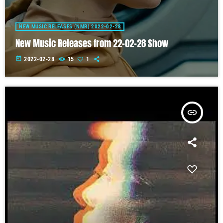
NEW MUSIC RELEASES (NMR) 2022-02-28
New Music Releases from 22-02-28 Show
today
2022-02-28
15
1
insert_link