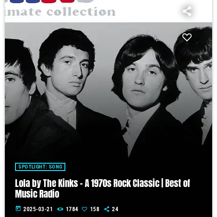
SPOTLIGHT: SONG
Lola by The Kinks – A 1970s Rock Classic | Best of
Music Radio
today
2025-03-21
1784
158
24