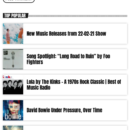
TOP POPULAR
New Music Releases from 22-02-21 Show
Song Spotlight: “Long Road to Ruin” by Foo
Fighters
Lola by The Kinks – A 1970s Rock Classic | Best of
Music Radio
David Bowie Under Pressure, Over Time