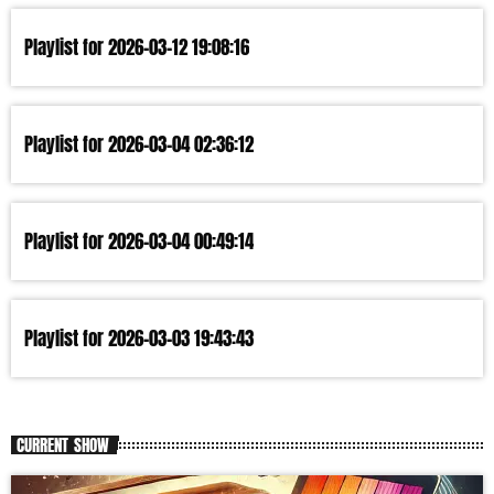
Playlist for 2026-03-12 19:08:16
Playlist for 2026-03-04 02:36:12
Playlist for 2026-03-04 00:49:14
Playlist for 2026-03-03 19:43:43
CURRENT SHOW