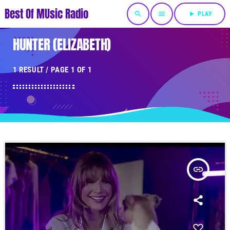
Best Of MUsic Radio
search
menu
play_arrow
PLAY
HUNTER (ELIZABETH)
1 RESULT / PAGE 1 OF 1
insert_link