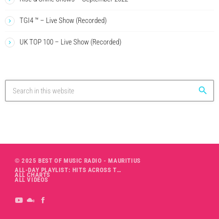
TGI4 ™ – Live Show (Recorded)
UK TOP 100 – Live Show (Recorded)
search
© 2025 BEST OF MUSIC RADIO - MAURITIUS
ALL-DAY PLAYLIST: HITS ACROSS THE DECADES’ RADIO SHOW VOL. 1
ALL CHARTS
ALL VIDEOS