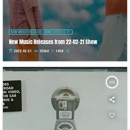
NEW MUSIC RELEASES (NMR) 2022-02-21
New Music Releases from 22-02-21 Show
today
2022-02-21
10264
1458
insert_link