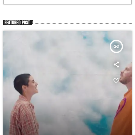
FEATURED POST
insert_link