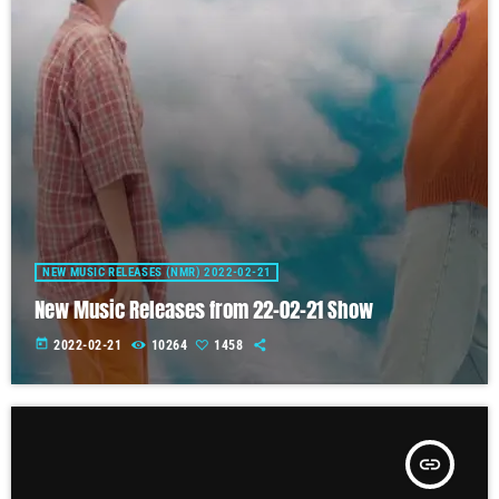
NEW MUSIC RELEASES (NMR) 2022-02-21
New Music Releases from 22-02-21 Show
today
2022-02-21
10264
1458
insert_link