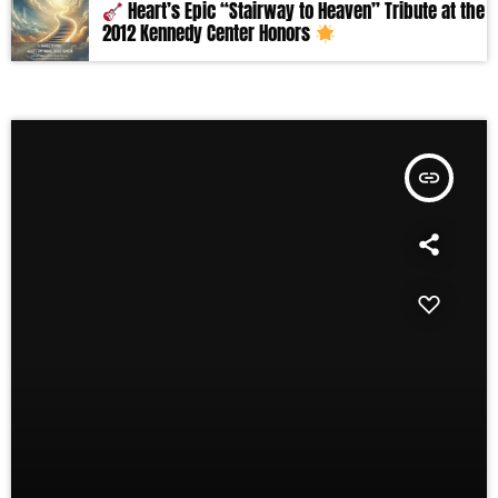
Heart’s Epic “Stairway to Heaven” Tribute at the
2012 Kennedy Center Honors
insert_link