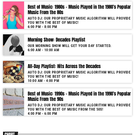
Best of Music: 1980s – Music Played in the 1980’s Popular
More music, less talk! Music You'll Hear Nowhere Else But Here!
Music From the 80s
AUTO DJ: OUR PROPRIETARY MUSIC ALGORITHM WILL PROVIDE
YOU WITH THE BEST OF MUSIC!
6:00 PM - 8:00 PM
Morning Show: Decades Playlist
OUR MORNING SHOW WILL GET YOUR DAY STARTED.
6:00 AM - 10:00 AM
All-Day Playlist: Hits Across the Decades
AUTO DJ: OUR PROPRIETARY MUSIC ALGORITHM WILL PROVIDE
YOU WITH THE BEST OF MUSIC!
10:00 AM - 4:00 PM
Best of Music: 1990s – Music Played in the 1990’s Popular
Music From the 90s
AUTO DJ: OUR PROPRIETARY MUSIC ALGORITHM WILL PROVIDE
YOU WITH THE BEST OF MUSIC FROM THE 50S!
4:00 PM - 6:00 PM
CHART