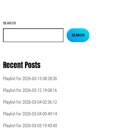
SEARCH
SEARCH
Recent Posts
Playlist for 2026-03-13 08:28:30
Playlist for 2026-03-12 19:08:16
Playlist for 2026-03-04 02:36:12
Playlist for 2026-03-04 00:49:14
Playlist for 2026-03-03 19:43:43