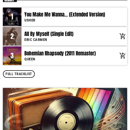
You Make Me Wanna... (Extended Version)
1
USHER
All By Myself (Single Edit)
2
add_shopping_cart
ERIC CARMEN
Bohemian Rhapsody (2011 Remaster)
3
add_shopping_cart
QUEEN
FULL TRACKLIST