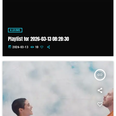
ALBUMS
Playlist for 2026-03-13 08:28:30
today
2026-03-13
10
insert_link