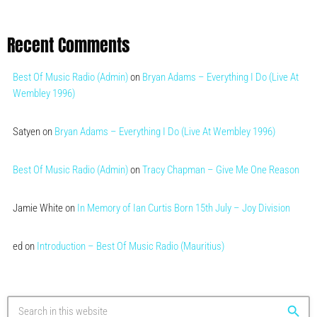
Recent Comments
Best Of Music Radio (Admin)
on
Bryan Adams – Everything I Do (Live At
Wembley 1996)
Satyen
on
Bryan Adams – Everything I Do (Live At Wembley 1996)
Best Of Music Radio (Admin)
on
Tracy Chapman – Give Me One Reason
Jamie White
on
In Memory of Ian Curtis Born 15th July – Joy Division
ed
on
Introduction – Best Of Music Radio (Mauritius)
search