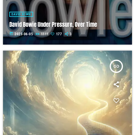
DAVID BOWIE
David Bowie Under Pressure, Over Time
today
2025-06-05
1111
177
3
insert_link