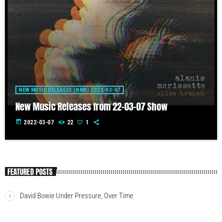
NEW MUSIC RELEASES (NMR) 2022-03-07
New Music Releases from 22-03-07 Show
today
2022-03-07
22
1
FEATURED POSTS
David Bowie Under Pressure, Over Time