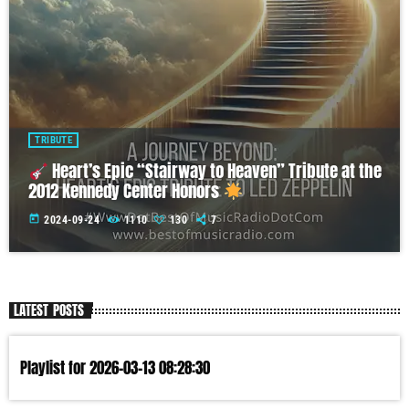
TRIBUTE
Heart’s Epic “Stairway to Heaven” Tribute at the
2012 Kennedy Center Honors
today
2024-09-24
1110
130
7
LATEST POSTS
Playlist for 2026-03-13 08:28:30