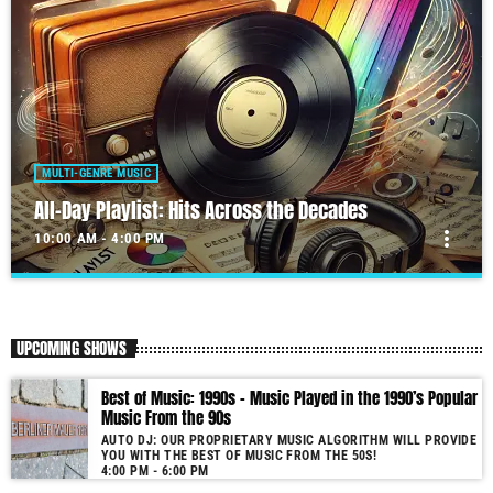
MULTI-GENRE MUSIC
All-Day Playlist: Hits Across the Decades
more_vert
10:00 AM - 4:00 PM
All-Day Playlist: Hits Across the Decades
close
Auto DJ: Our proprietary music algorithm will provide you with the
UPCOMING SHOWS
Best of Music!
As our radio is now launched (New Year's Eve 2021) and our audience
Best of Music: 1990s – Music Played in the 1990’s Popular
grows, you will enjoy a wide variety of songs from the 50s to 22, selected
Music From the 90s
for you by our proprietary music algorithm. Past & future song broadcast
AUTO DJ: OUR PROPRIETARY MUSIC ALGORITHM WILL PROVIDE
list from the 1950s to 2022 will soon be announced on our website. In the
YOU WITH THE BEST OF MUSIC FROM THE 50S!
meantime, bookmark this page and come back regularly to join us in this
4:00 PM - 6:00 PM
nostalgic journey. Everyday from 22:00 - 08:00 (+4GMT Mauritian Time).