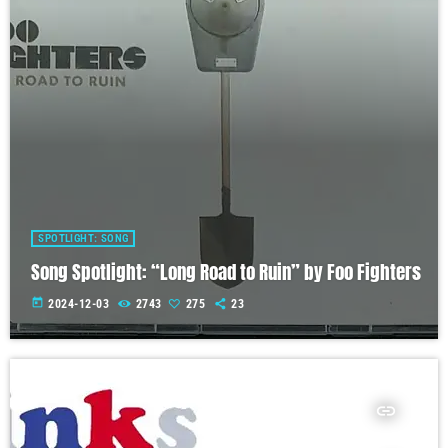
SPOTLIGHT: SONG
Song Spotlight: “Long Road to Ruin” by Foo Fighters
today
2024-12-03
2743
275
23
insert_link