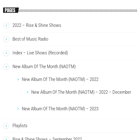
PAGES
2022 – Rise & Shine Shows
Best of Music Radio
Index – Live Shows (Recorded)
New Album Of The Month (NAOTM)
New Album Of The Month (NAOTM) – 2022
New Album Of The Month (NAOTM) – 2022 – December
New Album Of The Month (NAOTM) – 2023
Playlists
Rise & Shine Shows – September 2022