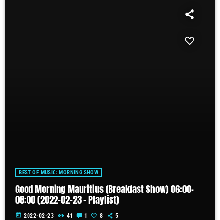
BEST OF MUSIC: MORNING SHOW
Good Morning Mauritius (Breakfast Show) 06:00-
08:00 (2022-02-23 – Playlist)
today
2022-02-23
41
1
8
5