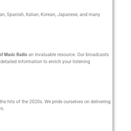
rman, Spanish, Italian, Korean, Japanese, and many
of Music Radio
an invaluable resource. Our broadcasts
detailed information to enrich your listening
he hits of the 2020s. We pride ourselves on delivering
rm.