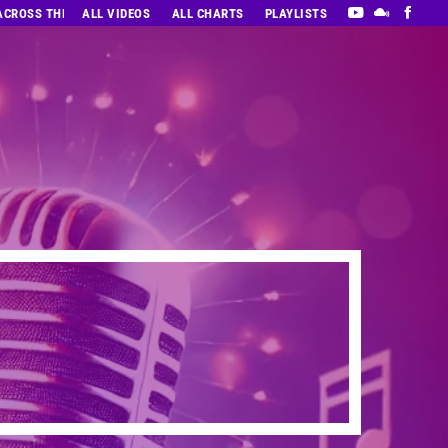
 ACROSS THE DECADES’ RADIO SHOW VOL. 1
ALL VIDEOS
ALL CHARTS
PLAYLISTS