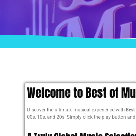
Welcome to Best of Mus
Discover the ultimate musical experience with
Best 
00s, 10s, and 20s. Simply click the play button an