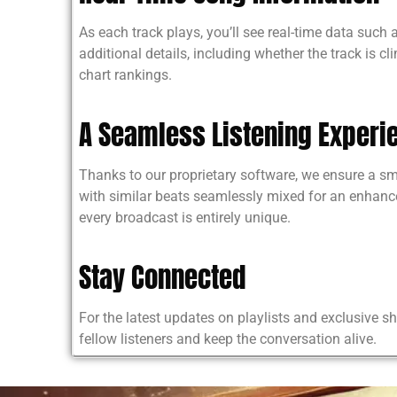
As each track plays, you’ll see real-time data such
additional details, including whether the track is cl
chart rankings.
A Seamless Listening Experi
Thanks to our proprietary software, we ensure a s
with similar beats seamlessly mixed for an enhance
every broadcast is entirely unique.
Stay Connected
For the latest updates on playlists and exclusive 
fellow listeners and keep the conversation alive.