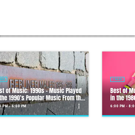
80S
MULTI-GENRE 
st of Music: 1980s – Music Played
 the 1980’s Popular Music From the
Morning S
s
more_vert
0 PM - 8:00 PM
6:00 AM - 10
close
st of Music: 1980s – Music
Morning S