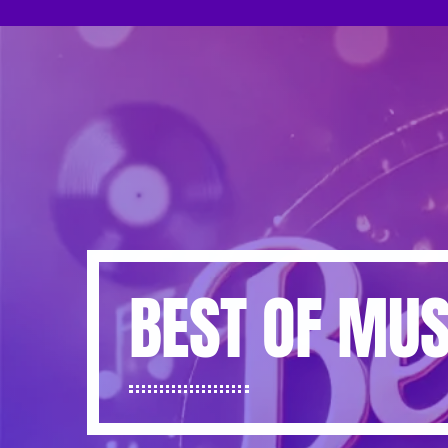
BEST OF MUS