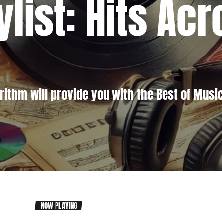
ylist: Hits Ac
rithm will provide you with the Best of Music
NOW PLAYING