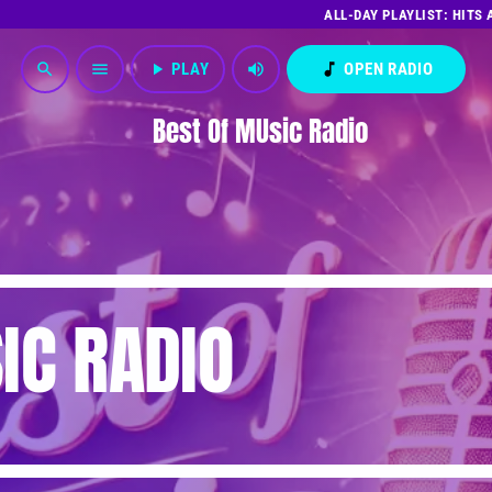
ALL-DAY PLAYLIST: HITS
play_arrow
PLAY
volume_up
music_note
OPEN RADIO
search
menu
Best Of MUsic Radio
IC RADIO