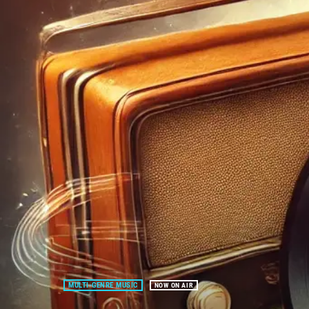
MULTI-GENRE MUSIC
NOW ON AIR