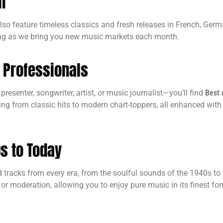
n
 also feature timeless classics and fresh releases in French, Ge
ding as we bring you new music markets each month.
c Professionals
resenter, songwriter, artist, or music journalist—you’ll find
Best 
ing from classic hits to modern chart-toppers, all enhanced with 
s to Today
racks from every era, from the soulful sounds of the 1940s to t
or moderation, allowing you to enjoy pure music in its finest fo