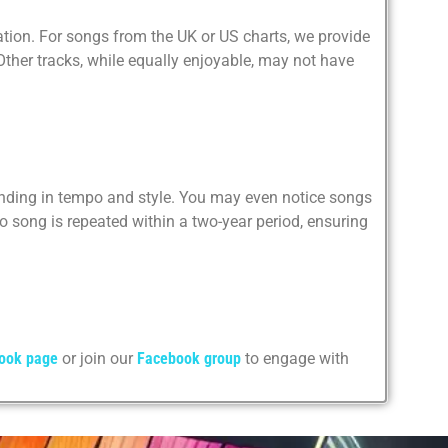
ation. For songs from the UK or US charts, we provide
. Other tracks, while equally enjoyable, may not have
ending in tempo and style. You may even notice songs
 song is repeated within a two-year period, ensuring
ook page
or join our
Facebook group
to engage with