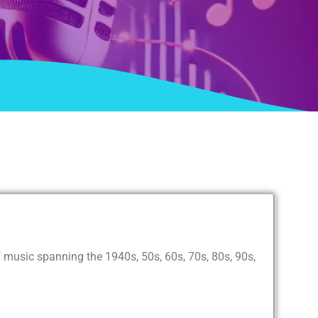
 music spanning the 1940s, 50s, 60s, 70s, 80s, 90s,