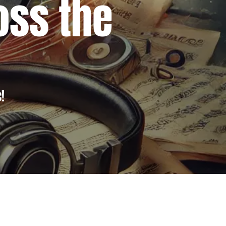
ross the
!