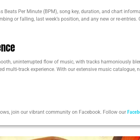
 as Beats Per Minute (BPM), song key, duration, and chart inform
imbing or falling, last week’s position, and any new or re-entries
ence
mooth, uninterrupted flow of music, with tracks harmoniously bl
d multi-track experience. With our extensive music catalogue, no
shows, join our vibrant community on Facebook. Follow our
Faceb