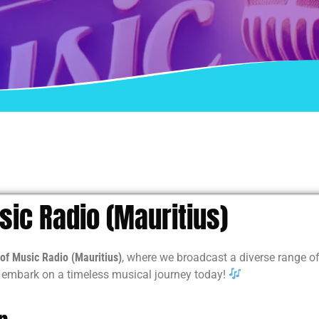
ic Radio (Mauritius)
of Music Radio (Mauritius)
, where we broadcast a diverse range of
d embark on a timeless musical journey today!