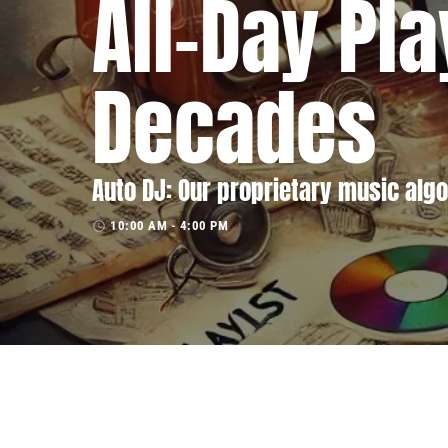
All-Day Pla
Decades
Auto DJ: Our proprietary music algo
10:00 AM - 4:00 PM
access_time