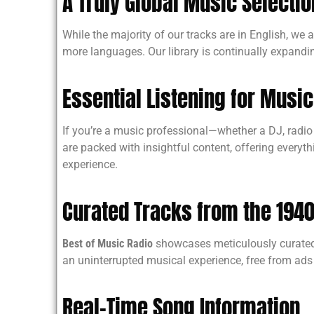
A Truly Global Music Selectio
While the majority of our tracks are in English, we
more languages. Our library is continually expan
Essential Listening for Musi
If you’re a music professional—whether a DJ, radio p
are packed with insightful content, offering everyth
experience.
Curated Tracks from the 1940
Best of Music Radio
showcases meticulously curated t
an uninterrupted musical experience, free from ads 
Real-Time Song Information