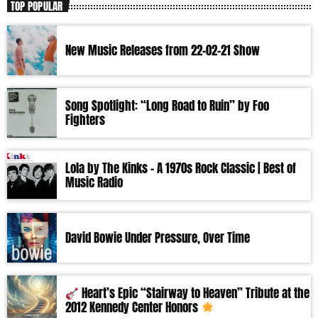
TOP POPULAR
New Music Releases from 22-02-21 Show
Song Spotlight: “Long Road to Ruin” by Foo
Fighters
Lola by The Kinks – A 1970s Rock Classic | Best of
Music Radio
David Bowie Under Pressure, Over Time
Heart’s Epic “Stairway to Heaven” Tribute at the
2012 Kennedy Center Honors