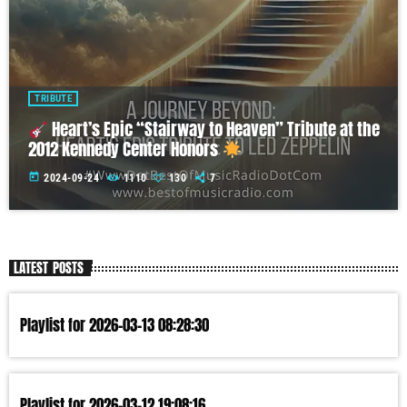
TRIBUTE
Heart’s Epic “Stairway to Heaven” Tribute at the
2012 Kennedy Center Honors
today
2024-09-24
1110
130
7
LATEST POSTS
Playlist for 2026-03-13 08:28:30
Playlist for 2026-03-12 19:08:16