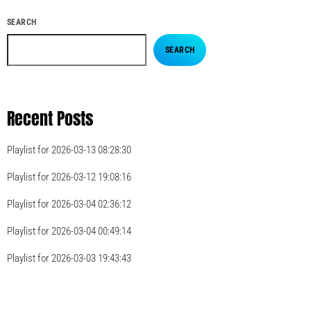
SEARCH
SEARCH
Recent Posts
Playlist for 2026-03-13 08:28:30
Playlist for 2026-03-12 19:08:16
Playlist for 2026-03-04 02:36:12
Playlist for 2026-03-04 00:49:14
Playlist for 2026-03-03 19:43:43