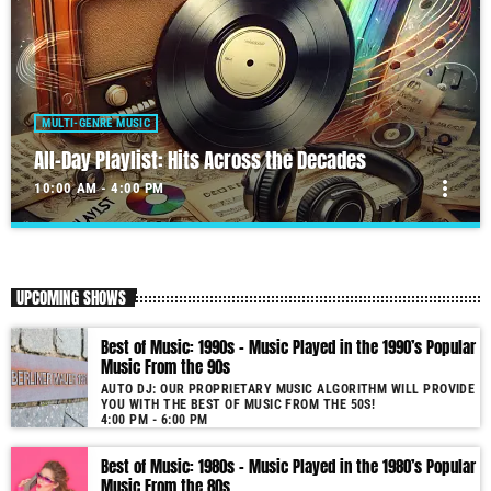
MULTI-GENRE MUSIC
All-Day Playlist: Hits Across the Decades
more_vert
10:00 AM - 4:00 PM
All-Day Playlist: Hits Across the Decades
close
Auto DJ: Our proprietary music algorithm will provide you with the
UPCOMING SHOWS
Best of Music!
As our radio is now launched (New Year's Eve 2021) and our audience
Best of Music: 1990s – Music Played in the 1990’s Popular
grows, you will enjoy a wide variety of songs from the 50s to 22, selected
Music From the 90s
for you by our proprietary music algorithm. Past & future song broadcast
AUTO DJ: OUR PROPRIETARY MUSIC ALGORITHM WILL PROVIDE
list from the 1950s to 2022 will soon be announced on our website. In the
YOU WITH THE BEST OF MUSIC FROM THE 50S!
meantime, bookmark this page and come back regularly to join us in this
4:00 PM - 6:00 PM
nostalgic journey. Everyday from 22:00 - 08:00 (+4GMT Mauritian Time).
Best of Music: 1980s – Music Played in the 1980’s Popular
More music, less talk! Music You'll Hear Nowhere Else But Here!
Music From the 80s