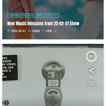
NEW MUSIC RELEASES (NMR) 2022-02-21
New Music Releases from 22-02-21 Show
today
2022-02-21
10264
1458
insert_link