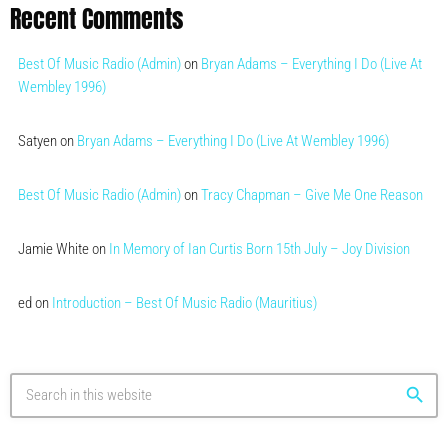
Recent Comments
Best Of Music Radio (Admin)
on
Bryan Adams – Everything I Do (Live At
Wembley 1996)
Satyen
on
Bryan Adams – Everything I Do (Live At Wembley 1996)
Best Of Music Radio (Admin)
on
Tracy Chapman – Give Me One Reason
Jamie White
on
In Memory of Ian Curtis Born 15th July – Joy Division
ed
on
Introduction – Best Of Music Radio (Mauritius)
search