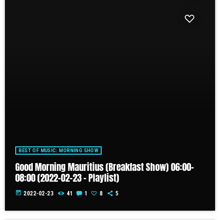
BEST OF MUSIC: MORNING SHOW
Good Morning Mauritius (Breakfast Show) 06:00-
08:00 (2022-02-23 – Playlist)
today
2022-02-23
41
1
8
5