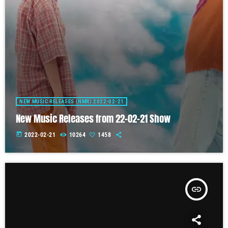
NEW MUSIC RELEASES (NMR) 2022-02-21
New Music Releases from 22-02-21 Show
today
2022-02-21
10264
1458
insert_link