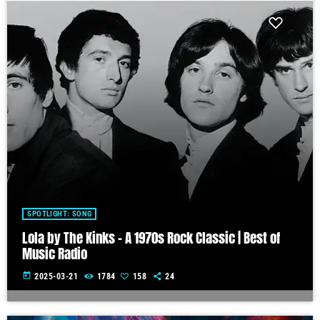
SPOTLIGHT: SONG
Lola by The Kinks – A 1970s Rock Classic | Best of
Music Radio
today
2025-03-21
1784
158
24