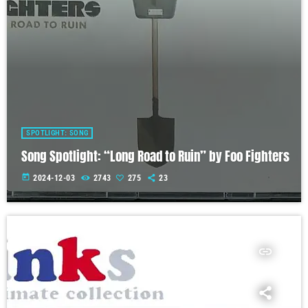
SPOTLIGHT: SONG
Song Spotlight: “Long Road to Ruin” by Foo Fighters
today
2024-12-03
2743
275
23
insert_link