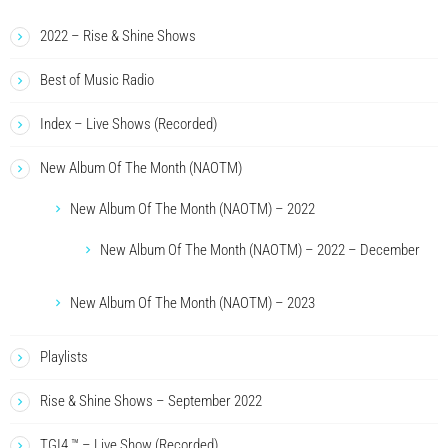
2022 – Rise & Shine Shows
Best of Music Radio
Index – Live Shows (Recorded)
New Album Of The Month (NAOTM)
New Album Of The Month (NAOTM) – 2022
New Album Of The Month (NAOTM) – 2022 – December
New Album Of The Month (NAOTM) – 2023
Playlists
Rise & Shine Shows – September 2022
TGI4 ™ – Live Show (Recorded)