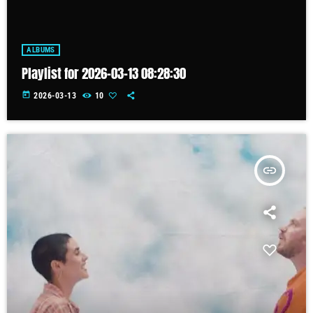
ALBUMS
Playlist for 2026-03-13 08:28:30
today
2026-03-13
10
insert_link