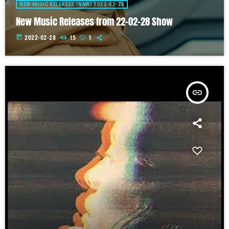
NEW MUSIC RELEASES (NMR) 2022-02-28
New Music Releases from 22-02-28 Show
today
2022-02-28
15
1
insert_link