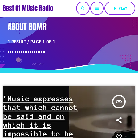
Best Of MUsic Radio
search
menu
play_arrow
PLAY
ABOUT BOMR
1 RESULT / PAGE 1 OF 1
insert_link