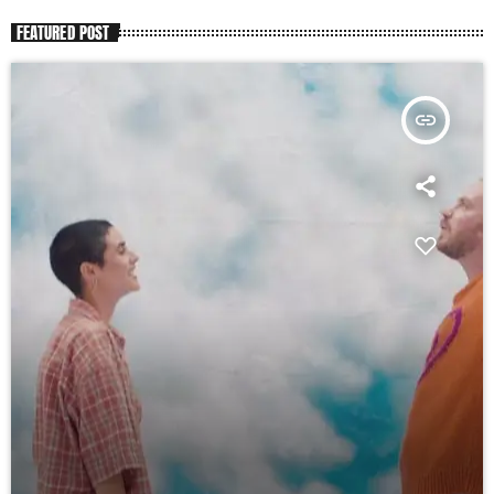
FEATURED POST
insert_link