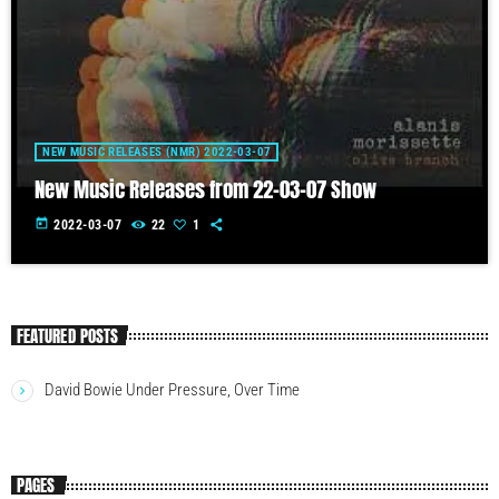
NEW MUSIC RELEASES (NMR) 2022-03-07
New Music Releases from 22-03-07 Show
today
2022-03-07
22
1
FEATURED POSTS
David Bowie Under Pressure, Over Time
PAGES