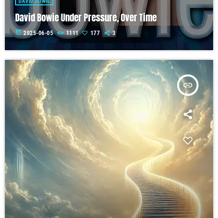
DAVID BOWIE
David Bowie Under Pressure, Over Time
today
2025-06-05
1111
177
3
insert_link