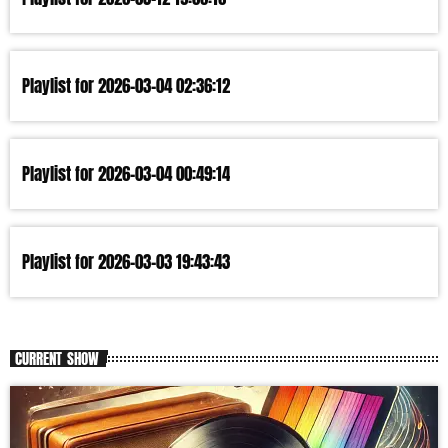
Playlist for 2026-03-04 02:36:12
Playlist for 2026-03-04 00:49:14
Playlist for 2026-03-03 19:43:43
CURRENT SHOW