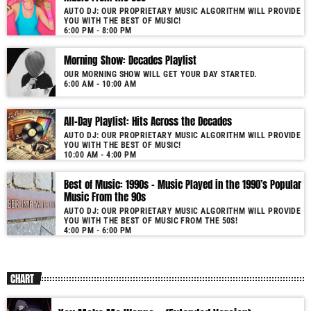
AUTO DJ: OUR PROPRIETARY MUSIC ALGORITHM WILL PROVIDE
YOU WITH THE BEST OF MUSIC!
6:00 PM - 8:00 PM
Morning Show: Decades Playlist
OUR MORNING SHOW WILL GET YOUR DAY STARTED.
6:00 AM - 10:00 AM
All-Day Playlist: Hits Across the Decades
AUTO DJ: OUR PROPRIETARY MUSIC ALGORITHM WILL PROVIDE
YOU WITH THE BEST OF MUSIC!
10:00 AM - 4:00 PM
Best of Music: 1990s – Music Played in the 1990’s Popular
Music From the 90s
AUTO DJ: OUR PROPRIETARY MUSIC ALGORITHM WILL PROVIDE
YOU WITH THE BEST OF MUSIC FROM THE 50S!
4:00 PM - 6:00 PM
CHART