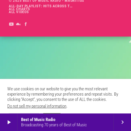
© 2025 BEST OF MUSIC RADIO - MAURITIUS
ALL-DAY PLAYLIST: HITS ACROSS THE DECADES’ RADIO SHOW VOL. 1
ALL CHARTS
ALL VIDEOS
We use cookies on our website to give you the most relevant
experience by remembering your preferences and repeat visits. By
clicking “Accept”, you consent to the use of ALL the cookies.
Do not sell my personal information
.
Cookie Settings
Accept
Best of Music Radio
play_arrow
keyboard_arrow_right
Broadcasting 70 years of Best of Music