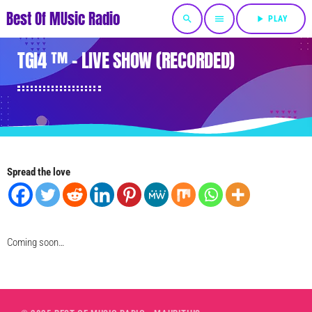
Best Of MUsic Radio
search
menu
play_arrow
PLAY
TGI4 ™ – LIVE SHOW (RECORDED)
Spread the love
Coming soon…