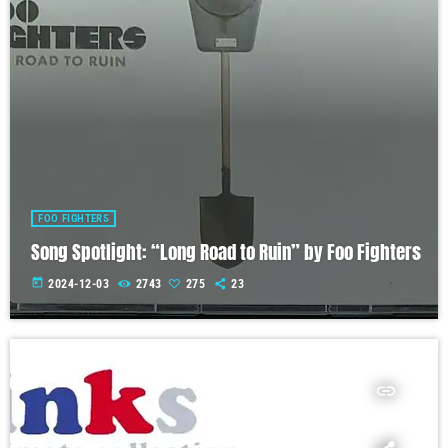
FOO FIGHTERS
Song Spotlight: “Long Road to Ruin” by Foo Fighters
today
2024-12-03
2743
275
23
insert_link