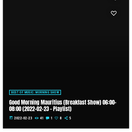
BEST OF MUSIC: MORNING SHOW
Good Morning Mauritius (Breakfast Show) 06:00-
08:00 (2022-02-23 – Playlist)
today
2022-02-23
41
1
8
5