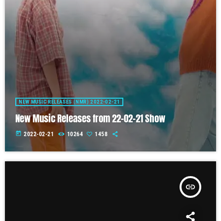
NEW MUSIC RELEASES (NMR) 2022-02-21
New Music Releases from 22-02-21 Show
today
2022-02-21
10264
1458
insert_link