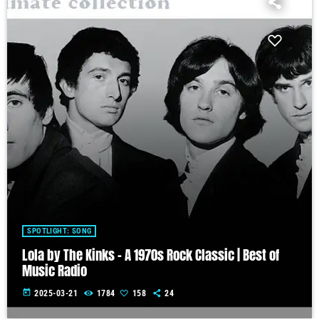
SPOTLIGHT: SONG
Lola by The Kinks – A 1970s Rock Classic | Best of
Music Radio
today
2025-03-21
1784
158
24