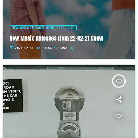
NEW MUSIC RELEASES (NMR) 2022-02-21
New Music Releases from 22-02-21 Show
today
2022-02-21
10264
1458
insert_link