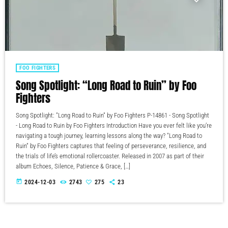
FOO FIGHTERS
Song Spotlight: “Long Road to Ruin” by Foo
Fighters
Song Spotlight: "Long Road to Ruin" by Foo Fighters P-14861 - Song Spotlight
- Long Road to Ruin by Foo Fighters Introduction Have you ever felt like you’re
navigating a tough journey, learning lessons along the way? "Long Road to
Ruin" by Foo Fighters captures that feeling of perseverance, resilience, and
the trials of life’s emotional rollercoaster. Released in 2007 as part of their
album Echoes, Silence, Patience & Grace, […]
today
2024-12-03
2743
275
23