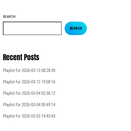
SEARCH
SEARCH
Recent Posts
Playlist for 2026-03-13 08:28:30
Playlist for 2026-03-12 19:08:16
Playlist for 2026-03-04 02:36:12
Playlist for 2026-03-04 00:49:14
Playlist for 2026-03-03 19:43:43