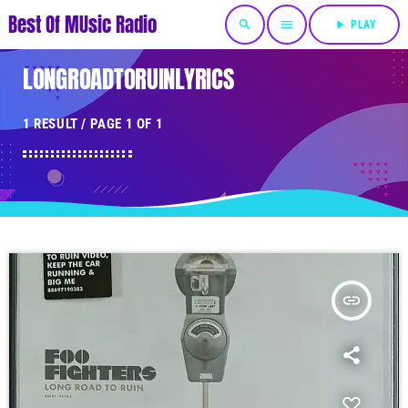
Best Of MUsic Radio
search
menu
play_arrow
PLAY
LONGROADTORUINLYRICS
1 RESULT / PAGE 1 OF 1
insert_link