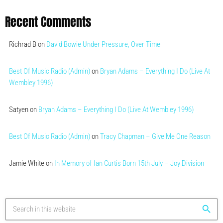
Recent Comments
Richrad B
on
David Bowie Under Pressure, Over Time
Best Of Music Radio (Admin)
on
Bryan Adams – Everything I Do (Live At
Wembley 1996)
Satyen
on
Bryan Adams – Everything I Do (Live At Wembley 1996)
Best Of Music Radio (Admin)
on
Tracy Chapman – Give Me One Reason
Jamie White
on
In Memory of Ian Curtis Born 15th July – Joy Division
search