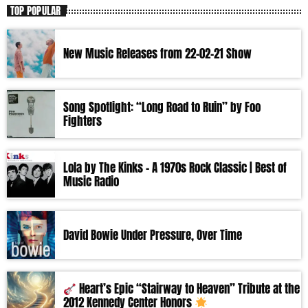
TOP POPULAR
New Music Releases from 22-02-21 Show
Song Spotlight: “Long Road to Ruin” by Foo
Fighters
Lola by The Kinks – A 1970s Rock Classic | Best of
Music Radio
David Bowie Under Pressure, Over Time
Heart’s Epic “Stairway to Heaven” Tribute at the
2012 Kennedy Center Honors