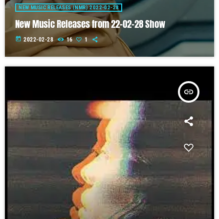
NEW MUSIC RELEASES (NMR) 2022-02-28
New Music Releases from 22-02-28 Show
today
2022-02-28
16
1
insert_link