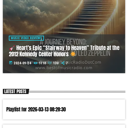
MUSIC VIDEO REVIEWS
Heart’s Epic “Stairway to Heaven” Tribute at the
2012 Kennedy Center Honors
today
2024-09-24
1110
130
7
LATEST POSTS
Playlist for 2026-03-13 08:28:30