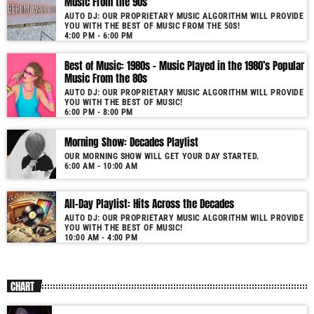
Music From the 90s
nostalgic journey. Everyday from 06:00 - 10:00 (+4GMT Mauritian Time).
AUTO DJ: OUR PROPRIETARY MUSIC ALGORITHM WILL PROVIDE
YOU WITH THE BEST OF MUSIC FROM THE 50S!
More music, less talk! Music You'll Hear Nowhere Else But Here!
4:00 PM - 6:00 PM
Best of Music: 1980s – Music Played in the 1980’s Popular
Music From the 80s
AUTO DJ: OUR PROPRIETARY MUSIC ALGORITHM WILL PROVIDE
YOU WITH THE BEST OF MUSIC!
6:00 PM - 8:00 PM
Morning Show: Decades Playlist
OUR MORNING SHOW WILL GET YOUR DAY STARTED.
6:00 AM - 10:00 AM
All-Day Playlist: Hits Across the Decades
AUTO DJ: OUR PROPRIETARY MUSIC ALGORITHM WILL PROVIDE
YOU WITH THE BEST OF MUSIC!
10:00 AM - 4:00 PM
CHART