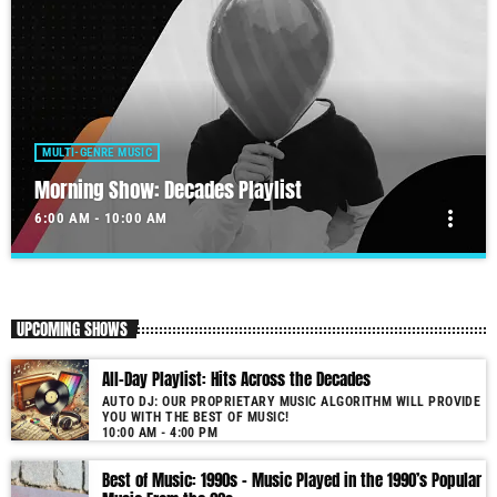
MULTI-GENRE MUSIC
Morning Show: Decades Playlist
more_vert
6:00 AM - 10:00 AM
Morning Show: Decades Playlist
close
Our morning show will get your day started.
UPCOMING SHOWS
Our show is unique due to its use of cutting-edge audio technology.
All-Day Playlist: Hits Across the Decades
Furthermore, the proprietary software not only selects but also seamlessly
AUTO DJ: OUR PROPRIETARY MUSIC ALGORITHM WILL PROVIDE
blends tracks by matching music keys and BPMs. As a result, you enjoy
YOU WITH THE BEST OF MUSIC!
smooth transitions and perfect harmony. It’s like having a personal DJ
10:00 AM - 4:00 PM
who knows precisely what you need to hear. Past & future song broadcast
list from the 1950s to 2022 will soon be announced on our website. In the
Best of Music: 1990s – Music Played in the 1990’s Popular
meantime, bookmark this page and come back regularly to join us in this