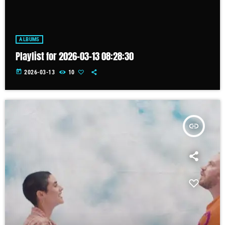
ALBUMS
Playlist for 2026-03-13 08:28:30
today
2026-03-13
10
insert_link