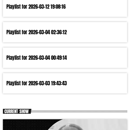
Playlist for 2026-03-12 19:08:16
Playlist for 2026-03-04 02:36:12
Playlist for 2026-03-04 00:49:14
Playlist for 2026-03-03 19:43:43
CURRENT SHOW