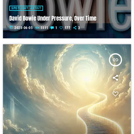
SPOTLIGHT: ARTIST
David Bowie Under Pressure, Over Time
today
2025-06-05
1111
1
177
3
insert_link