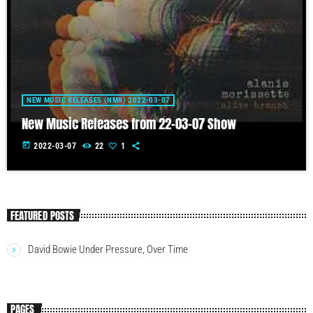
NEW MUSIC RELEASES (NMR) 2022-03-07
New Music Releases from 22-03-07 Show
today
2022-03-07
22
1
FEATURED POSTS
David Bowie Under Pressure, Over Time
PAGES