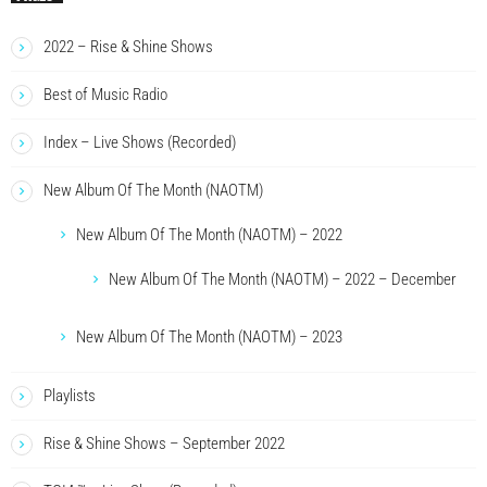
2022 – Rise & Shine Shows
Best of Music Radio
Index – Live Shows (Recorded)
New Album Of The Month (NAOTM)
New Album Of The Month (NAOTM) – 2022
New Album Of The Month (NAOTM) – 2022 – December
New Album Of The Month (NAOTM) – 2023
Playlists
Rise & Shine Shows – September 2022