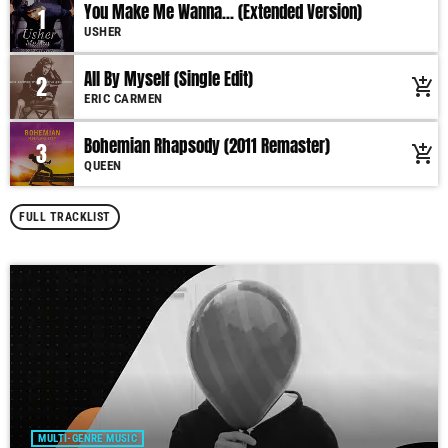
You Make Me Wanna... (Extended Version)
1
USHER
All By Myself (Single Edit)
2
add_shopping_cart
ERIC CARMEN
Bohemian Rhapsody (2011 Remaster)
3
add_shopping_cart
QUEEN
FULL TRACKLIST
MULTI-GENRE MUSIC