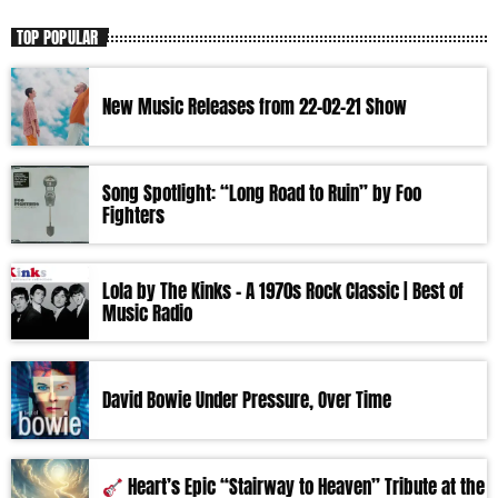
TOP POPULAR
New Music Releases from 22-02-21 Show
Song Spotlight: “Long Road to Ruin” by Foo
Fighters
Lola by The Kinks – A 1970s Rock Classic | Best of
Music Radio
David Bowie Under Pressure, Over Time
Heart’s Epic “Stairway to Heaven” Tribute at the