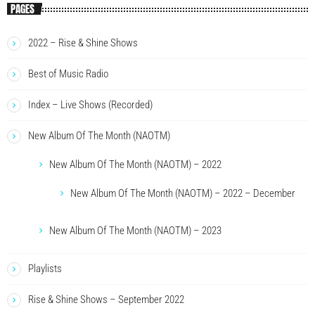
PAGES
2022 – Rise & Shine Shows
Best of Music Radio
Index – Live Shows (Recorded)
New Album Of The Month (NAOTM)
New Album Of The Month (NAOTM) – 2022
New Album Of The Month (NAOTM) – 2022 – December
New Album Of The Month (NAOTM) – 2023
Playlists
Rise & Shine Shows – September 2022