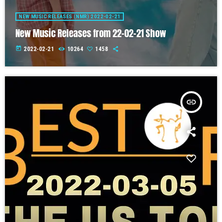
NEW MUSIC RELEASES (NMR) 2022-02-21
New Music Releases from 22-02-21 Show
today
2022-02-21
10264
1458
insert_link