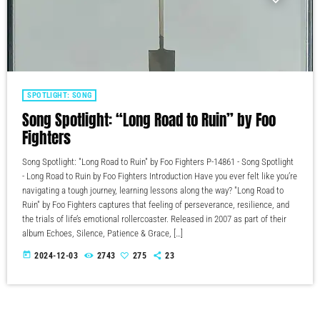
SPOTLIGHT: SONG
Song Spotlight: “Long Road to Ruin” by Foo
Fighters
Song Spotlight: "Long Road to Ruin" by Foo Fighters P-14861 - Song Spotlight
- Long Road to Ruin by Foo Fighters Introduction Have you ever felt like you’re
navigating a tough journey, learning lessons along the way? "Long Road to
Ruin" by Foo Fighters captures that feeling of perseverance, resilience, and
the trials of life’s emotional rollercoaster. Released in 2007 as part of their
album Echoes, Silence, Patience & Grace, […]
today
2024-12-03
2743
275
23