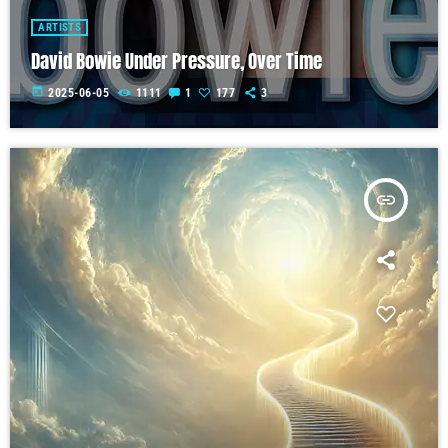
ARTISTS
David Bowie Under Pressure, Over Time
today
2025-06-05
1111
1
177
3
insert_link