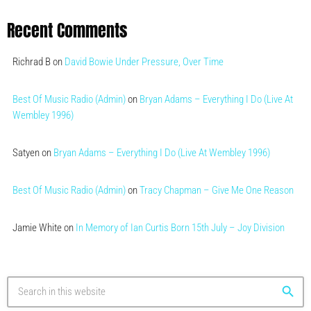
Recent Comments
Richrad B
on
David Bowie Under Pressure, Over Time
Best Of Music Radio (Admin)
on
Bryan Adams – Everything I Do (Live At
Wembley 1996)
Satyen
on
Bryan Adams – Everything I Do (Live At Wembley 1996)
Best Of Music Radio (Admin)
on
Tracy Chapman – Give Me One Reason
Jamie White
on
In Memory of Ian Curtis Born 15th July – Joy Division
search