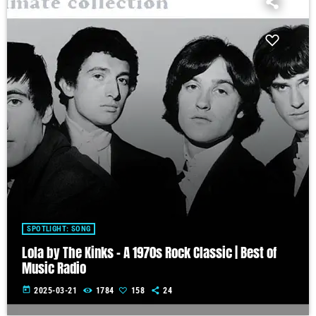
SPOTLIGHT: SONG
Lola by The Kinks – A 1970s Rock Classic | Best of
Music Radio
today
2025-03-21
1784
158
24