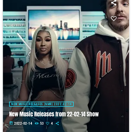
NEW MUSIC RELEASES (NMR) 2022-02-14
New Music Releases from 22-02-14 Show
today
2022-02-14
53
4