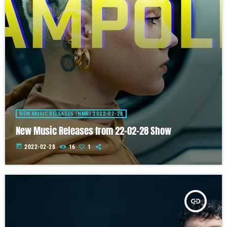
NEW MUSIC RELEASES (NMR) 2022-02-28
New Music Releases from 22-02-28 Show
today
2022-02-28
16
1
insert_link