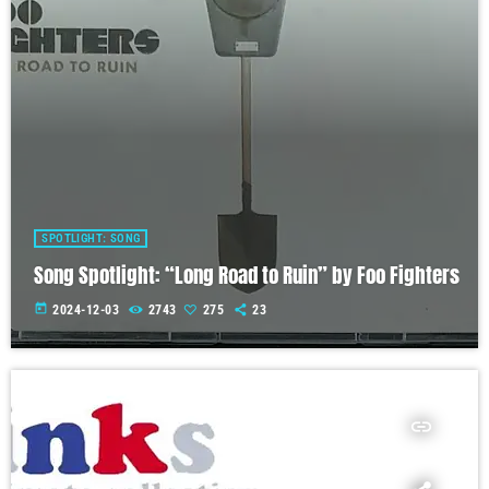
SPOTLIGHT: SONG
Song Spotlight: “Long Road to Ruin” by Foo Fighters
today
2024-12-03
2743
275
23
insert_link