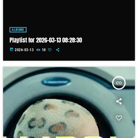
ALBUMS
Playlist for 2026-03-13 08:28:30
today
2026-03-13
10
insert_link