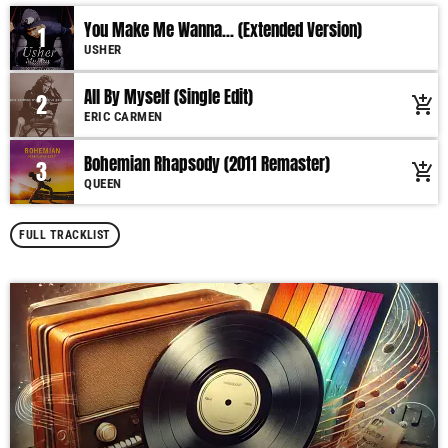
You Make Me Wanna... (Extended Version)
1
USHER
All By Myself (Single Edit)
2
add_shopping_cart
ERIC CARMEN
Bohemian Rhapsody (2011 Remaster)
3
add_shopping_cart
QUEEN
FULL TRACKLIST