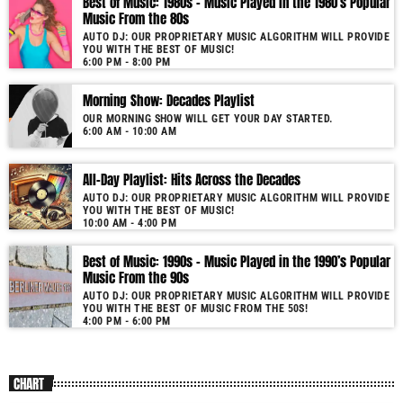
Best of Music: 1980s – Music Played in the 1980’s Popular
Music From the 80s
AUTO DJ: OUR PROPRIETARY MUSIC ALGORITHM WILL PROVIDE
YOU WITH THE BEST OF MUSIC!
6:00 PM - 8:00 PM
Morning Show: Decades Playlist
OUR MORNING SHOW WILL GET YOUR DAY STARTED.
6:00 AM - 10:00 AM
All-Day Playlist: Hits Across the Decades
AUTO DJ: OUR PROPRIETARY MUSIC ALGORITHM WILL PROVIDE
YOU WITH THE BEST OF MUSIC!
10:00 AM - 4:00 PM
Best of Music: 1990s – Music Played in the 1990’s Popular
Music From the 90s
AUTO DJ: OUR PROPRIETARY MUSIC ALGORITHM WILL PROVIDE
YOU WITH THE BEST OF MUSIC FROM THE 50S!
4:00 PM - 6:00 PM
CHART