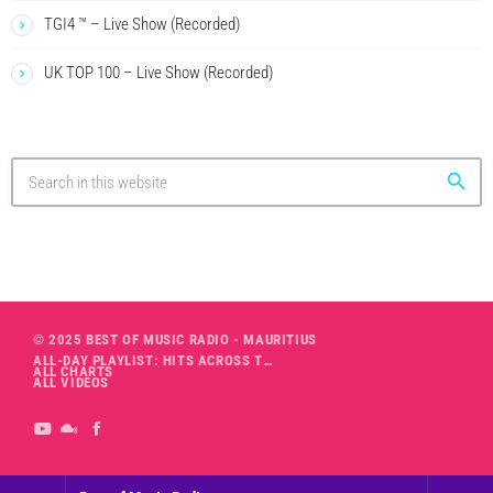
TGI4 ™ – Live Show (Recorded)
UK TOP 100 – Live Show (Recorded)
search
© 2025 BEST OF MUSIC RADIO - MAURITIUS
ALL-DAY PLAYLIST: HITS ACROSS THE DECADES’ RADIO SHOW VOL. 1
ALL CHARTS
ALL VIDEOS