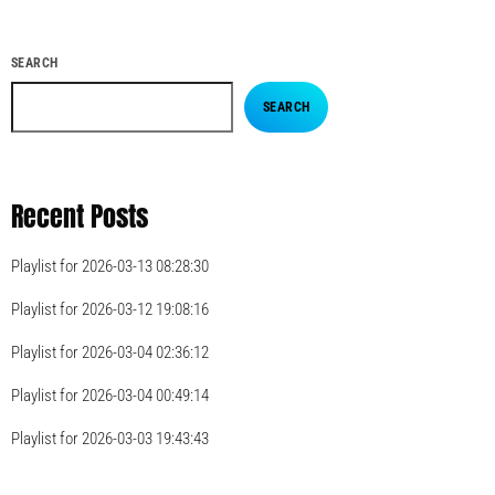
SEARCH
SEARCH
Recent Posts
Playlist for 2026-03-13 08:28:30
Playlist for 2026-03-12 19:08:16
Playlist for 2026-03-04 02:36:12
Playlist for 2026-03-04 00:49:14
Playlist for 2026-03-03 19:43:43