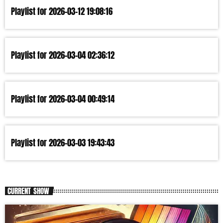
Playlist for 2026-03-12 19:08:16
Playlist for 2026-03-04 02:36:12
Playlist for 2026-03-04 00:49:14
Playlist for 2026-03-03 19:43:43
CURRENT SHOW