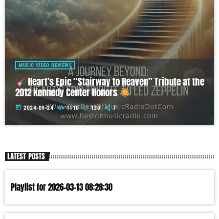
MUSIC VIDEO REVIEWS
Heart’s Epic “Stairway to Heaven” Tribute at the
2012 Kennedy Center Honors
today
2024-09-24
1110
130
7
LATEST POSTS
Playlist for 2026-03-13 08:28:30