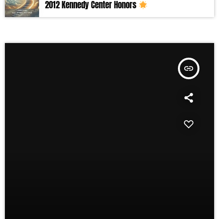
2012 Kennedy Center Honors
insert_link