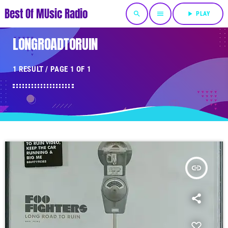
Best Of MUsic Radio
search
menu
play_arrow
PLAY
LONGROADTORUIN
1 RESULT / PAGE 1 OF 1
insert_link