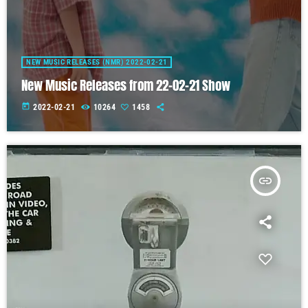
NEW MUSIC RELEASES (NMR) 2022-02-21
New Music Releases from 22-02-21 Show
today
2022-02-21
10264
1458
insert_link