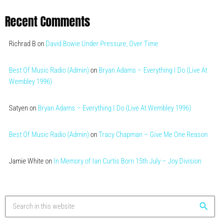
Recent Comments
Richrad B
on
David Bowie Under Pressure, Over Time
Best Of Music Radio (Admin)
on
Bryan Adams – Everything I Do (Live At
Wembley 1996)
Satyen
on
Bryan Adams – Everything I Do (Live At Wembley 1996)
Best Of Music Radio (Admin)
on
Tracy Chapman – Give Me One Reason
Jamie White
on
In Memory of Ian Curtis Born 15th July – Joy Division
search