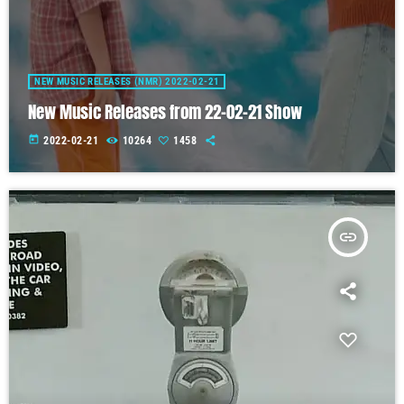
NEW MUSIC RELEASES (NMR) 2022-02-21
New Music Releases from 22-02-21 Show
today
2022-02-21
10264
1458
insert_link