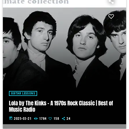
GUITAR LESSONS
Lola by The Kinks – A 1970s Rock Classic | Best of
Music Radio
today
2025-03-21
1784
158
24