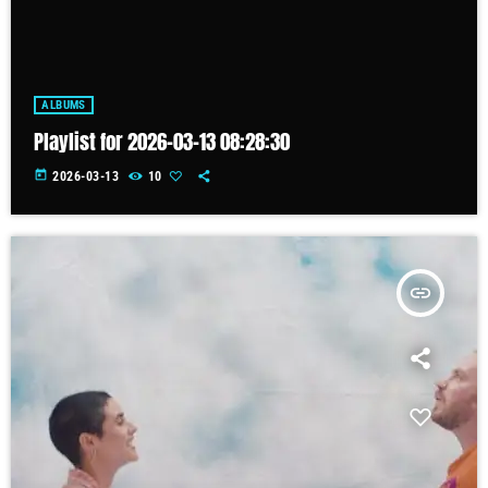
ALBUMS
Playlist for 2026-03-13 08:28:30
today
2026-03-13
10
insert_link