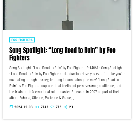
FOO FIGHTERS
Song Spotlight: “Long Road to Ruin” by Foo
Fighters
Song Spotlight: "Long Road to Ruin" by Foo Fighters P-14861 - Song Spotlight
- Long Road to Ruin by Foo Fighters Introduction Have you ever felt like you’re
navigating a tough journey, learning lessons along the way? "Long Road to
Ruin" by Foo Fighters captures that feeling of perseverance, resilience, and
the trials of life’s emotional rollercoaster. Released in 2007 as part of their
album Echoes, Silence, Patience & Grace, […]
today
2024-12-03
2743
275
23