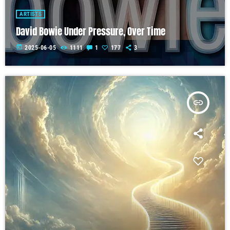
ARTISTS
David Bowie Under Pressure, Over Time
today
2025-06-05
1111
1
177
3
insert_link