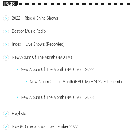
PAGES
2022 – Rise & Shine Shows
Best of Music Radio
Index – Live Shows (Recorded)
New Album Of The Month (NAOTM)
New Album Of The Month (NAOTM) – 2022
New Album Of The Month (NAOTM) – 2022 – December
New Album Of The Month (NAOTM) – 2023
Playlists
Rise & Shine Shows – September 2022