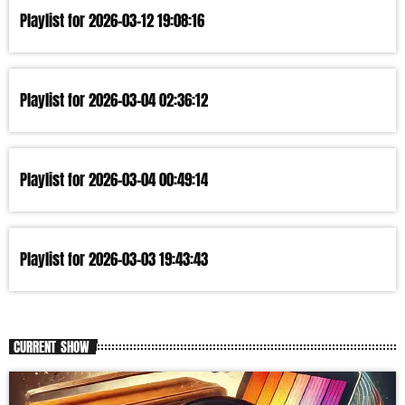
Playlist for 2026-03-12 19:08:16
Playlist for 2026-03-04 02:36:12
Playlist for 2026-03-04 00:49:14
Playlist for 2026-03-03 19:43:43
CURRENT SHOW