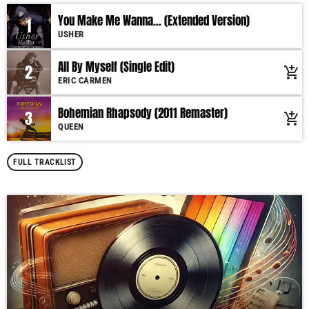
You Make Me Wanna... (Extended Version)
1
USHER
All By Myself (Single Edit)
2
add_shopping_cart
ERIC CARMEN
Bohemian Rhapsody (2011 Remaster)
3
add_shopping_cart
QUEEN
FULL TRACKLIST