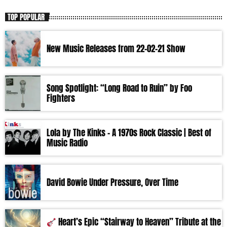
TOP POPULAR
New Music Releases from 22-02-21 Show
Song Spotlight: “Long Road to Ruin” by Foo
Fighters
Lola by The Kinks – A 1970s Rock Classic | Best of
Music Radio
David Bowie Under Pressure, Over Time
Heart’s Epic “Stairway to Heaven” Tribute at the