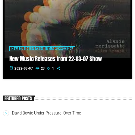
NEW MUSIC RELEASES (NMR) 2022-03-07
New Music Releases from 22-03-07 Show
today
2022-03-07
23
1
FEATURED POSTS
David Bowie Under Pressure, Over Time