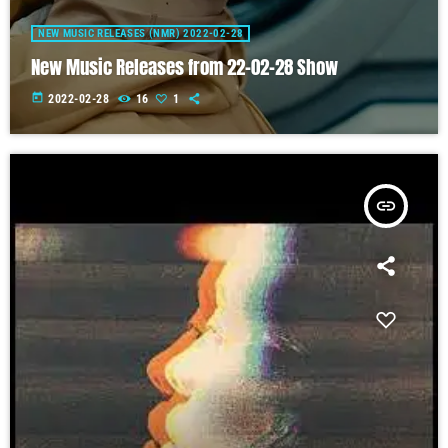
NEW MUSIC RELEASES (NMR) 2022-02-28
New Music Releases from 22-02-28 Show
today
2022-02-28
16
1
insert_link