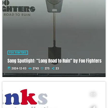
FOO FIGHTERS
Song Spotlight: “Long Road to Ruin” by Foo Fighters
today
2024-12-03
2743
275
23
insert_link