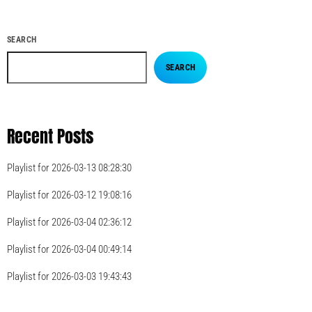
SEARCH
SEARCH
Recent Posts
Playlist for 2026-03-13 08:28:30
Playlist for 2026-03-12 19:08:16
Playlist for 2026-03-04 02:36:12
Playlist for 2026-03-04 00:49:14
Playlist for 2026-03-03 19:43:43