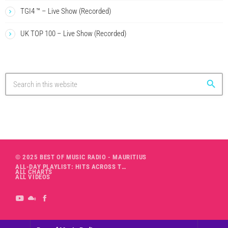
TGI4 ™ – Live Show (Recorded)
UK TOP 100 – Live Show (Recorded)
search
© 2025 BEST OF MUSIC RADIO - MAURITIUS
ALL-DAY PLAYLIST: HITS ACROSS THE DECADES’ RADIO SHOW VOL. 1
ALL CHARTS
ALL VIDEOS