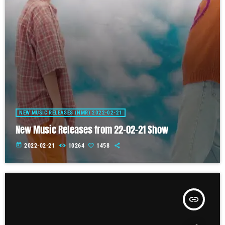
NEW MUSIC RELEASES (NMR) 2022-02-21
New Music Releases from 22-02-21 Show
today
2022-02-21
10264
1458
insert_link