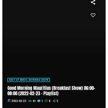
BEST OF MUSIC: MORNING SHOW
Good Morning Mauritius (Breakfast Show) 06:00-
08:00 (2022-02-23 – Playlist)
today
2022-02-23
41
1
8
5