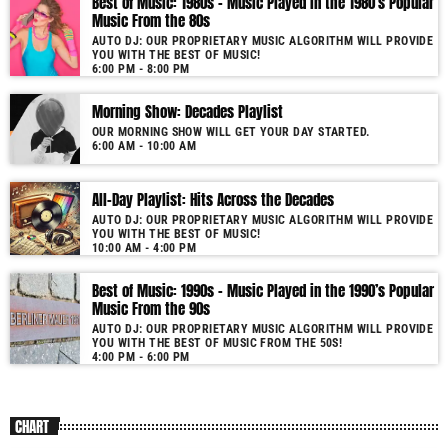
Best of Music: 1980s – Music Played in the 1980’s Popular
Music From the 80s
AUTO DJ: OUR PROPRIETARY MUSIC ALGORITHM WILL PROVIDE
YOU WITH THE BEST OF MUSIC!
6:00 PM - 8:00 PM
Morning Show: Decades Playlist
OUR MORNING SHOW WILL GET YOUR DAY STARTED.
6:00 AM - 10:00 AM
All-Day Playlist: Hits Across the Decades
AUTO DJ: OUR PROPRIETARY MUSIC ALGORITHM WILL PROVIDE
YOU WITH THE BEST OF MUSIC!
10:00 AM - 4:00 PM
Best of Music: 1990s – Music Played in the 1990’s Popular
Music From the 90s
AUTO DJ: OUR PROPRIETARY MUSIC ALGORITHM WILL PROVIDE
YOU WITH THE BEST OF MUSIC FROM THE 50S!
4:00 PM - 6:00 PM
CHART