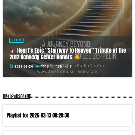
HEART
Heart’s Epic “Stairway to Heaven” Tribute at the
2012 Kennedy Center Honors
today
2024-09-24
1110
130
7
LATEST POSTS
Playlist for 2026-03-13 08:28:30