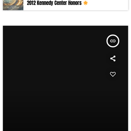
2012 Kennedy Center Honors
insert_link