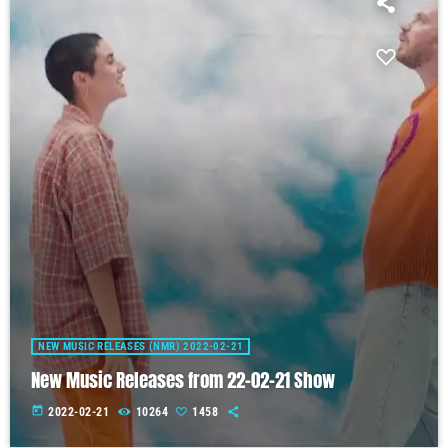
NEW MUSIC RELEASES (NMR) 2022-02-21
New Music Releases from 22-02-21 Show
today
2022-02-21
10264
1458