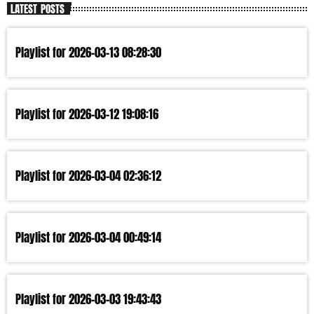
LATEST POSTS
Playlist for 2026-03-13 08:28:30
Playlist for 2026-03-12 19:08:16
Playlist for 2026-03-04 02:36:12
Playlist for 2026-03-04 00:49:14
Playlist for 2026-03-03 19:43:43