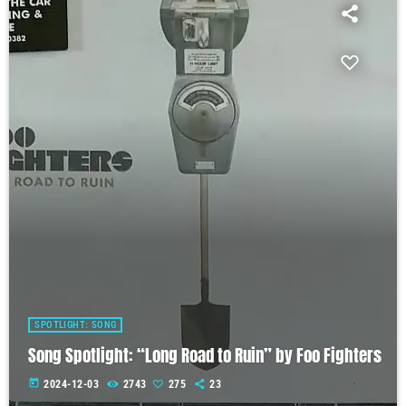
SPOTLIGHT: SONG
Song Spotlight: “Long Road to Ruin” by Foo Fighters
today
2024-12-03
2743
275
23