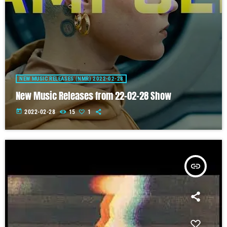
NEW MUSIC RELEASES (NMR) 2022-02-28
New Music Releases from 22-02-28 Show
today
2022-02-28
15
1
insert_link