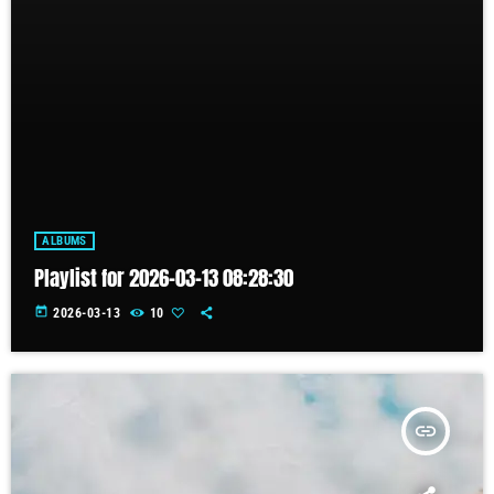
ALBUMS
Playlist for 2026-03-13 08:28:30
today
2026-03-13
10
insert_link