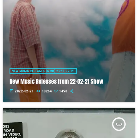
NEW MUSIC RELEASES (NMR) 2022-02-21
New Music Releases from 22-02-21 Show
today
2022-02-21
10264
1458
insert_link