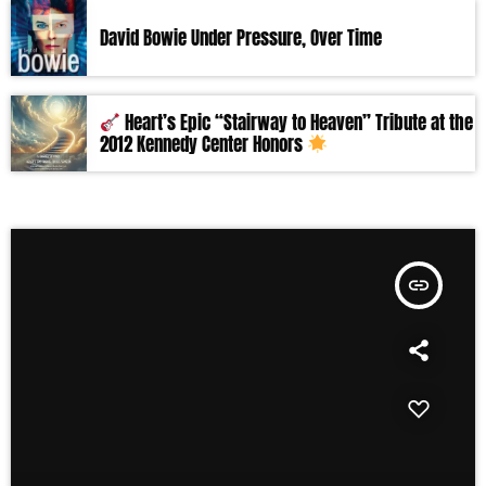
David Bowie Under Pressure, Over Time
Heart’s Epic “Stairway to Heaven” Tribute at the
2012 Kennedy Center Honors
insert_link