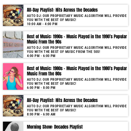
Our show is unique due to its use of cutting-edge audio technology.
All-Day Playlist: Hits Across the Decades
Furthermore, the proprietary software not only selects but also seamlessly
AUTO DJ: OUR PROPRIETARY MUSIC ALGORITHM WILL PROVIDE
blends tracks by matching music keys and BPMs. As a result, you enjoy
YOU WITH THE BEST OF MUSIC!
smooth transitions and perfect harmony. It’s like having a personal DJ
10:00 AM - 4:00 PM
who knows precisely what you need to hear. Past & future song broadcast
list from the 1950s to 2022 will soon be announced on our website. In the
Best of Music: 1990s – Music Played in the 1990’s Popular
Music From the 90s
meantime, bookmark this page and come back regularly to join us in this
nostalgic journey. Everyday from 06:00 - 10:00 (+4GMT Mauritian Time).
AUTO DJ: OUR PROPRIETARY MUSIC ALGORITHM WILL PROVIDE
YOU WITH THE BEST OF MUSIC FROM THE 50S!
More music, less talk! Music You'll Hear Nowhere Else But Here!
4:00 PM - 6:00 PM
Best of Music: 1980s – Music Played in the 1980’s Popular
Music From the 80s
AUTO DJ: OUR PROPRIETARY MUSIC ALGORITHM WILL PROVIDE
YOU WITH THE BEST OF MUSIC!
6:00 PM - 8:00 PM
All-Day Playlist: Hits Across the Decades
AUTO DJ: OUR PROPRIETARY MUSIC ALGORITHM WILL PROVIDE
YOU WITH THE BEST OF MUSIC!
8:00 PM - 6:00 AM
Morning Show: Decades Playlist