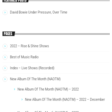
FEATURED POSTS
David Bowie Under Pressure, Over Time
PAGES
2022 – Rise & Shine Shows
Best of Music Radio
Index – Live Shows (Recorded)
New Album Of The Month (NAOTM)
New Album Of The Month (NAOTM) – 2022
New Album Of The Month (NAOTM) – 2022 – December