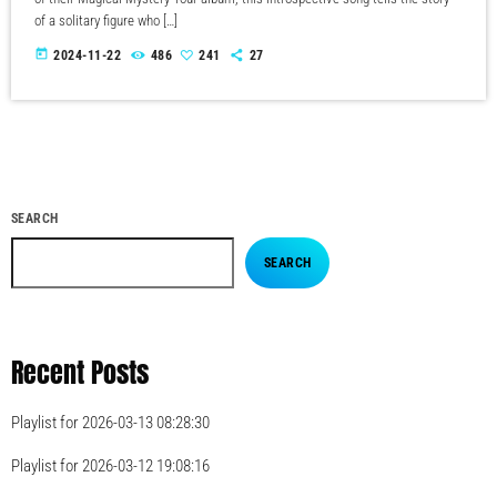
of a solitary figure who […]
today
2024-11-22
486
241
27
SEARCH
SEARCH
Recent Posts
Playlist for 2026-03-13 08:28:30
Playlist for 2026-03-12 19:08:16