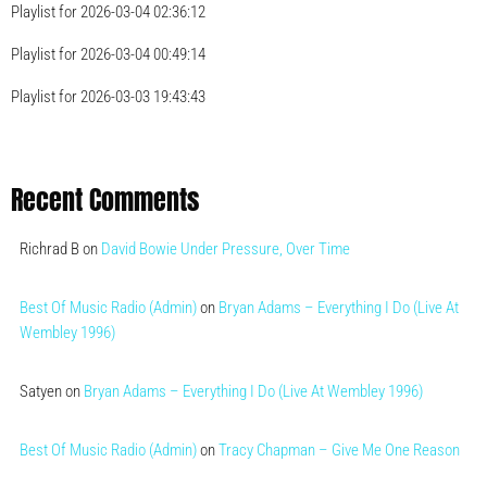
Playlist for 2026-03-04 02:36:12
Playlist for 2026-03-04 00:49:14
Playlist for 2026-03-03 19:43:43
Recent Comments
Richrad B
on
David Bowie Under Pressure, Over Time
Best Of Music Radio (Admin)
on
Bryan Adams – Everything I Do (Live At
Wembley 1996)
Satyen
on
Bryan Adams – Everything I Do (Live At Wembley 1996)
Best Of Music Radio (Admin)
on
Tracy Chapman – Give Me One Reason