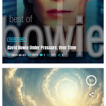
DAVID BOWIE
David Bowie Under Pressure, Over Time
today
2025-06-05
1111
1
177
3
insert_link