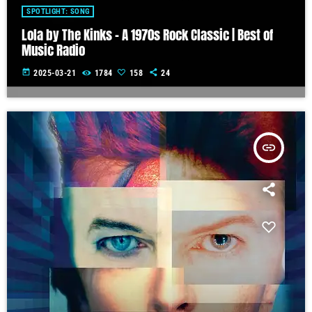
SPOTLIGHT: SONG
Lola by The Kinks – A 1970s Rock Classic | Best of
Music Radio
today
2025-03-21
1784
158
24
insert_link