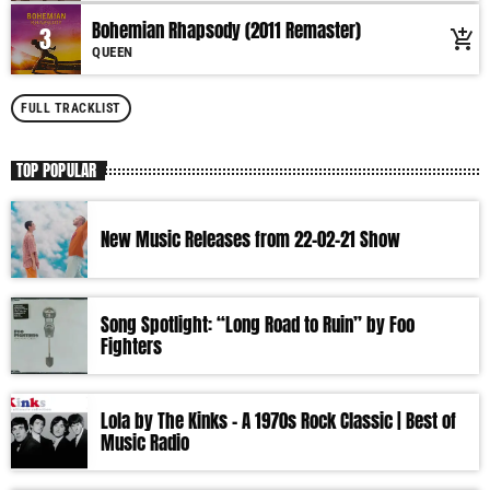
nostalgic journey. Everyday from 06:00 - 10:00 (+4GMT Mauritian Time).
Bohemian Rhapsody (2011 Remaster)
3
add_shopping_cart
More music, less talk! Music You'll Hear Nowhere Else But Here!
QUEEN
FULL TRACKLIST
TOP POPULAR
New Music Releases from 22-02-21 Show
Song Spotlight: “Long Road to Ruin” by Foo
Fighters
Lola by The Kinks – A 1970s Rock Classic | Best of
Music Radio