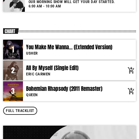
OUR MORNING SHOW WILL GET YOUR DAY STARTED.
6:00 AM - 10:00 AM
CHART
You Make Me Wanna... (Extended Version)
1
USHER
All By Myself (Single Edit)
2
add_shopping_cart
ERIC CARMEN
Bohemian Rhapsody (2011 Remaster)
3
add_shopping_cart
QUEEN
FULL TRACKLIST