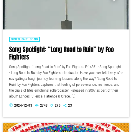
SPOTLIGHT: SONG
Song Spotlight: “Long Road to Ruin” by Foo
Fighters
Song Spotlight: "Long Road to Ruin" by Foo Fighters P-14861 - Song Spotlight
- Long Road to Ruin by Foo Fighters Introduction Have you ever felt like you’re
navigating a tough journey, learning lessons along the way? "Long Road to
Ruin" by Foo Fighters captures that feeling of perseverance, resilience, and
the trials of life’s emotional rollercoaster. Released in 2007 as part of their
album Echoes, Silence, Patience & Grace, […]
today
2024-12-03
2743
275
23