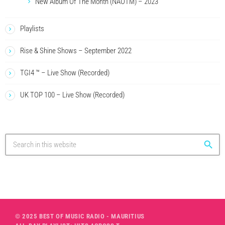
New Album Of The Month (NAOTM) – 2023
Playlists
Rise & Shine Shows – September 2022
TGI4 ™ – Live Show (Recorded)
UK TOP 100 – Live Show (Recorded)
search
© 2025 BEST OF MUSIC RADIO - MAURITIUS