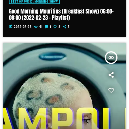
BEST OF MUSIC: MORNING SHOW
Good Morning Mauritius (Breakfast Show) 06:00-
08:00 (2022-02-23 – Playlist)
today
2022-02-23
41
1
8
5
insert_link