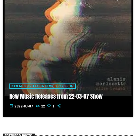
NEW MUSIC RELEASES (NMR) 2022-03-07
New Music Releases from 22-03-07 Show
today
2022-03-07
22
1