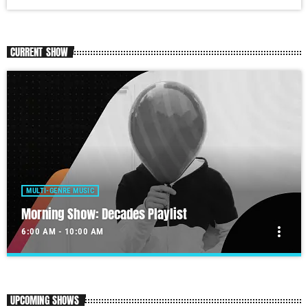
CURRENT SHOW
MULTI-GENRE MUSIC
Morning Show: Decades Playlist
more_vert
6:00 AM - 10:00 AM
Morning Show: Decades Playlist
close
Our morning show will get your day started.
UPCOMING SHOWS