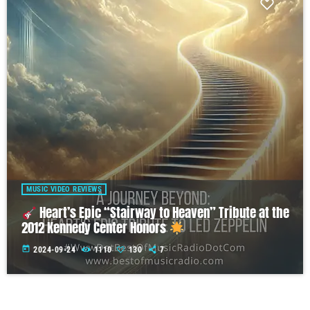
MUSIC VIDEO REVIEWS
Heart’s Epic “Stairway to Heaven” Tribute at the
2012 Kennedy Center Honors
today
2024-09-24
1110
130
7