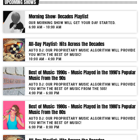
UPCOMING SHOWS
Morning Show: Decades Playlist
OUR MORNING SHOW WILL GET YOUR DAY STARTED.
6:00 AM - 10:00 AM
All-Day Playlist: Hits Across the Decades
AUTO DJ: OUR PROPRIETARY MUSIC ALGORITHM WILL PROVIDE
YOU WITH THE BEST OF MUSIC!
10:00 AM - 4:00 PM
Best of Music: 1990s – Music Played in the 1990’s Popular
Music From the 90s
AUTO DJ: OUR PROPRIETARY MUSIC ALGORITHM WILL PROVIDE
YOU WITH THE BEST OF MUSIC FROM THE 50S!
4:00 PM - 6:00 PM
Best of Music: 1980s – Music Played in the 1980’s Popular
Music From the 80s
AUTO DJ: OUR PROPRIETARY MUSIC ALGORITHM WILL PROVIDE
YOU WITH THE BEST OF MUSIC!
6:00 PM - 8:00 PM