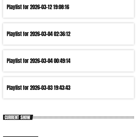
Playlist for 2026-03-12 19:08:16
Playlist for 2026-03-04 02:36:12
Playlist for 2026-03-04 00:49:14
Playlist for 2026-03-03 19:43:43
CURRENT SHOW