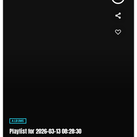
ALBUMS
Playlist for 2026-03-13 08:28:30