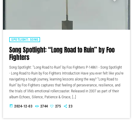
SPOTLIGHT: SONG
Song Spotlight: “Long Road to Ruin” by Foo
Fighters
Song Spotlight: "Long Road to Ruin" by Foo Fighters P-14861 - Song Spotlight
- Long Road to Ruin by Foo Fighters Introduction Have you ever felt like you’re
navigating a tough journey, learning lessons along the way? "Long Road to
Ruin" by Foo Fighters captures that feeling of perseverance, resilience, and
the trials of life’s emotional rollercoaster. Released in 2007 as part of their
album Echoes, Silence, Patience & Grace, […]
today
2024-12-03
2744
275
23