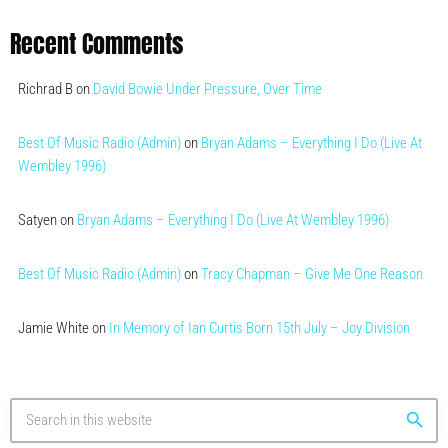
Recent Comments
Richrad B
on
David Bowie Under Pressure, Over Time
Best Of Music Radio (Admin)
on
Bryan Adams – Everything I Do (Live At
Wembley 1996)
Satyen
on
Bryan Adams – Everything I Do (Live At Wembley 1996)
Best Of Music Radio (Admin)
on
Tracy Chapman – Give Me One Reason
Jamie White
on
In Memory of Ian Curtis Born 15th July – Joy Division
search