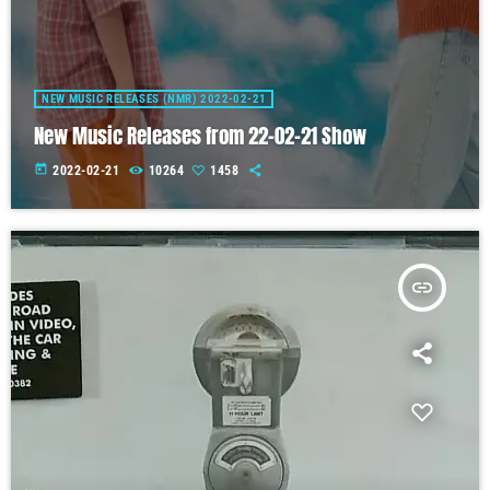
NEW MUSIC RELEASES (NMR) 2022-02-21
New Music Releases from 22-02-21 Show
today
2022-02-21
10264
1458
insert_link