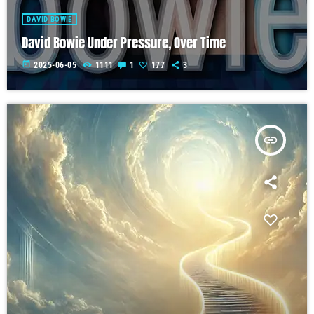
DAVID BOWIE
David Bowie Under Pressure, Over Time
today
2025-06-05
1111
1
177
3
insert_link