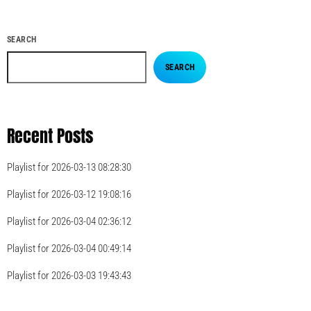
SEARCH
SEARCH
Recent Posts
Playlist for 2026-03-13 08:28:30
Playlist for 2026-03-12 19:08:16
Playlist for 2026-03-04 02:36:12
Playlist for 2026-03-04 00:49:14
Playlist for 2026-03-03 19:43:43