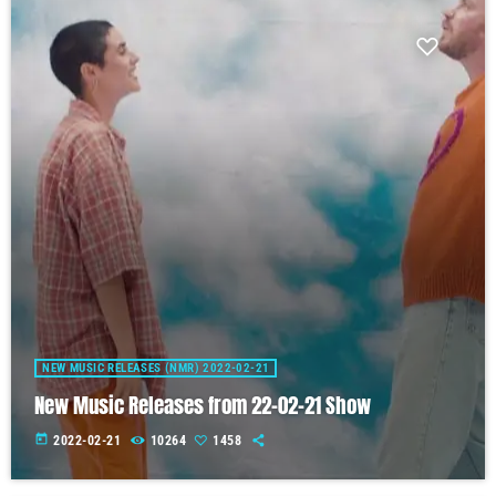
NEW MUSIC RELEASES (NMR) 2022-02-21
New Music Releases from 22-02-21 Show
today
2022-02-21
10264
1458