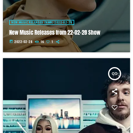
NEW MUSIC RELEASES (NMR) 2022-02-28
New Music Releases from 22-02-28 Show
today
2022-02-28
16
1
insert_link