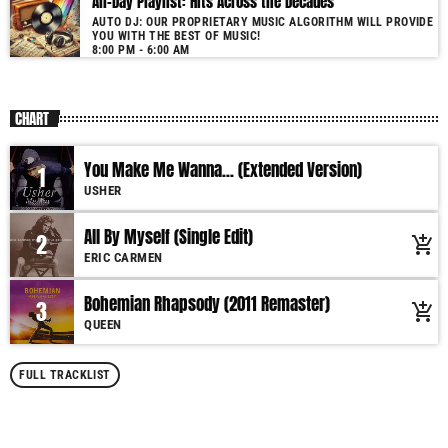
All-Day Playlist: Hits Across the Decades
AUTO DJ: OUR PROPRIETARY MUSIC ALGORITHM WILL PROVIDE
YOU WITH THE BEST OF MUSIC!
8:00 PM - 6:00 AM
CHART
You Make Me Wanna... (Extended Version)
1
USHER
All By Myself (Single Edit)
2
add_shopping_cart
ERIC CARMEN
Bohemian Rhapsody (2011 Remaster)
3
add_shopping_cart
QUEEN
FULL TRACKLIST