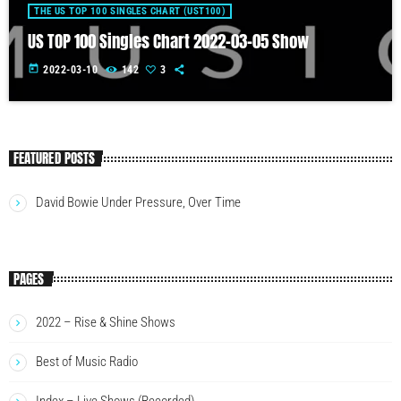
THE US TOP 100 SINGLES CHART (UST100)
US TOP 100 Singles Chart 2022-03-05 Show
today
2022-03-10
142
3
FEATURED POSTS
David Bowie Under Pressure, Over Time
PAGES
2022 – Rise & Shine Shows
Best of Music Radio