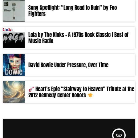
Song Spotlight: “Long Road to Ruin” by Foo
Fighters
Lola by The Kinks – A 1970s Rock Classic | Best of
Music Radio
David Bowie Under Pressure, Over Time
Heart’s Epic “Stairway to Heaven” Tribute at the
2012 Kennedy Center Honors
insert_link