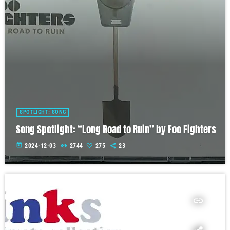
SPOTLIGHT: SONG
Song Spotlight: “Long Road to Ruin” by Foo Fighters
today
2024-12-03
2744
275
23
insert_link