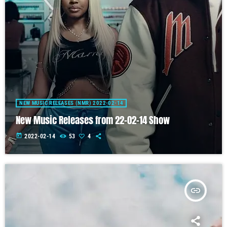
NEW MUSIC RELEASES (NMR) 2022-02-14
New Music Releases from 22-02-14 Show
today
2022-02-14
53
4
insert_link