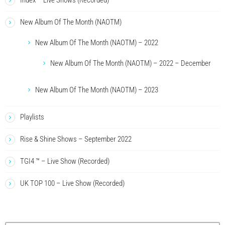
Index – Live Shows (Recorded)
New Album Of The Month (NAOTM)
New Album Of The Month (NAOTM) – 2022
New Album Of The Month (NAOTM) – 2022 – December
New Album Of The Month (NAOTM) – 2023
Playlists
Rise & Shine Shows – September 2022
TGI4 ™ – Live Show (Recorded)
UK TOP 100 – Live Show (Recorded)