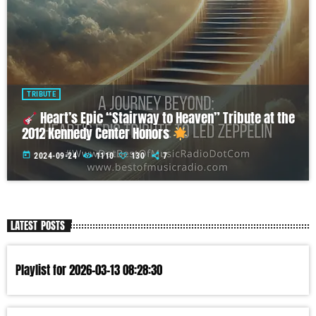
TRIBUTE
Heart’s Epic “Stairway to Heaven” Tribute at the
2012 Kennedy Center Honors
today
2024-09-24
1110
130
7
LATEST POSTS
Playlist for 2026-03-13 08:28:30