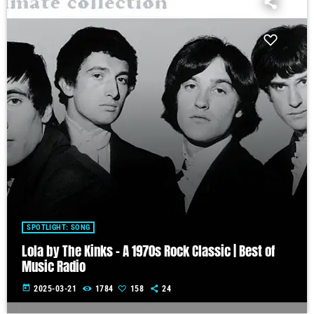
SPOTLIGHT: SONG
Lola by The Kinks – A 1970s Rock Classic | Best of
Music Radio
today
2025-03-21
1784
158
24