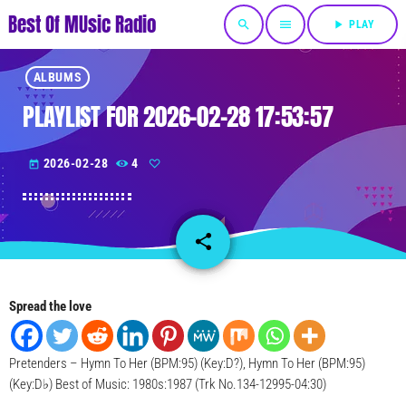
Best Of MUsic Radio
search
menu
play_arrow
PLAY
ALBUMS
PLAYLIST FOR 2026-02-28 17:53:57
2026-02-28
4
today
share
email
Spread the love
Pretenders – Hymn To Her (BPM:95) (Key:D?), Hymn To Her (BPM:95)
(Key:D♭) Best of Music: 1980s:1987 (Trk No.134-12995-04:30)