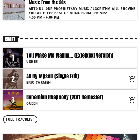
Music From the 90s
AUTO DJ: OUR PROPRIETARY MUSIC ALGORITHM WILL PROVIDE
YOU WITH THE BEST OF MUSIC FROM THE 50S!
4:00 PM - 6:00 PM
CHART
You Make Me Wanna... (Extended Version)
1
USHER
All By Myself (Single Edit)
2
add_shopping_cart
ERIC CARMEN
Bohemian Rhapsody (2011 Remaster)
3
add_shopping_cart
QUEEN
FULL TRACKLIST