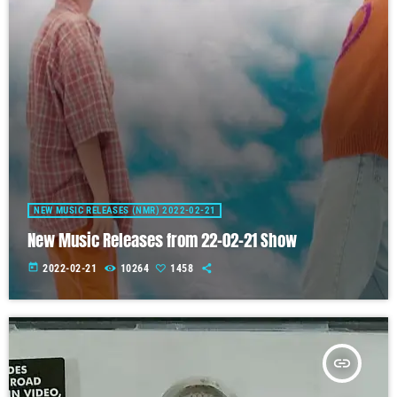
NEW MUSIC RELEASES (NMR) 2022-02-21
New Music Releases from 22-02-21 Show
today
2022-02-21
10264
1458
insert_link