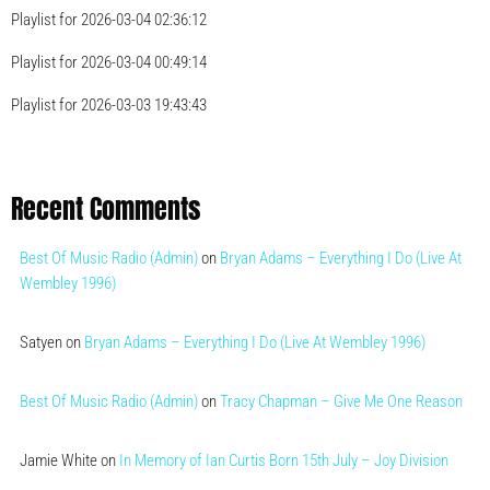
Playlist for 2026-03-04 02:36:12
Playlist for 2026-03-04 00:49:14
Playlist for 2026-03-03 19:43:43
Recent Comments
Best Of Music Radio (Admin)
on
Bryan Adams – Everything I Do (Live At
Wembley 1996)
Satyen
on
Bryan Adams – Everything I Do (Live At Wembley 1996)
Best Of Music Radio (Admin)
on
Tracy Chapman – Give Me One Reason
Jamie White
on
In Memory of Ian Curtis Born 15th July – Joy Division