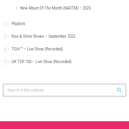
New Album Of The Month (NAOTM) – 2023
Playlists
Rise & Shine Shows – September 2022
TGI4 ™ – Live Show (Recorded)
UK TOP 100 – Live Show (Recorded)
search