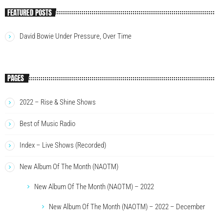
FEATURED POSTS
David Bowie Under Pressure, Over Time
PAGES
2022 – Rise & Shine Shows
Best of Music Radio
Index – Live Shows (Recorded)
New Album Of The Month (NAOTM)
New Album Of The Month (NAOTM) – 2022
New Album Of The Month (NAOTM) – 2022 – December