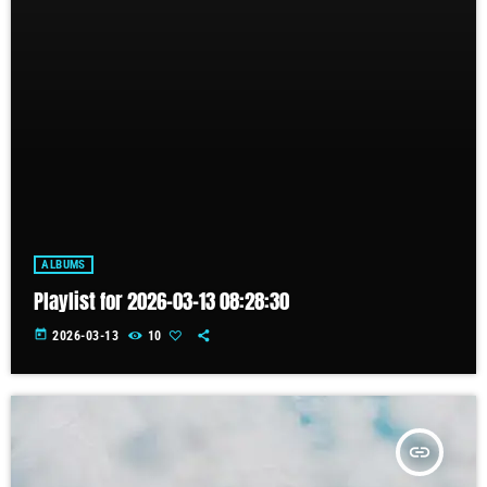
ALBUMS
Playlist for 2026-03-13 08:28:30
today
2026-03-13
10
insert_link