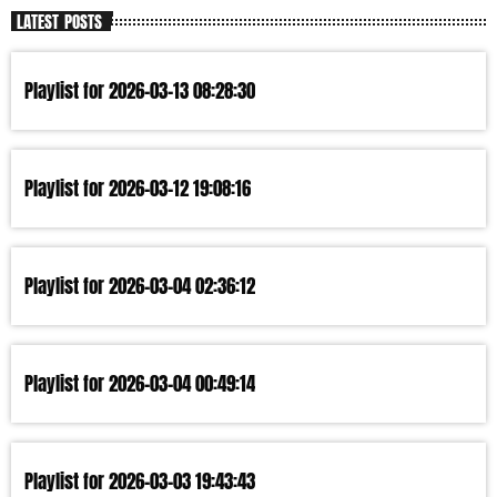
LATEST POSTS
Playlist for 2026-03-13 08:28:30
Playlist for 2026-03-12 19:08:16
Playlist for 2026-03-04 02:36:12
Playlist for 2026-03-04 00:49:14
Playlist for 2026-03-03 19:43:43