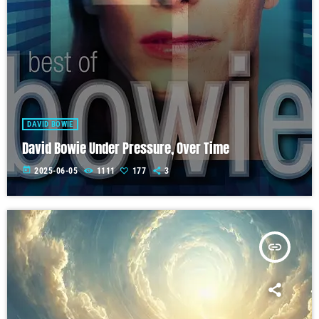
DAVID BOWIE
David Bowie Under Pressure, Over Time
today
2025-06-05
1111
177
3
insert_link