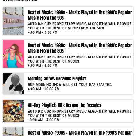
As our radio is now launched (New Year's Eve 2021) and our audience
Best of Music: 1990s – Music Played in the 1990’s Popular
grows, you will enjoy a wide variety of songs from the 50s to 22, selected
Music From the 90s
for you by our proprietary music algorithm. Past & future song broadcast
AUTO DJ: OUR PROPRIETARY MUSIC ALGORITHM WILL PROVIDE
list from the 1950s to 2022 will soon be announced on our website. In the
YOU WITH THE BEST OF MUSIC FROM THE 50S!
meantime, bookmark this page and come back regularly to join us in this
4:00 PM - 6:00 PM
nostalgic journey. Everyday from 22:00 - 08:00 (+4GMT Mauritian Time).
Best of Music: 1980s – Music Played in the 1980’s Popular
More music, less talk! Music You'll Hear Nowhere Else But Here!
Music From the 80s
AUTO DJ: OUR PROPRIETARY MUSIC ALGORITHM WILL PROVIDE
YOU WITH THE BEST OF MUSIC!
6:00 PM - 8:00 PM
Morning Show: Decades Playlist
OUR MORNING SHOW WILL GET YOUR DAY STARTED.
6:00 AM - 10:00 AM
All-Day Playlist: Hits Across the Decades
AUTO DJ: OUR PROPRIETARY MUSIC ALGORITHM WILL PROVIDE
YOU WITH THE BEST OF MUSIC!
10:00 AM - 4:00 PM
Best of Music: 1990s – Music Played in the 1990’s Popular