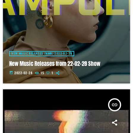
NEW MUSIC RELEASES (NMR) 2022-02-28
New Music Releases from 22-02-28 Show
today
2022-02-28
15
1
insert_link