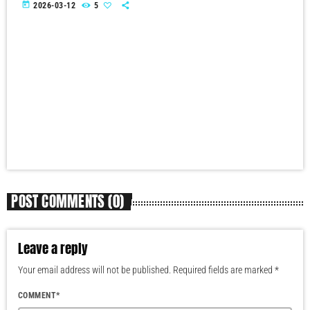
today
2026-03-12
5
POST COMMENTS (0)
Leave a reply
Your email address will not be published. Required fields are marked *
COMMENT*