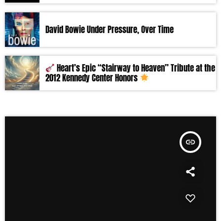
David Bowie Under Pressure, Over Time
Heart’s Epic “Stairway to Heaven” Tribute at the
2012 Kennedy Center Honors
insert_link