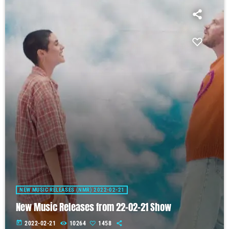
NEW MUSIC RELEASES (NMR) 2022-02-21
New Music Releases from 22-02-21 Show
today
2022-02-21
10264
1458