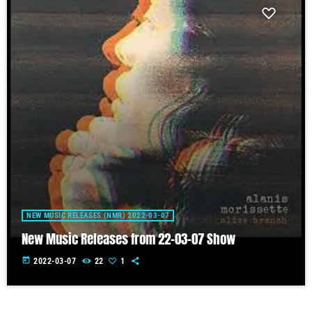
NEW MUSIC RELEASES (NMR) 2022-03-07
New Music Releases from 22-03-07 Show
today
2022-03-07
22
1