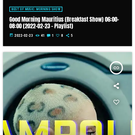
BEST OF MUSIC: MORNING SHOW
Good Morning Mauritius (Breakfast Show) 06:00-
08:00 (2022-02-23 – Playlist)
today
2022-02-23
41
1
8
5
insert_link