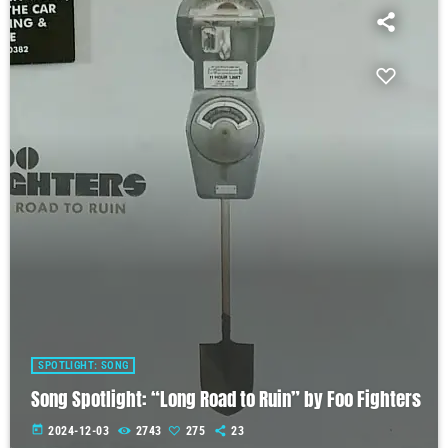
SPOTLIGHT: SONG
Song Spotlight: “Long Road to Ruin” by Foo Fighters
today
2024-12-03
2743
275
23