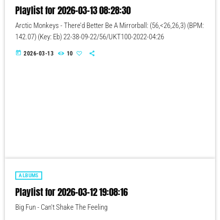
Playlist for 2026-03-13 08:28:30
Arctic Monkeys - There’d Better Be A Mirrorball: (56,<26,26,3) (BPM:
142.07) (Key: Eb) 22-38-09-22/56/UKT100-2022-04:26
today
2026-03-13
10
ALBUMS
Playlist for 2026-03-12 19:08:16
Big Fun - Can't Shake The Feeling