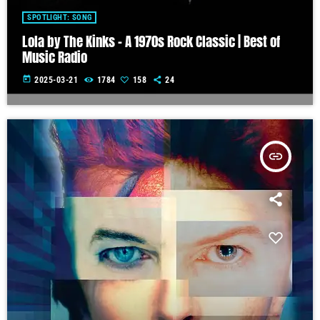
SPOTLIGHT: SONG
Lola by The Kinks – A 1970s Rock Classic | Best of
Music Radio
today
2025-03-21
1784
158
24
insert_link