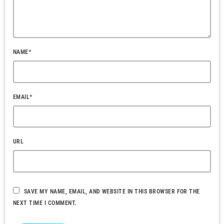
NAME*
EMAIL*
URL
SAVE MY NAME, EMAIL, AND WEBSITE IN THIS BROWSER FOR THE
NEXT TIME I COMMENT.