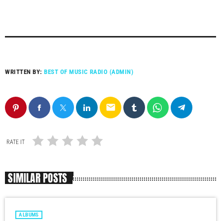
WRITTEN BY:
BEST OF MUSIC RADIO (ADMIN)
email
RATE IT
SIMILAR POSTS
ALBUMS