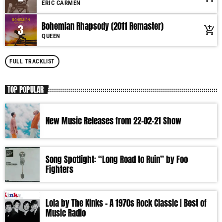
ERIC CARMEN
More music, less talk! Music You'll Hear Nowhere Else But Here!
Bohemian Rhapsody (2011 Remaster)
3
add_shopping_cart
QUEEN
FULL TRACKLIST
TOP POPULAR
New Music Releases from 22-02-21 Show
Song Spotlight: “Long Road to Ruin” by Foo
Fighters
Lola by The Kinks – A 1970s Rock Classic | Best of
Music Radio