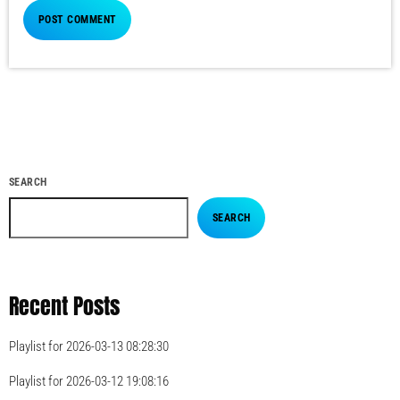
SEARCH
SEARCH
Recent Posts
Playlist for 2026-03-13 08:28:30
Playlist for 2026-03-12 19:08:16