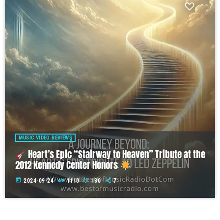
MUSIC VIDEO REVIEWS
Heart’s Epic “Stairway to Heaven” Tribute at the
2012 Kennedy Center Honors
today
2024-09-24
1110
130
7