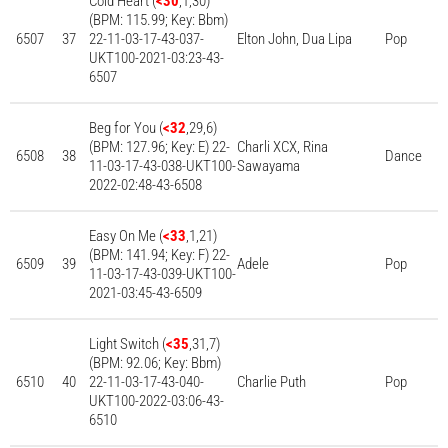
Cold Heart (
<30
,1,30)
(BPM: 115.99; Key: Bbm)
6507
37
22-11-03-17-43-037-
Elton John, Dua Lipa
Pop
UKT100-2021-03:23-43-
6507
Beg for You (
<32
,29,6)
(BPM: 127.96; Key: E) 22-
Charli XCX, Rina
6508
38
Dance
11-03-17-43-038-UKT100-
Sawayama
2022-02:48-43-6508
Easy On Me (
<33
,1,21)
(BPM: 141.94; Key: F) 22-
6509
39
Adele
Pop
11-03-17-43-039-UKT100-
2021-03:45-43-6509
Light Switch (
<35
,31,7)
(BPM: 92.06; Key: Bbm)
6510
40
22-11-03-17-43-040-
Charlie Puth
Pop
UKT100-2022-03:06-43-
6510