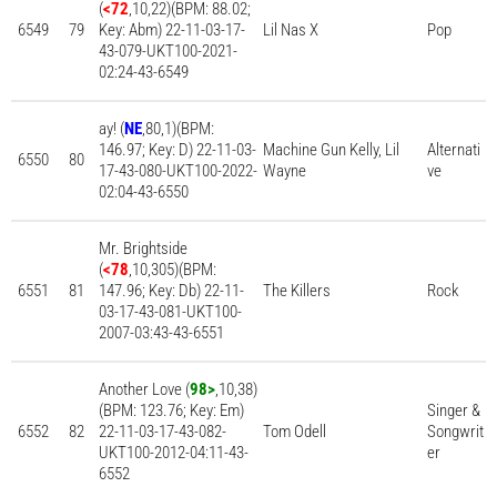
(
<72
,10,22)(BPM: 88.02;
6549
79
Key: Abm) 22-11-03-17-
Lil Nas X
Pop
43-079-UKT100-2021-
02:24-43-6549
ay! (
NE
,80,1)(BPM:
146.97; Key: D) 22-11-03-
Machine Gun Kelly, Lil
Alternati
6550
80
17-43-080-UKT100-2022-
Wayne
ve
02:04-43-6550
Mr. Brightside
(
<78
,10,305)(BPM:
6551
81
147.96; Key: Db) 22-11-
The Killers
Rock
03-17-43-081-UKT100-
2007-03:43-43-6551
Another Love (
98>
,10,38)
(BPM: 123.76; Key: Em)
Singer &
6552
82
22-11-03-17-43-082-
Tom Odell
Songwrit
UKT100-2012-04:11-43-
er
6552