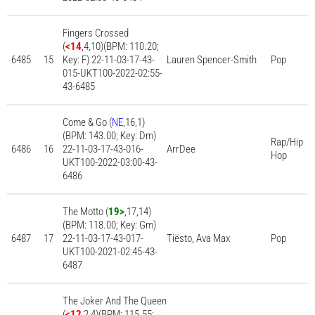
Fingers Crossed
(
<14
,4,10)(BPM: 110.20;
6485
15
Key: F) 22-11-03-17-43-
Lauren Spencer-Smith
Pop
015-UKT100-2022-02:55-
43-6485
Come & Go (
NE
,16,1)
(BPM: 143.00; Key: Dm)
Rap/Hip
6486
16
22-11-03-17-43-016-
ArrDee
Hop
UKT100-2022-03:00-43-
6486
The Motto (
19>
,17,14)
(BPM: 118.00; Key: Gm)
6487
17
22-11-03-17-43-017-
Tiësto, Ava Max
Pop
UKT100-2021-02:45-43-
6487
The Joker And The Queen
(
<12
,2,4)(BPM: 115.55;