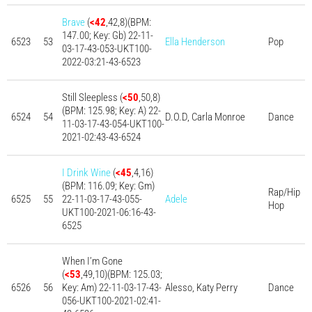
Brave
(
<42
,42,8)(BPM:
147.00; Key: Gb) 22-11-
6523
53
Ella Henderson
Pop
03-17-43-053-UKT100-
2022-03:21-43-6523
Still Sleepless (
<50
,50,8)
(BPM: 125.98; Key: A) 22-
6524
54
D.O.D, Carla Monroe
Dance
11-03-17-43-054-UKT100-
2021-02:43-43-6524
I Drink Wine
(
<45
,4,16)
(BPM: 116.09; Key: Gm)
Rap/Hip
6525
55
22-11-03-17-43-055-
Adele
Hop
UKT100-2021-06:16-43-
6525
When I’m Gone
(
<53
,49,10)(BPM: 125.03;
6526
56
Key: Am) 22-11-03-17-43-
Alesso, Katy Perry
Dance
056-UKT100-2021-02:41-