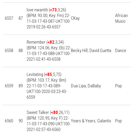
love nwantiti (
<73
,3,26)
(BPM: 93.00; Key: Fm) 22-
African
6557
87
CKay
11-03-17-43-087-UKT100-
Music
2019-02:26-43-6557
Remember (
<82
,3,34)
(BPM: 124.06; Key: Eb) 22-
6558
88
Becky Hill, David Guetta
Dance
11-03-17-43-088-UKT100-
2021-02:41-43-6558
Levitating (
<85
,5,75)
(BPM: 103.17; Key: Bm)
6559
89
22-11-03-17-43-089-
Dua Lipa, DaBaby
Pop
UKT100-2020-03:23-43-
6559
Sweet Talker (
<80
,26,11)
(BPM: 120.95; Key: F) 22-
6560
90
Years & Years, Galantis
Pop
11-03-17-43-090-UKT100-
2021-02:57-43-6560