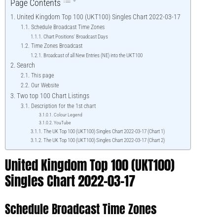
Page Contents
United Kingdom Top 100 (UKT100) Singles Chart 2022-03-17
Schedule Broadcast Time Zones
Chart Positions' Broadcast Days
Time Zones Broadcast
Broadcast of all New Entries (NE) into the UKT100
Search
This page
Our Website
Two top 100 Chart Listings
Description for the 1st chart
Colour Legend
YouTube
The UK Top 100 (UKT100) Singles Chart 2022-03-17 (Chart 1)
The UK Top 100 (UKT100) Singles Chart 2022-03-17 (Chart 2)
United Kingdom Top 100 (UKT100)
Singles Chart 2022-03-17
Schedule Broadcast Time Zones