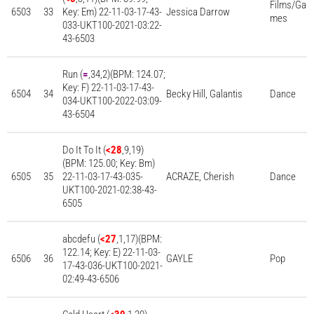
Films/Ga
6503
33
Key: Em) 22-11-03-17-43-
Jessica Darrow
mes
033-UKT100-2021-03:22-
43-6503
Run (
=
,34,2)(BPM: 124.07;
Key: F) 22-11-03-17-43-
6504
34
Becky Hill, Galantis
Dance
034-UKT100-2022-03:09-
43-6504
Do It To It (
<28
,9,19)
(BPM: 125.00; Key: Bm)
6505
35
22-11-03-17-43-035-
ACRAZE, Cherish
Dance
UKT100-2021-02:38-43-
6505
abcdefu (
<27
,1,17)(BPM:
122.14; Key: E) 22-11-03-
6506
36
GAYLE
Pop
17-43-036-UKT100-2021-
02:49-43-6506