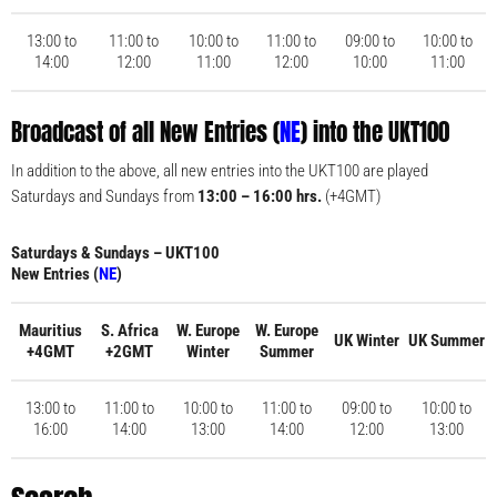
13:00 to
11:00 to
10:00 to
11:00 to
09:00 to
10:00 to
14:00
12:00
11:00
12:00
10:00
11:00
Broadcast of all New Entries (
NE
) into the UKT100
In addition to the above, all new entries into the UKT100 are played
Saturdays and Sundays from
13:00 – 16:00 hrs.
(+4GMT)
Saturdays & Sundays – UKT100
New Entries (
NE
)
Mauritius
S. Africa
W. Europe
W. Europe
UK Winter
UK Summer
+4GMT
+2GMT
Winter
Summer
13:00 to
11:00 to
10:00 to
11:00 to
09:00 to
10:00 to
16:00
14:00
13:00
14:00
12:00
13:00