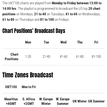
The UKT100 charts are played from
Monday to Friday between 13:00 to
14:00 hrs
. The playlist is programmed to broadcast the US top
20 chart
positions
on Mondays,
21 to 40
on Tuesdays,
41 to 60
on Wednesdays,
61 to 80
on Thursdays and
81 to 100
on Fridays.
Chart Positions’ Broadcast Days
Mon
Tue
Wed
Thu
Fri
Chart
1-20
21-40
41-60
61-80
81-100
Positions
Time Zones Broadcast
UKT100
Mon to Fri
Mauritius
S. Africa
W. Europe
W. Europe
UK Winter
UK Summer
+4GMT
+2GMT
Winter
Summer