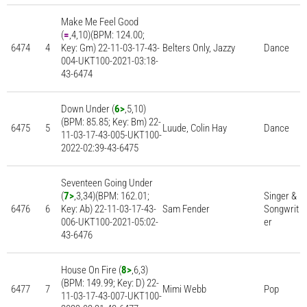
Make Me Feel Good
(
=
,4,10)(BPM: 124.00;
6474
4
Key: Gm) 22-11-03-17-43-
Belters Only, Jazzy
Dance
004-UKT100-2021-03:18-
43-6474
Down Under (
6>
,5,10)
(BPM: 85.85; Key: Bm) 22-
6475
5
Luude, Colin Hay
Dance
11-03-17-43-005-UKT100-
2022-02:39-43-6475
Seventeen Going Under
(
7>
,3,34)(BPM: 162.01;
Singer &
6476
6
Key: Ab) 22-11-03-17-43-
Sam Fender
Songwrit
006-UKT100-2021-05:02-
er
43-6476
House On Fire (
8>
,6,3)
(BPM: 149.99; Key: D) 22-
6477
7
Mimi Webb
Pop
11-03-17-43-007-UKT100-