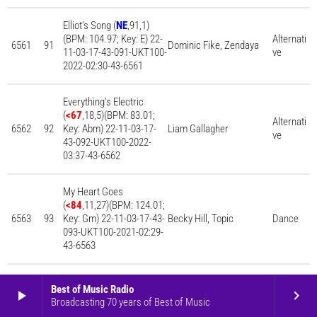
Elliot’s Song (
NE
,91,1)
(BPM: 104.97; Key: E) 22-
Alternati
6561
91
Dominic Fike, Zendaya
11-03-17-43-091-UKT100-
ve
2022-02:30-43-6561
Everything’s Electric
(
<67
,18,5)(BPM: 83.01;
Alternati
6562
92
Key: Abm) 22-11-03-17-
Liam Gallagher
ve
43-092-UKT100-2022-
03:37-43-6562
My Heart Goes
(
<84
,11,27)(BPM: 124.01;
6563
93
Key: Gm) 22-11-03-17-43-
Becky Hill, Topic
Dance
093-UKT100-2021-02:29-
43-6563
Woman (
<86
,13,29)(BPM:
Best of Music Radio
play_arrow
keyboard_arrow_right
108.00; Key: Gm) 22-11-
6564
94
Doja Cat
Pop
Broadcasting 70 years of Best of Music
03-17-43-094-UKT100-