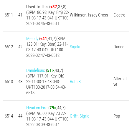
Used To This (
<37
,37,8)
(BPM: 86.98; Key: Fm) 22-
6511
41
Wilkinson, Issey Cross
Electro
11-03-17-43-041-UKT100-
2021-03:46-43-6511
Melody
(
<41
,41,7)(BPM:
123.01; Key: Bbm) 22-11-
6512
42
Sigala
Dance
03-17-43-042-UKT100-
2022-02:47-43-6512
Dandelions
(
51>
,43,7)
(BPM: 117.01; Key: Db)
Alternati
6513
43
22-11-03-17-43-043-
Ruth B.
ve
UKT100-2017-03:54-43-
6513
Head on Fire
(
79>
,44,7)
(BPM: 96.00; Key: A) 22-
6514
44
Griff, Sigrid
Pop
11-03-17-43-044-UKT100-
2022-03:09-43-6514