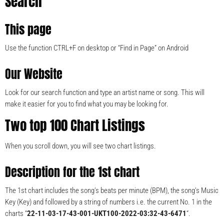
Search
This page
Use the function CTRL+F on desktop or “Find in Page” on Android
Our Website
Look for our search function and type an artist name or song. This will
make it easier for you to find what you may be looking for.
Two top 100 Chart Listings
When you scroll down, you will see two chart listings.
Description for the 1st chart
The 1st chart includes the song’s beats per minute (BPM), the song’s Music
Key (Key) and followed by a string of numbers i.e. the current No. 1 in the
charts “
22-11-03-17-43-001-UKT100-2022-03:32-43-6471
“.