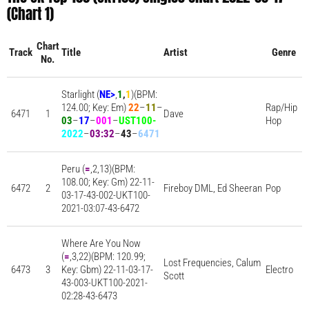
(Chart 1)
Chart
Track
Title
Artist
Genre
No.
Starlight (
NE
>
,
1
,
1
)(BPM:
124.00; Key: Em)
22
–
11
–
Rap/Hip
6471
1
Dave
03
–
17
–
001
–
UST100-
Hop
2022
–
03:32
–
43
–
6471
Peru (
=
,2,13)(BPM:
108.00; Key: Gm) 22-11-
6472
2
Fireboy DML, Ed Sheeran
Pop
03-17-43-002-UKT100-
2021-03:07-43-6472
Where Are You Now
(
=
,3,22)(BPM: 120.99;
Lost Frequencies, Calum
6473
3
Key: Gbm) 22-11-03-17-
Electro
Scott
43-003-UKT100-2021-
02:28-43-6473