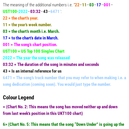
The meaning of the additional numbers i.e. “
22
–
11
–
03
–
17
–
001
–
UST100-
2022
–
03:32
–
43
–
6471
“
:
22 = the chart’s year.
11 = the year’s week number.
03 = the chart’s month i.e. March.
17 = to the chart’s date in March.
001 = The song’s chart position.
UST100 = US Top 100 Singles Chart
2022 = The year the song was released
03:32 = The duration of the song in minutes and seconds
43 = Is an internal reference for us
6471 = The song’s track number that you may refer to when making i.e. a
song dedication (coming soon). You would just type the number.
Colour Legend
= (
Chart No. 2:
This means the song has moved neither up and down
from last week’s position in this UKT100 chart)
6> (
Chart No. 5:
This means that the song “Down Under” is going up the