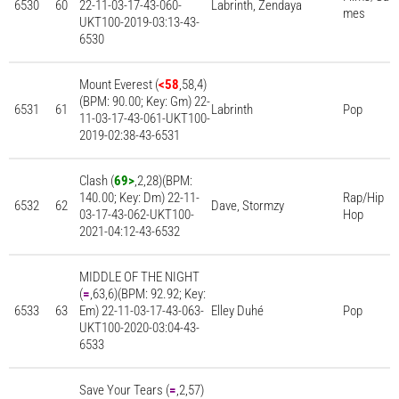
6530
60
22-11-03-17-43-060-
Labrinth, Zendaya
mes
UKT100-2019-03:13-43-
6530
Mount Everest (
<58
,58,4)
(BPM: 90.00; Key: Gm) 22-
6531
61
Labrinth
Pop
11-03-17-43-061-UKT100-
2019-02:38-43-6531
Clash (
69>
,2,28)(BPM:
140.00; Key: Dm) 22-11-
Rap/Hip
6532
62
Dave, Stormzy
03-17-43-062-UKT100-
Hop
2021-04:12-43-6532
MIDDLE OF THE NIGHT
(
=
,63,6)(BPM: 92.92; Key:
6533
63
Em) 22-11-03-17-43-063-
Elley Duhé
Pop
UKT100-2020-03:04-43-
6533
Save Your Tears (
=
,2,57)