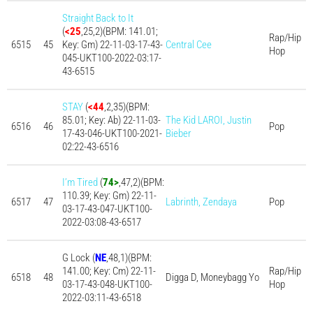
Straight Back to It
(
<25
,25,2)(BPM: 141.01;
Rap/Hip
6515
45
Key: Gm) 22-11-03-17-43-
Central Cee
Hop
045-UKT100-2022-03:17-
43-6515
STAY
(
<44
,2,35)(BPM:
85.01; Key: Ab) 22-11-03-
The Kid LAROI, Justin
6516
46
Pop
17-43-046-UKT100-2021-
Bieber
02:22-43-6516
I’m Tired
(
74>
,47,2)(BPM:
110.39; Key: Gm) 22-11-
6517
47
Labrinth, Zendaya
Pop
03-17-43-047-UKT100-
2022-03:08-43-6517
G Lock (
NE
,48,1)(BPM:
141.00; Key: Cm) 22-11-
Rap/Hip
6518
48
Digga D, Moneybagg Yo
03-17-43-048-UKT100-
Hop
2022-03:11-43-6518