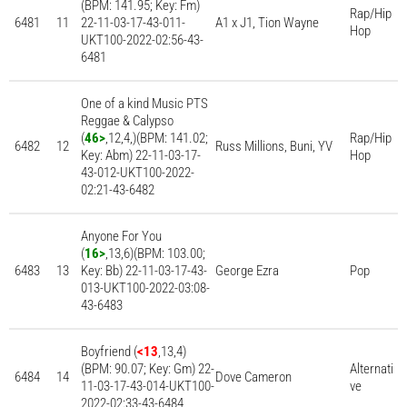
(BPM: 141.95; Key: Fm)
Rap/Hip
6481
11
22-11-03-17-43-011-
A1 x J1, Tion Wayne
Hop
UKT100-2022-02:56-43-
6481
One of a kind Music PTS
Reggae & Calypso
(
46>
,12,4,)(BPM: 141.02;
Rap/Hip
6482
12
Russ Millions, Buni, YV
Key: Abm) 22-11-03-17-
Hop
43-012-UKT100-2022-
02:21-43-6482
Anyone For You
(
16>
,13,6)(BPM: 103.00;
6483
13
Key: Bb) 22-11-03-17-43-
George Ezra
Pop
013-UKT100-2022-03:08-
43-6483
Boyfriend (
<13
,13,4)
(BPM: 90.07; Key: Gm) 22-
Alternati
6484
14
Dove Cameron
11-03-17-43-014-UKT100-
ve
2022-02:33-43-6484