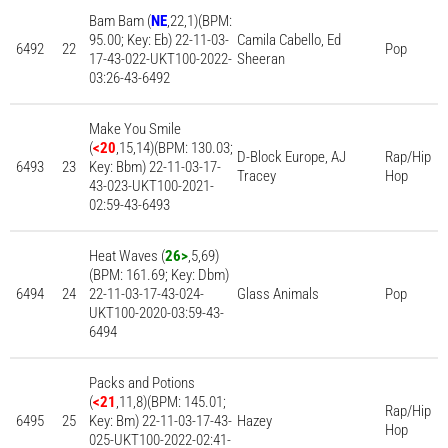
Bam Bam (
NE
,22,1)(BPM:
95.00; Key: Eb) 22-11-03-
Camila Cabello, Ed
6492
22
Pop
17-43-022-UKT100-2022-
Sheeran
03:26-43-6492
Make You Smile
(
<20
,15,14)(BPM: 130.03;
D-Block Europe, AJ
Rap/Hip
6493
23
Key: Bbm) 22-11-03-17-
Tracey
Hop
43-023-UKT100-2021-
02:59-43-6493
Heat Waves (
26>
,5,69)
(BPM: 161.69; Key: Dbm)
6494
24
22-11-03-17-43-024-
Glass Animals
Pop
UKT100-2020-03:59-43-
6494
Packs and Potions
(
<21
,11,8)(BPM: 145.01;
Rap/Hip
6495
25
Key: Bm) 22-11-03-17-43-
Hazey
Hop
025-UKT100-2022-02:41-