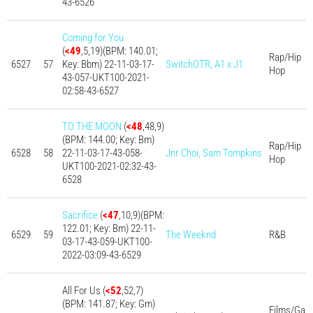
43-6526
Coming for You
(
<49
,5,19)(BPM: 140.01;
Rap/Hip
6527
57
Key: Bbm) 22-11-03-17-
SwitchOTR, A1 x J1
Hop
43-057-UKT100-2021-
02:58-43-6527
TO THE MOON
(
<48
,48,9)
(BPM: 144.00; Key: Bm)
Rap/Hip
6528
58
22-11-03-17-43-058-
Jnr Choi, Sam Tompkins
Hop
UKT100-2021-02:32-43-
6528
Sacrifice
(
<47
,10,9)(BPM:
122.01; Key: Bm) 22-11-
6529
59
The Weeknd
R&B
03-17-43-059-UKT100-
2022-03:09-43-6529
All For Us (
<52
,52,7)
(BPM: 141.87; Key: Gm)
Films/Ga