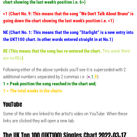
chart showing the last week’s position i.e. 6>)
<1 (Chart No. 9: This means that the song “We Don’t Talk About Bruno” is
going down the chart showing the last week’s position i.e. <1)
NE (Chart No. 1: This means that the song “Starlight” is a new entry into
the UKT100 chart. In other words entered straight in at No.1)
RE (This means that the song has re-entered the chart.
This week there
are no REs
)
Following either of the above symbols you’ll see it is superseded with 2
additional numbers separated by 2 commas i.e. (
=
,
1
,
9
):
1 = Peak position the song reached in the chart and;
1 = The total weeks in the charts
YouTube
Some of the title are linked to the artist’s video on YouTube. When these
links are clicked they will open a new tab.
The UK Top 100 (UKT100) Singles Chart 2022-03-17