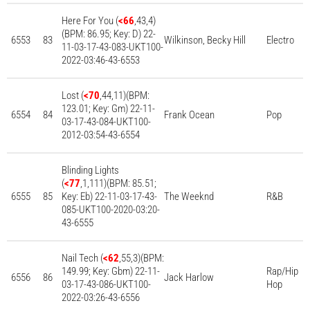
Here For You (
<66
,43,4)
(BPM: 86.95; Key: D) 22-
6553
83
Wilkinson, Becky Hill
Electro
11-03-17-43-083-UKT100-
2022-03:46-43-6553
Lost (
<70
,44,11)(BPM:
123.01; Key: Gm) 22-11-
6554
84
Frank Ocean
Pop
03-17-43-084-UKT100-
2012-03:54-43-6554
Blinding Lights
(
<77
,1,111)(BPM: 85.51;
6555
85
Key: Eb) 22-11-03-17-43-
The Weeknd
R&B
085-UKT100-2020-03:20-
43-6555
Nail Tech (
<62
,55,3)(BPM:
149.99; Key: Gbm) 22-11-
Rap/Hip
6556
86
Jack Harlow
03-17-43-086-UKT100-
Hop
2022-03:26-43-6556