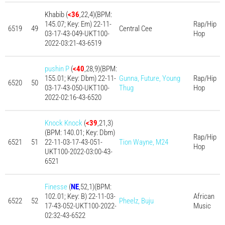
Khabib (
<36
,22,4)(BPM:
145.07; Key: Em) 22-11-
Rap/Hip
6519
49
Central Cee
03-17-43-049-UKT100-
Hop
2022-03:21-43-6519
pushin P
(
<40
,28,9)(BPM:
155.01; Key: Dbm) 22-11-
Gunna, Future, Young
Rap/Hip
6520
50
03-17-43-050-UKT100-
Thug
Hop
2022-02:16-43-6520
Knock Knock
(
<39
,21,3)
(BPM: 140.01; Key: Dbm)
Rap/Hip
6521
51
22-11-03-17-43-051-
Tion Wayne, M24
Hop
UKT100-2022-03:00-43-
6521
Finesse
(
NE
,52,1)(BPM:
102.01; Key: B) 22-11-03-
African
6522
52
Pheelz, Buju
17-43-052-UKT100-2022-
Music
02:32-43-6522