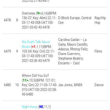
2022-02:21-43-6477
Overseas (
9>
,6,16)(BPM:
136.07; Key: Abm) 22-11-
D-Block Europe, Central
Rap/Hip
6478
8
03-17-43-008-UKT100-
Cee
Hop
2021-03:42-43-6478
Carolina Gaitán – La
We Don’t Talk About
Gaita, Mauro Castillo,
Bruno
(
<1
,1,11)(BPM:
Adassa, Rhenzy Feliz,
6479
9
103.04; Key: Cm) 22-11-
Films
Diane Guerrero,
03-17-43-009-UKT100-
Stephanie Beatriz,
2021-03:36-43-6479
Encanto – Cast
Where Did You Go?
(
11>
,10,5)(BPM: 127.01;
6480
10
Key: Gm) 22-11-03-17-43-
Jax Jones, MNEK
Dance
010-UKT100-2022-02:58-
43-6480
Night Away
(
NE
,11,1)