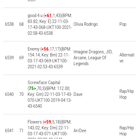
good 4 u (
<61
,1,43)(BPM:
83.82; Key: E) 22-11-03-
6538
68
Olivia Rodrigo
Pop
17-43-068-UKT100-2021-
02:58-43-6538
Enemy (
<56
,17,17)(BPM:
Imagine Dragons, JID,
154.14; Key: Bm) 22-11-
Alternati
6539
69
Arcane, League Of
03-17-43-069-UKT100-
ve
Legends
2021-02:53-43-6539
Screwface Capital
(
75>
,70,3)(BPM: 112.00;
Rap/Hip
6540
70
Key: Gm) 22-11-03-17-43-
Dave
Hop
070-UKT100-2019-04:13-
43-6540
Flowers (
<59
,5,18)(BPM:
143.02; Key: Dm) 22-11-
Rap/Hip
6541
71
ArrDee
03-17-43-071-UKT100-
Hop