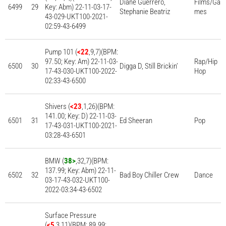
Diane Guerrero,
Films/Ga
6499
29
Key: Abm) 22-11-03-17-
Stephanie Beatriz
mes
43-029-UKT100-2021-
02:59-43-6499
Pump 101 (
<22
,9,7)(BPM:
97.50; Key: Am) 22-11-03-
Rap/Hip
6500
30
Digga D, Still Brickin’
17-43-030-UKT100-2022-
Hop
02:33-43-6500
Shivers (
<23
,1,26)(BPM:
141.00; Key: D) 22-11-03-
6501
31
Ed Sheeran
Pop
17-43-031-UKT100-2021-
03:28-43-6501
BMW (
38>
,32,7)(BPM:
137.99; Key: Abm) 22-11-
6502
32
Bad Boy Chiller Crew
Dance
03-17-43-032-UKT100-
2022-03:34-43-6502
Surface Pressure
(
<5
,3,11)(BPM: 89.99;