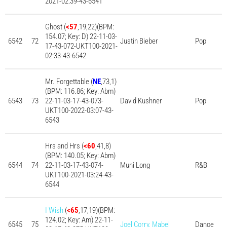
2021-02:39-43-6541
Ghost (
<57
,19,22)(BPM:
154.07; Key: D) 22-11-03-
6542
72
Justin Bieber
Pop
17-43-072-UKT100-2021-
02:33-43-6542
Mr. Forgettable (
NE
,73,1)
(BPM: 116.86; Key: Abm)
6543
73
22-11-03-17-43-073-
David Kushner
Pop
UKT100-2022-03:07-43-
6543
Hrs and Hrs (
<60
,41,8)
(BPM: 140.05; Key: Abm)
6544
74
22-11-03-17-43-074-
Muni Long
R&B
UKT100-2021-03:24-43-
6544
I Wish
(
<65
,17,19)(BPM:
124.02; Key: Am) 22-11-
6545
75
Joel Corry, Mabel
Dance