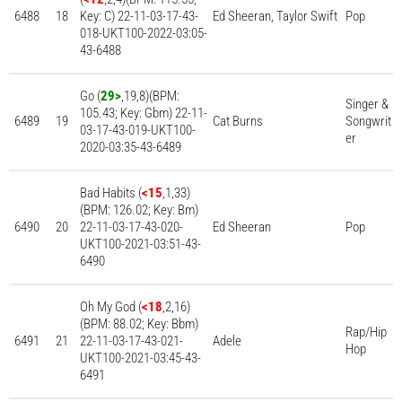
6488
18
Key: C) 22-11-03-17-43-
Ed Sheeran, Taylor Swift
Pop
018-UKT100-2022-03:05-
43-6488
Go (
29>
,19,8)(BPM:
Singer &
105.43; Key: Gbm) 22-11-
6489
19
Cat Burns
Songwrit
03-17-43-019-UKT100-
er
2020-03:35-43-6489
Bad Habits (
<15
,1,33)
(BPM: 126.02; Key: Bm)
6490
20
22-11-03-17-43-020-
Ed Sheeran
Pop
UKT100-2021-03:51-43-
6490
Oh My God (
<18
,2,16)
(BPM: 88.02; Key: Bbm)
Rap/Hip
6491
21
22-11-03-17-43-021-
Adele
Hop
UKT100-2021-03:45-43-
6491