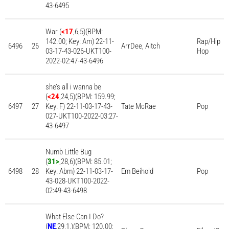
43-6495
War (
<17
,6,5)(BPM:
142.00; Key: Am) 22-11-
Rap/Hip
6496
26
ArrDee, Aitch
03-17-43-026-UKT100-
Hop
2022-02:47-43-6496
she’s all i wanna be
(
<24
,24,5)(BPM: 159.99;
6497
27
Key: F) 22-11-03-17-43-
Tate McRae
Pop
027-UKT100-2022-03:27-
43-6497
Numb Little Bug
(
31>
,28,6)(BPM: 85.01;
6498
28
Key: Abm) 22-11-03-17-
Em Beihold
Pop
43-028-UKT100-2022-
02:49-43-6498
What Else Can I Do?
(
NE
,29,1,)(BPM: 120.00;