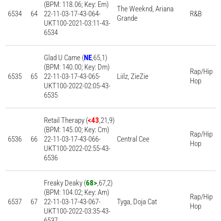
(BPM: 118.06; Key: Em)
The Weeknd, Ariana
6534
64
22-11-03-17-43-064-
R&B
Grande
UKT100-2021-03:11-43-
6534
Glad U Came (
NE
,65,1)
(BPM: 140.00; Key: Dm)
Rap/Hip
6535
65
22-11-03-17-43-065-
Liilz, ZieZie
Hop
UKT100-2022-02:05-43-
6535
Retail Therapy (
<43
,21,9)
(BPM: 145.00; Key: Cm)
Rap/Hip
6536
66
22-11-03-17-43-066-
Central Cee
Hop
UKT100-2022-02:55-43-
6536
Freaky Deaky (
68>
,67,2)
(BPM: 104.02; Key: Am)
Rap/Hip
6537
67
22-11-03-17-43-067-
Tyga, Doja Cat
Hop
UKT100-2022-03:35-43-
6537