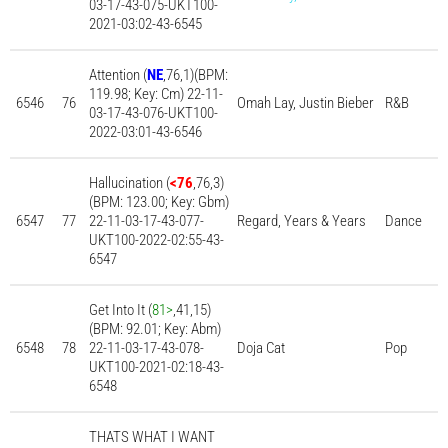
03-17-43-075-UKT100-
2021-03:02-43-6545
Attention (
NE
,76,1)(BPM:
119.98; Key: Cm) 22-11-
6546
76
Omah Lay, Justin Bieber
R&B
03-17-43-076-UKT100-
2022-03:01-43-6546
Hallucination (
<76
,76,3)
(BPM: 123.00; Key: Gbm)
6547
77
22-11-03-17-43-077-
Regard, Years & Years
Dance
UKT100-2022-02:55-43-
6547
Get Into It (
81>
,41,15)
(BPM: 92.01; Key: Abm)
6548
78
22-11-03-17-43-078-
Doja Cat
Pop
UKT100-2021-02:18-43-
6548
THATS WHAT I WANT