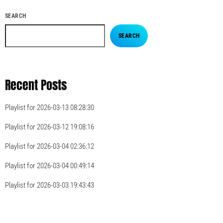
SEARCH
SEARCH
Recent Posts
Playlist for 2026-03-13 08:28:30
Playlist for 2026-03-12 19:08:16
Playlist for 2026-03-04 02:36:12
Playlist for 2026-03-04 00:49:14
Playlist for 2026-03-03 19:43:43