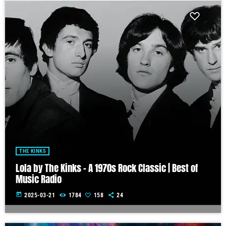
THE KINKS
Lola by The Kinks – A 1970s Rock Classic | Best of
Music Radio
today
2025-03-21
1784
158
24