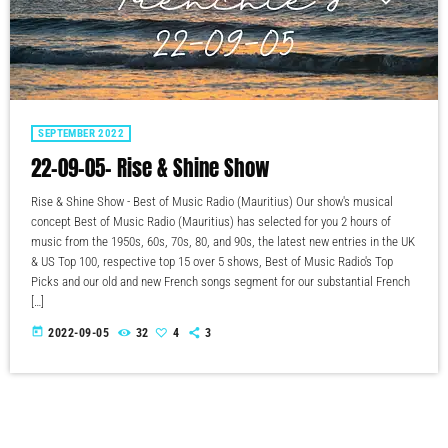
SEPTEMBER 2022
22-09-05- Rise & Shine Show
Rise & Shine Show - Best of Music Radio (Mauritius) Our show's musical
concept Best of Music Radio (Mauritius) has selected for you 2 hours of
music from the 1950s, 60s, 70s, 80, and 90s, the latest new entries in the UK
& US Top 100, respective top 15 over 5 shows, Best of Music Radio's Top
Picks and our old and new French songs segment for our substantial French
[…]
today
2022-09-05
32
4
3