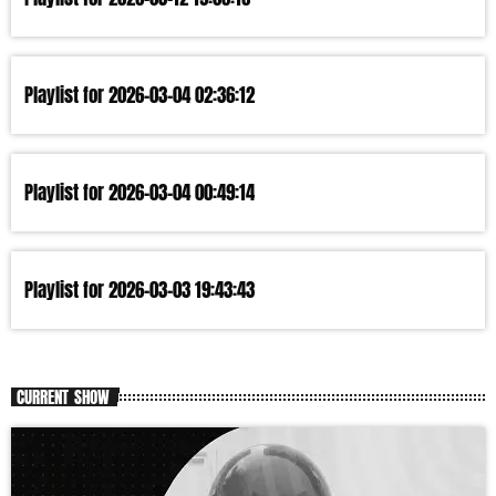
Playlist for 2026-03-04 02:36:12
Playlist for 2026-03-04 00:49:14
Playlist for 2026-03-03 19:43:43
CURRENT SHOW