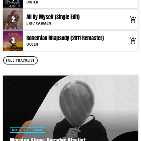
USHER
All By Myself (Single Edit)
2
add_shopping_cart
ERIC CARMEN
Bohemian Rhapsody (2011 Remaster)
3
add_shopping_cart
QUEEN
FULL TRACKLIST
MULTI-GENRE MUSIC
Morning Show: Decades Playlist