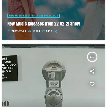
NEW MUSIC RELEASES (NMR) 2022-02-21
New Music Releases from 22-02-21 Show
today
2022-02-21
10264
1458
insert_link