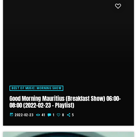
BEST OF MUSIC: MORNING SHOW
Good Morning Mauritius (Breakfast Show) 06:00-
08:00 (2022-02-23 – Playlist)
today
2022-02-23
41
1
8
5