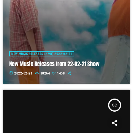
NEW MUSIC RELEASES (NMR) 2022-02-21
New Music Releases from 22-02-21 Show
today
2022-02-21
10264
1458
insert_link