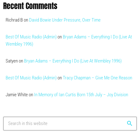
Recent Comments
Richrad B
on
David Bowie Under Pressure, Over Time
Best Of Music Radio (Admin)
on
Bryan Adams – Everything I Do (Live At
Wembley 1996)
Satyen
on
Bryan Adams – Everything I Do (Live At Wembley 1996)
Best Of Music Radio (Admin)
on
Tracy Chapman – Give Me One Reason
Jamie White
on
In Memory of Ian Curtis Born 15th July – Joy Division
search