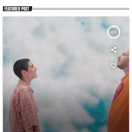
FEATURED POST
insert_link