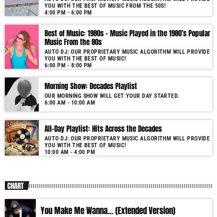
YOU WITH THE BEST OF MUSIC FROM THE 50S!
More music, less talk! Music You'll Hear Nowhere Else But Here!
4:00 PM - 6:00 PM
Best of Music: 1980s – Music Played in the 1980’s Popular
Music From the 80s
AUTO DJ: OUR PROPRIETARY MUSIC ALGORITHM WILL PROVIDE
YOU WITH THE BEST OF MUSIC!
6:00 PM - 8:00 PM
Morning Show: Decades Playlist
OUR MORNING SHOW WILL GET YOUR DAY STARTED.
6:00 AM - 10:00 AM
All-Day Playlist: Hits Across the Decades
AUTO DJ: OUR PROPRIETARY MUSIC ALGORITHM WILL PROVIDE
YOU WITH THE BEST OF MUSIC!
10:00 AM - 4:00 PM
CHART
You Make Me Wanna... (Extended Version)
1