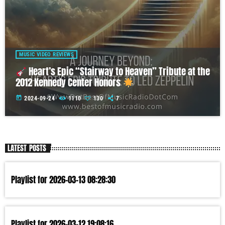
MUSIC VIDEO REVIEWS
Heart’s Epic “Stairway to Heaven” Tribute at the
2012 Kennedy Center Honors
today
2024-09-24
1110
130
7
LATEST POSTS
Playlist for 2026-03-13 08:28:30
Playlist for 2026-03-12 19:08:16