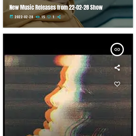
New Music Releases from 22-02-28 Show
today
2022-02-28
15
1
insert_link