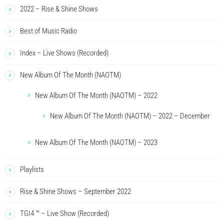
2022 – Rise & Shine Shows
Best of Music Radio
Index – Live Shows (Recorded)
New Album Of The Month (NAOTM)
New Album Of The Month (NAOTM) – 2022
New Album Of The Month (NAOTM) – 2022 – December
New Album Of The Month (NAOTM) – 2023
Playlists
Rise & Shine Shows – September 2022
TGI4 ™ – Live Show (Recorded)