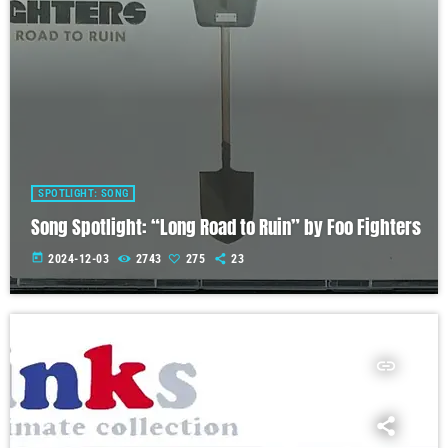
SPOTLIGHT: SONG
Song Spotlight: “Long Road to Ruin” by Foo Fighters
today
2024-12-03
2743
275
23
insert_link