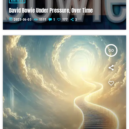
ARTISTS
David Bowie Under Pressure, Over Time
today
2025-06-05
1111
1
177
3
insert_link