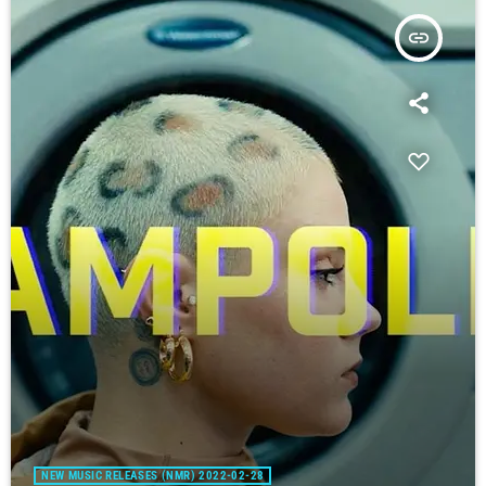
insert_link
NEW MUSIC RELEASES (NMR) 2022-02-28