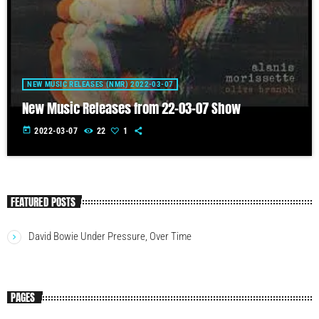
NEW MUSIC RELEASES (NMR) 2022-03-07
New Music Releases from 22-03-07 Show
today
2022-03-07
22
1
FEATURED POSTS
David Bowie Under Pressure, Over Time
PAGES