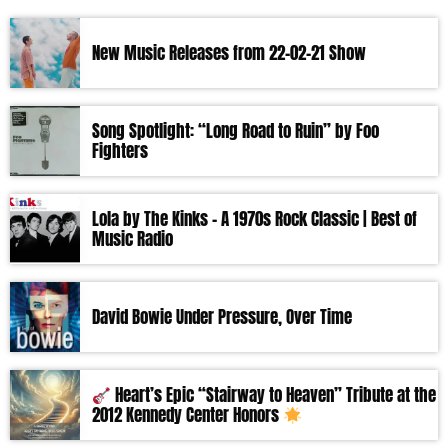
New Music Releases from 22-02-21 Show
Song Spotlight: “Long Road to Ruin” by Foo
Fighters
Lola by The Kinks – A 1970s Rock Classic | Best of
Music Radio
David Bowie Under Pressure, Over Time
Heart’s Epic “Stairway to Heaven” Tribute at the
2012 Kennedy Center Honors