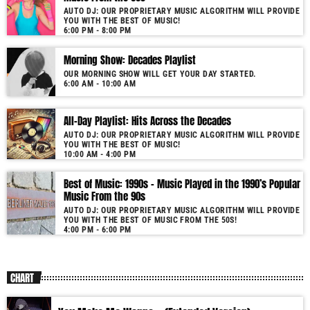
AUTO DJ: OUR PROPRIETARY MUSIC ALGORITHM WILL PROVIDE
YOU WITH THE BEST OF MUSIC!
6:00 PM - 8:00 PM
Morning Show: Decades Playlist
OUR MORNING SHOW WILL GET YOUR DAY STARTED.
6:00 AM - 10:00 AM
All-Day Playlist: Hits Across the Decades
AUTO DJ: OUR PROPRIETARY MUSIC ALGORITHM WILL PROVIDE
YOU WITH THE BEST OF MUSIC!
10:00 AM - 4:00 PM
Best of Music: 1990s – Music Played in the 1990’s Popular
Music From the 90s
AUTO DJ: OUR PROPRIETARY MUSIC ALGORITHM WILL PROVIDE
YOU WITH THE BEST OF MUSIC FROM THE 50S!
4:00 PM - 6:00 PM
CHART