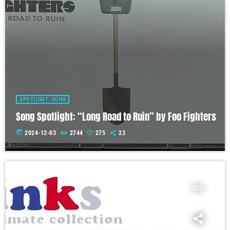
SPOTLIGHT: SONG
Song Spotlight: “Long Road to Ruin” by Foo Fighters
today
2024-12-03
2744
275
23
insert_link