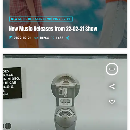
NEW MUSIC RELEASES (NMR) 2022-02-21
New Music Releases from 22-02-21 Show
today
2022-02-21
10264
1458
insert_link