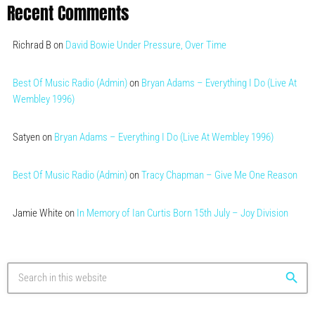
Recent Comments
Richrad B
on
David Bowie Under Pressure, Over Time
Best Of Music Radio (Admin)
on
Bryan Adams – Everything I Do (Live At
Wembley 1996)
Satyen
on
Bryan Adams – Everything I Do (Live At Wembley 1996)
Best Of Music Radio (Admin)
on
Tracy Chapman – Give Me One Reason
Jamie White
on
In Memory of Ian Curtis Born 15th July – Joy Division
search