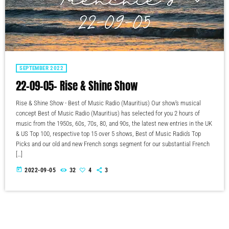
SEPTEMBER 2022
22-09-05- Rise & Shine Show
Rise & Shine Show - Best of Music Radio (Mauritius) Our show's musical
concept Best of Music Radio (Mauritius) has selected for you 2 hours of
music from the 1950s, 60s, 70s, 80, and 90s, the latest new entries in the UK
& US Top 100, respective top 15 over 5 shows, Best of Music Radio's Top
Picks and our old and new French songs segment for our substantial French
[…]
today
2022-09-05
32
4
3