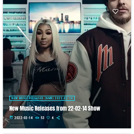
NEW MUSIC RELEASES (NMR) 2022-02-14
New Music Releases from 22-02-14 Show
today
2022-02-14
53
4