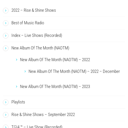
2022 – Rise & Shine Shows
Best of Music Radio
Index – Live Shows (Recorded)
New Album Of The Month (NAOTM)
New Album Of The Month (NAOTM) – 2022
New Album Of The Month (NAOTM) – 2022 – December
New Album Of The Month (NAOTM) – 2023
Playlists
Rise & Shine Shows – September 2022
TGI4 ™ – Live Show (Recorded)