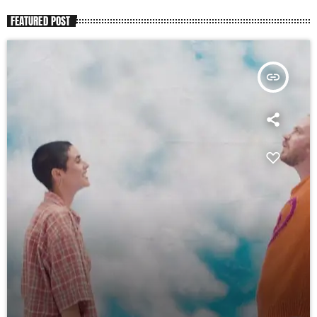
FEATURED POST
insert_link