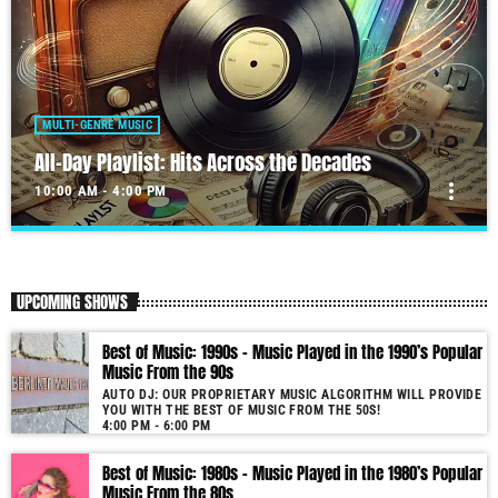
MULTI-GENRE MUSIC
All-Day Playlist: Hits Across the Decades
more_vert
10:00 AM - 4:00 PM
All-Day Playlist: Hits Across the Decades
close
Auto DJ: Our proprietary music algorithm will provide you with the
UPCOMING SHOWS
Best of Music!
As our radio is now launched (New Year's Eve 2021) and our audience
Best of Music: 1990s – Music Played in the 1990’s Popular
grows, you will enjoy a wide variety of songs from the 50s to 22, selected
Music From the 90s
for you by our proprietary music algorithm. Past & future song broadcast
AUTO DJ: OUR PROPRIETARY MUSIC ALGORITHM WILL PROVIDE
list from the 1950s to 2022 will soon be announced on our website. In the
YOU WITH THE BEST OF MUSIC FROM THE 50S!
meantime, bookmark this page and come back regularly to join us in this
4:00 PM - 6:00 PM
nostalgic journey. Everyday from 22:00 - 08:00 (+4GMT Mauritian Time).
Best of Music: 1980s – Music Played in the 1980’s Popular
More music, less talk! Music You'll Hear Nowhere Else But Here!
Music From the 80s