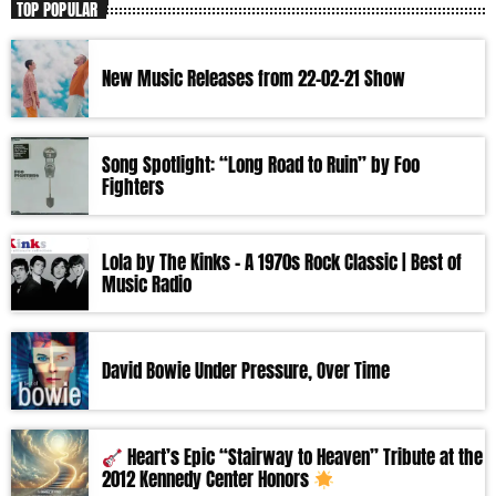
TOP POPULAR
New Music Releases from 22-02-21 Show
Song Spotlight: “Long Road to Ruin” by Foo
Fighters
Lola by The Kinks – A 1970s Rock Classic | Best of
Music Radio
David Bowie Under Pressure, Over Time
Heart’s Epic “Stairway to Heaven” Tribute at the
2012 Kennedy Center Honors