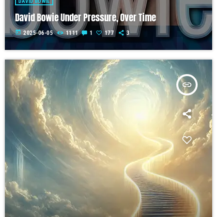
DAVID BOWIE
David Bowie Under Pressure, Over Time
today
2025-06-05
1111
1
177
3
insert_link