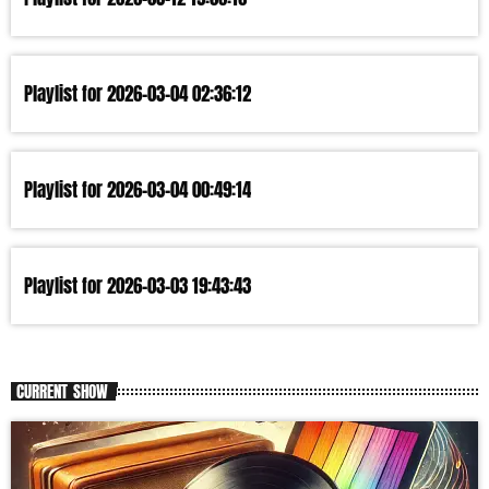
Playlist for 2026-03-04 02:36:12
Playlist for 2026-03-04 00:49:14
Playlist for 2026-03-03 19:43:43
CURRENT SHOW