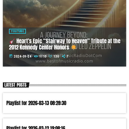
YOUTUBE
Heart’s Epic “Stairway to Heaven” Tribute at the
2012 Kennedy Center Honors
today
2024-09-24
1110
130
7
LATEST POSTS
Playlist for 2026-03-13 08:28:30
Playlist for 2026-03-12 19:08:16