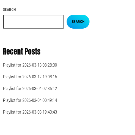
SEARCH
SEARCH
Recent Posts
Playlist for 2026-03-13 08:28:30
Playlist for 2026-03-12 19:08:16
Playlist for 2026-03-04 02:36:12
Playlist for 2026-03-04 00:49:14
Playlist for 2026-03-03 19:43:43