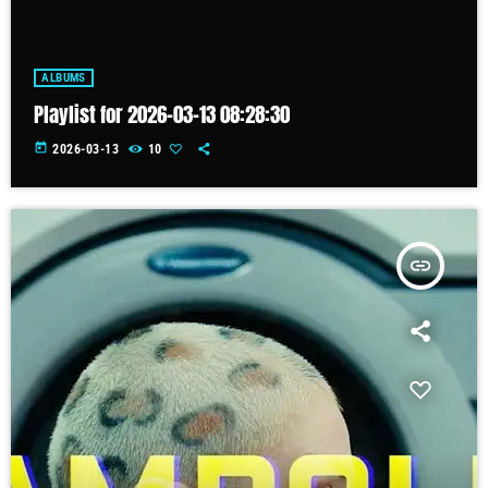
ALBUMS
Playlist for 2026-03-13 08:28:30
today
2026-03-13
10
insert_link