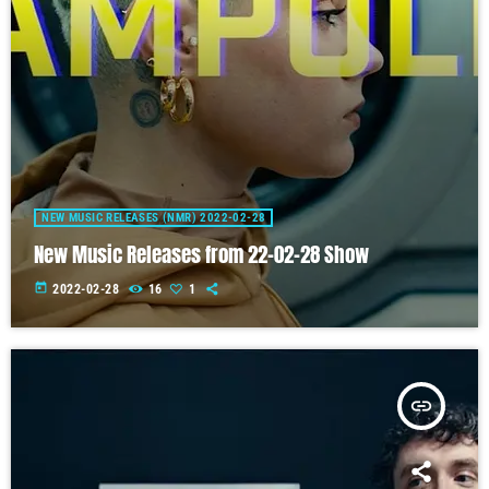
NEW MUSIC RELEASES (NMR) 2022-02-28
New Music Releases from 22-02-28 Show
today
2022-02-28
16
1
insert_link