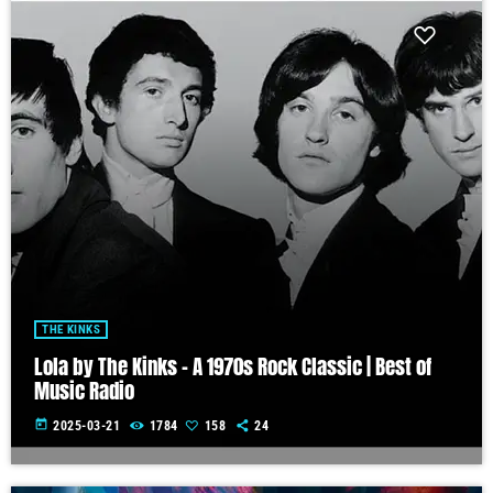
THE KINKS
Lola by The Kinks – A 1970s Rock Classic | Best of
Music Radio
today
2025-03-21
1784
158
24