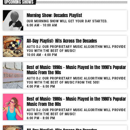
UPCOMING SHOWS
Morning Show: Decades Playlist
OUR MORNING SHOW WILL GET YOUR DAY STARTED.
6:00 AM - 10:00 AM
All-Day Playlist: Hits Across the Decades
AUTO DJ: OUR PROPRIETARY MUSIC ALGORITHM WILL PROVIDE
YOU WITH THE BEST OF MUSIC!
10:00 AM - 4:00 PM
Best of Music: 1990s – Music Played in the 1990’s Popular
Music From the 90s
AUTO DJ: OUR PROPRIETARY MUSIC ALGORITHM WILL PROVIDE
YOU WITH THE BEST OF MUSIC FROM THE 50S!
4:00 PM - 6:00 PM
Best of Music: 1980s – Music Played in the 1980’s Popular
Music From the 80s
AUTO DJ: OUR PROPRIETARY MUSIC ALGORITHM WILL PROVIDE
YOU WITH THE BEST OF MUSIC!
6:00 PM - 8:00 PM