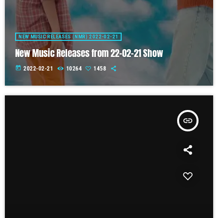
NEW MUSIC RELEASES (NMR) 2022-02-21
New Music Releases from 22-02-21 Show
today
2022-02-21
10264
1458
insert_link