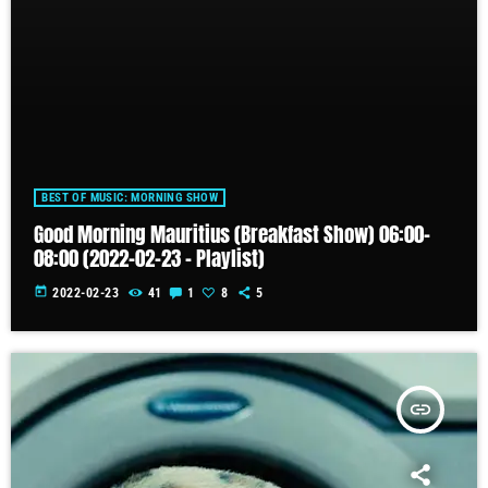
BEST OF MUSIC: MORNING SHOW
Good Morning Mauritius (Breakfast Show) 06:00-
08:00 (2022-02-23 – Playlist)
today
2022-02-23
41
1
8
5
insert_link