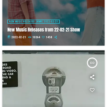
NEW MUSIC RELEASES (NMR) 2022-02-21
New Music Releases from 22-02-21 Show
today
2022-02-21
10264
1458
insert_link