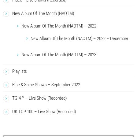
Index – Live Shows (Recorded)
New Album Of The Month (NAOTM)
New Album Of The Month (NAOTM) – 2022
New Album Of The Month (NAOTM) – 2022 – December
New Album Of The Month (NAOTM) – 2023
Playlists
Rise & Shine Shows – September 2022
TGI4 ™ – Live Show (Recorded)
UK TOP 100 – Live Show (Recorded)