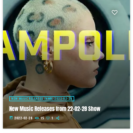
NEW MUSIC RELEASES (NMR) 2022-02-28
New Music Releases from 22-02-28 Show
today
2022-02-28
15
1