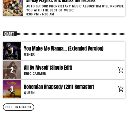
All-Day Playlist: Hits Across the Decades
AUTO DJ: OUR PROPRIETARY MUSIC ALGORITHM WILL PROVIDE
YOU WITH THE BEST OF MUSIC!
8:00 PM - 6:00 AM
CHART
You Make Me Wanna... (Extended Version)
1
USHER
All By Myself (Single Edit)
2
add_shopping_cart
ERIC CARMEN
Bohemian Rhapsody (2011 Remaster)
3
add_shopping_cart
QUEEN
FULL TRACKLIST