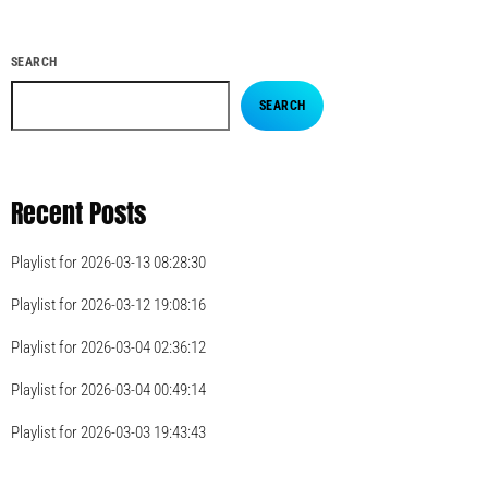
SEARCH
SEARCH
Recent Posts
Playlist for 2026-03-13 08:28:30
Playlist for 2026-03-12 19:08:16
Playlist for 2026-03-04 02:36:12
Playlist for 2026-03-04 00:49:14
Playlist for 2026-03-03 19:43:43