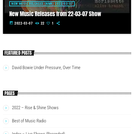
NEW MUSIC RELEASES (NMR) 2022-03-07
New Music Releases from 22-03-07 Show
today
2022-03-07
22
1
FEATURED POSTS
David Bowie Under Pressure, Over Time
PAGES
2022 – Rise & Shine Shows
Best of Music Radio