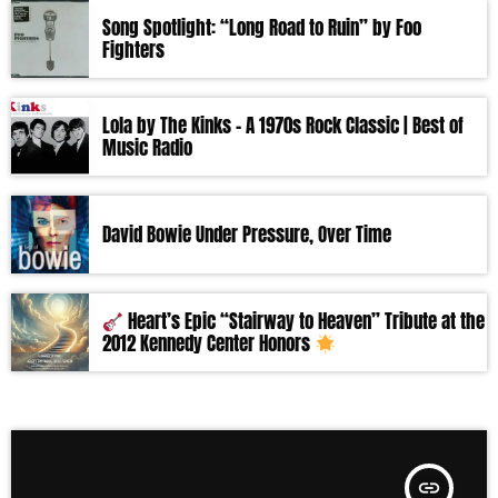
Song Spotlight: “Long Road to Ruin” by Foo
Fighters
Lola by The Kinks – A 1970s Rock Classic | Best of
Music Radio
David Bowie Under Pressure, Over Time
Heart’s Epic “Stairway to Heaven” Tribute at the
2012 Kennedy Center Honors
insert_link