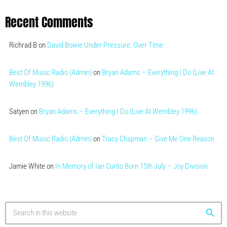
Recent Comments
Richrad B
on
David Bowie Under Pressure, Over Time
Best Of Music Radio (Admin)
on
Bryan Adams – Everything I Do (Live At
Wembley 1996)
Satyen
on
Bryan Adams – Everything I Do (Live At Wembley 1996)
Best Of Music Radio (Admin)
on
Tracy Chapman – Give Me One Reason
Jamie White
on
In Memory of Ian Curtis Born 15th July – Joy Division
search