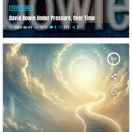
DAVID BOWIE
David Bowie Under Pressure, Over Time
today
2025-06-05
1111
1
177
3
insert_link