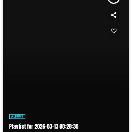
ALBUMS
Playlist for 2026-03-13 08:28:30