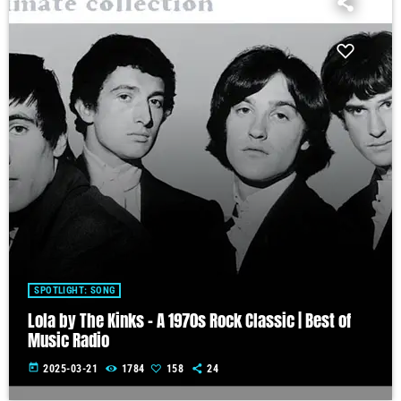
SPOTLIGHT: SONG
Lola by The Kinks – A 1970s Rock Classic | Best of
Music Radio
today
2025-03-21
1784
158
24