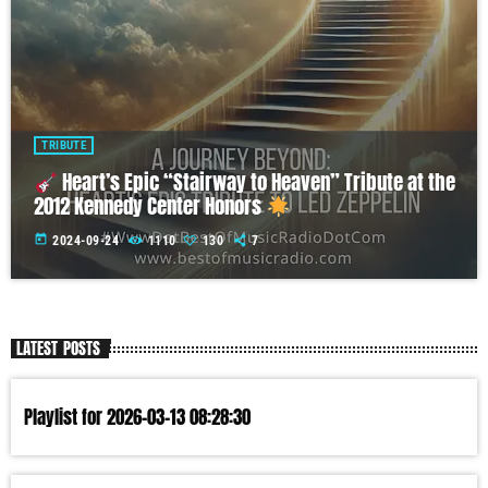
TRIBUTE
Heart’s Epic “Stairway to Heaven” Tribute at the
2012 Kennedy Center Honors
today
2024-09-24
1110
130
7
LATEST POSTS
Playlist for 2026-03-13 08:28:30