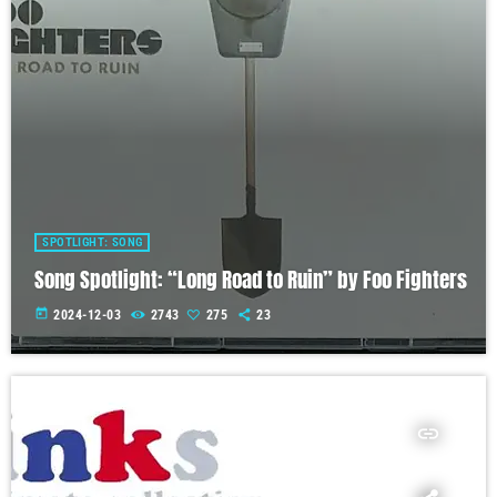
SPOTLIGHT: SONG
Song Spotlight: “Long Road to Ruin” by Foo Fighters
today
2024-12-03
2743
275
23
insert_link