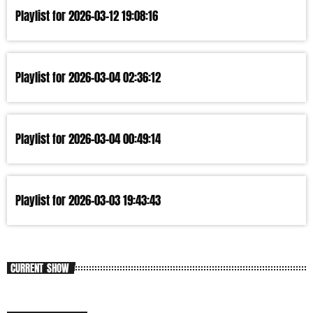
Playlist for 2026-03-12 19:08:16
Playlist for 2026-03-04 02:36:12
Playlist for 2026-03-04 00:49:14
Playlist for 2026-03-03 19:43:43
CURRENT SHOW