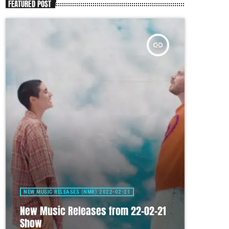
FEATURED POST
insert_link
NEW MUSIC RELEASES (NMR) 2022-02-21
New Music Releases from 22-02-21
Show