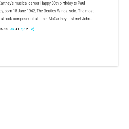
artney's musical career Happy 80th birthday to Paul
y, born 18 June 1942, The Beatles Wings, solo. The most
ul rock composer of all time. McCartney first met John
n July 6th, 1957, who was impressed that Paul could tune a
06-18
43
2
With The Beatles, he scored 21 US No.1 & 17 UK No.1 singles
artney has scored over 30 US & UK solo Top 40 hit […]