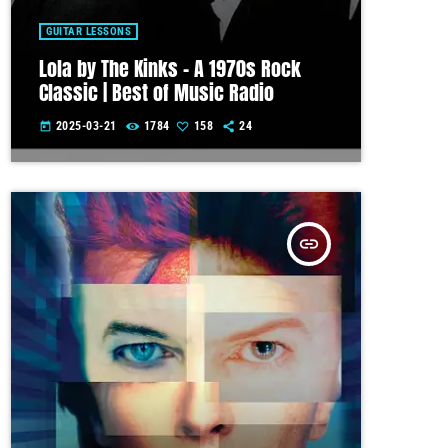
GUITAR LESSONS
Lola by The Kinks – A 1970s Rock
Classic | Best of Music Radio
2025-03-21
1784
158
24
today
insert_link