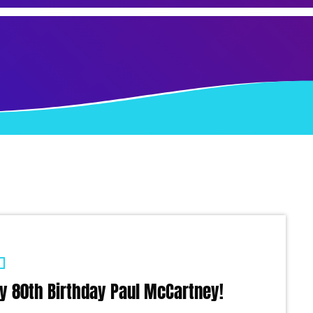
y 80th Birthday Paul McCartney!