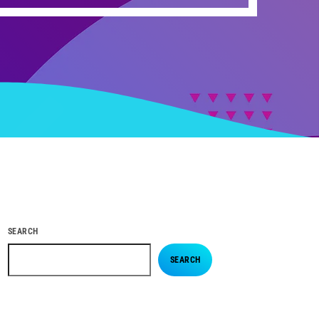
SEARCH
SEARCH