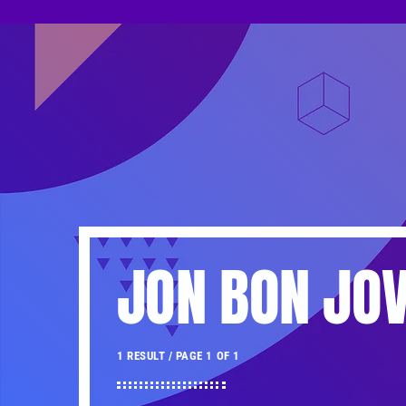
JON BON JOV
1 RESULT / PAGE 1 OF 1