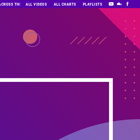
 ACROSS THE DECADES’ RADIO SHOW VOL. 1
ALL VIDEOS
ALL CHARTS
PLAYLISTS