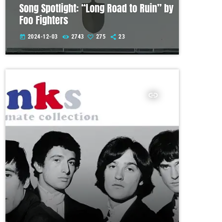
Song Spotlight: “Long Road to Ruin” by
Foo Fighters
2024-12-03
2743
275
23
today
insert_link