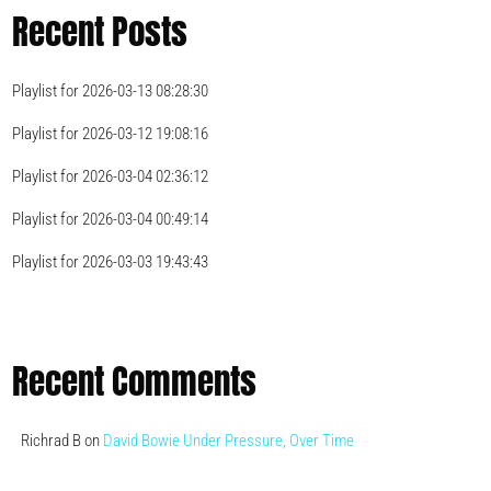
Recent Posts
Playlist for 2026-03-13 08:28:30
Playlist for 2026-03-12 19:08:16
Playlist for 2026-03-04 02:36:12
Playlist for 2026-03-04 00:49:14
Playlist for 2026-03-03 19:43:43
Recent Comments
Richrad B
on
David Bowie Under Pressure, Over Time