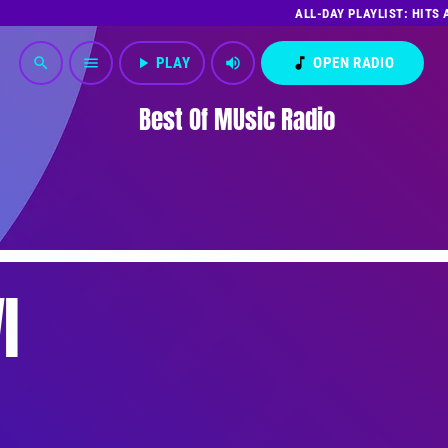
ALL-DAY PLAYLIST: HITS
play_arrow
PLAY
volume_up
music_note
OPEN RADIO
search
menu
Best Of MUsic Radio
I