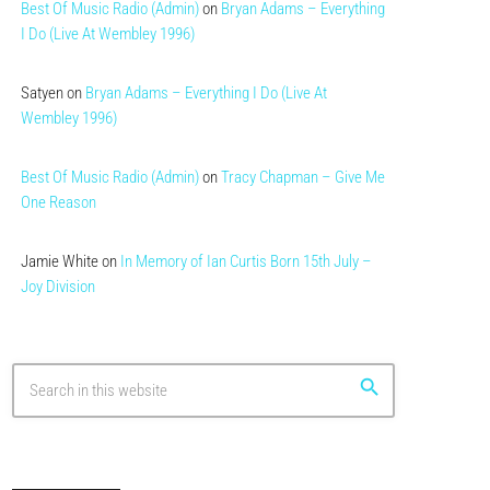
Best Of Music Radio (Admin)
on
Bryan Adams – Everything
I Do (Live At Wembley 1996)
Satyen
on
Bryan Adams – Everything I Do (Live At
Wembley 1996)
Best Of Music Radio (Admin)
on
Tracy Chapman – Give Me
One Reason
Jamie White
on
In Memory of Ian Curtis Born 15th July –
Joy Division
search