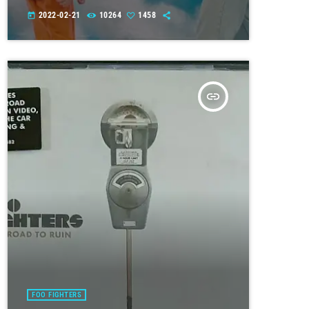
2022-02-21
10264
1458
today
insert_link
FOO FIGHTERS