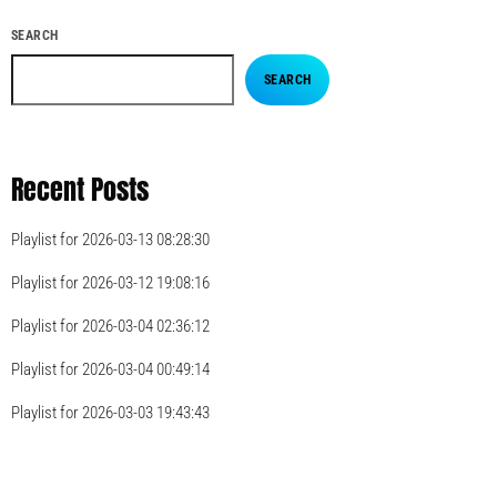
SEARCH
SEARCH
Recent Posts
Playlist for 2026-03-13 08:28:30
Playlist for 2026-03-12 19:08:16
Playlist for 2026-03-04 02:36:12
Playlist for 2026-03-04 00:49:14
Playlist for 2026-03-03 19:43:43