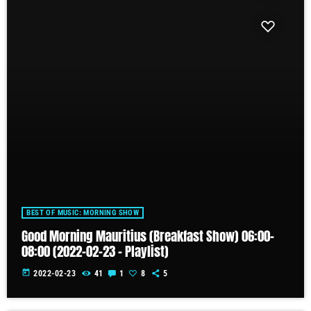
BEST OF MUSIC: MORNING SHOW
Good Morning Mauritius (Breakfast Show) 06:00-
08:00 (2022-02-23 – Playlist)
today
2022-02-23
41
1
8
5