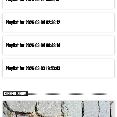
Playlist for 2026-03-04 02:36:12
Playlist for 2026-03-04 00:49:14
Playlist for 2026-03-03 19:43:43
CURRENT SHOW