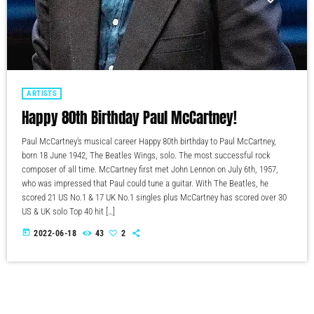
ARTISTS
Happy 80th Birthday Paul McCartney!
Paul McCartney's musical career Happy 80th birthday to Paul McCartney,
born 18 June 1942, The Beatles Wings, solo. The most successful rock
composer of all time. McCartney first met John Lennon on July 6th, 1957,
who was impressed that Paul could tune a guitar. With The Beatles, he
scored 21 US No.1 & 17 UK No.1 singles plus McCartney has scored over 30
US & UK solo Top 40 hit […]
today
2022-06-18
43
2