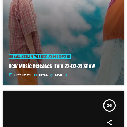
NEW MUSIC RELEASES (NMR) 2022-02-21
New Music Releases from 22-02-21 Show
today
2022-02-21
10264
1458
insert_link