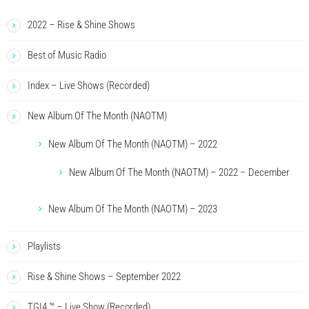
2022 – Rise & Shine Shows
Best of Music Radio
Index – Live Shows (Recorded)
New Album Of The Month (NAOTM)
New Album Of The Month (NAOTM) – 2022
New Album Of The Month (NAOTM) – 2022 – December
New Album Of The Month (NAOTM) – 2023
Playlists
Rise & Shine Shows – September 2022
TGI4 ™ – Live Show (Recorded)