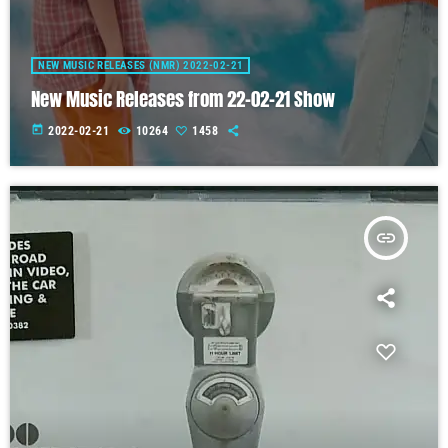
NEW MUSIC RELEASES (NMR) 2022-02-21
New Music Releases from 22-02-21 Show
today
2022-02-21
10264
1458
insert_link