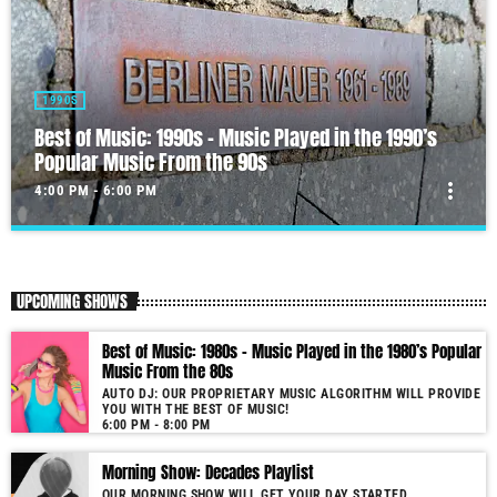
1990S
Best of Music: 1990s – Music Played in the 1990’s
Popular Music From the 90s
more_vert
4:00 PM - 6:00 PM
Best of Music: 1990s – Music Played in the 1990’s
close
Popular Music From the 90s
UPCOMING SHOWS
Auto DJ: Our proprietary music algorithm will provide you with the
Best of Music from the 50s!
Best of Music: 1980s – Music Played in the 1980’s Popular
As our radio is now launched (New Year's Eve 2021) and our audience
Music From the 80s
grows, you will enjoy a wide variety of songs from the 90s, selected for
AUTO DJ: OUR PROPRIETARY MUSIC ALGORITHM WILL PROVIDE
you by our proprietary music algorithm. Past & future song broadcast list
YOU WITH THE BEST OF MUSIC!
from the 1990s will soon be announced on our website. In the meantime,
6:00 PM - 8:00 PM
bookmark this page and come back regularly to join us in this nostalgic
Morning Show: Decades Playlist
journey. Everyday from 19:00 - 20:00 (+4GMT Mauritian Time). More
music, less talk! Music You'll Hear Nowhere Else But Here!
OUR MORNING SHOW WILL GET YOUR DAY STARTED.