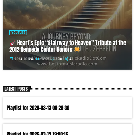
YOUTUBE
Heart’s Epic “Stairway to Heaven” Tribute at the
2012 Kennedy Center Honors
today
2024-09-24
1110
130
7
LATEST POSTS
Playlist for 2026-03-13 08:28:30
Playlist for 2026-03-12 19:08:16