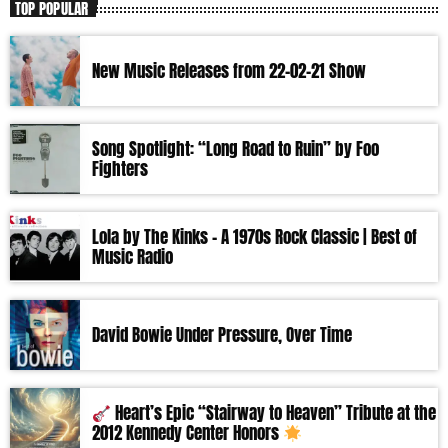
TOP POPULAR
New Music Releases from 22-02-21 Show
Song Spotlight: “Long Road to Ruin” by Foo
Fighters
Lola by The Kinks – A 1970s Rock Classic | Best of
Music Radio
David Bowie Under Pressure, Over Time
Heart’s Epic “Stairway to Heaven” Tribute at the
2012 Kennedy Center Honors