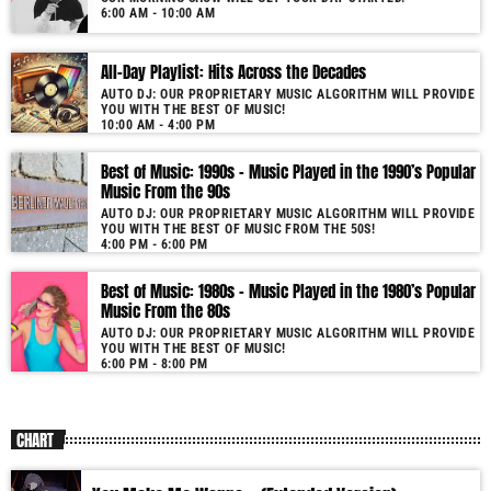
6:00 AM - 10:00 AM
All-Day Playlist: Hits Across the Decades
AUTO DJ: OUR PROPRIETARY MUSIC ALGORITHM WILL PROVIDE
YOU WITH THE BEST OF MUSIC!
10:00 AM - 4:00 PM
Best of Music: 1990s – Music Played in the 1990’s Popular
Music From the 90s
AUTO DJ: OUR PROPRIETARY MUSIC ALGORITHM WILL PROVIDE
YOU WITH THE BEST OF MUSIC FROM THE 50S!
4:00 PM - 6:00 PM
Best of Music: 1980s – Music Played in the 1980’s Popular
Music From the 80s
AUTO DJ: OUR PROPRIETARY MUSIC ALGORITHM WILL PROVIDE
YOU WITH THE BEST OF MUSIC!
6:00 PM - 8:00 PM
CHART