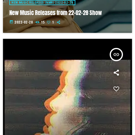
NEW MUSIC RELEASES (NMR) 2022-02-28
New Music Releases from 22-02-28 Show
today
2022-02-28
15
1
insert_link