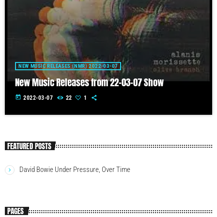
NEW MUSIC RELEASES (NMR) 2022-03-07
New Music Releases from 22-03-07 Show
today
2022-03-07
22
1
FEATURED POSTS
David Bowie Under Pressure, Over Time
PAGES