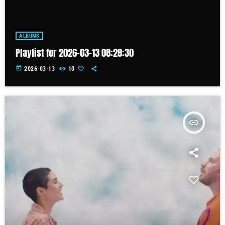
ALBUMS
Playlist for 2026-03-13 08:28:30
today
2026-03-13
10
insert_link