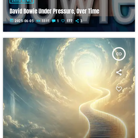
DAVID BOWIE
David Bowie Under Pressure, Over Time
today
2025-06-05
1111
1
177
3
insert_link