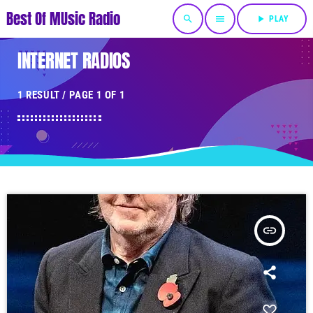
Best Of MUsic Radio
search
menu
play_arrow
PLAY
INTERNET RADIOS
1 RESULT / PAGE 1 OF 1
insert_link