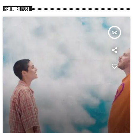
FEATURED POST
insert_link