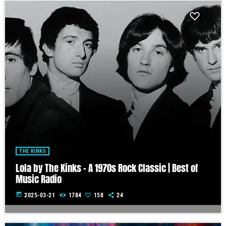
THE KINKS
Lola by The Kinks – A 1970s Rock Classic | Best of
Music Radio
today
2025-03-21
1784
158
24