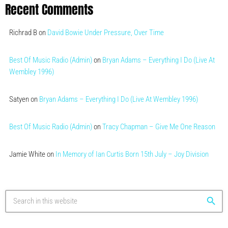
Recent Comments
Richrad B
on
David Bowie Under Pressure, Over Time
Best Of Music Radio (Admin)
on
Bryan Adams – Everything I Do (Live At
Wembley 1996)
Satyen
on
Bryan Adams – Everything I Do (Live At Wembley 1996)
Best Of Music Radio (Admin)
on
Tracy Chapman – Give Me One Reason
Jamie White
on
In Memory of Ian Curtis Born 15th July – Joy Division
search