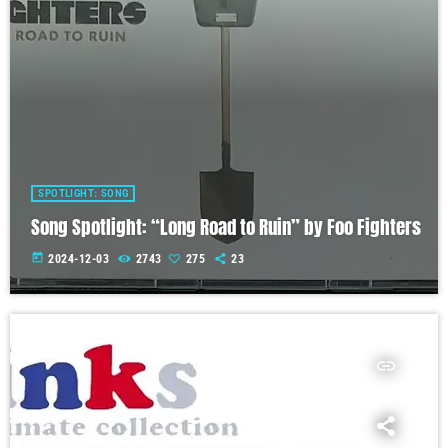
SPOTLIGHT: SONG
Song Spotlight: “Long Road to Ruin” by Foo Fighters
today
2024-12-03
2743
275
23
insert_link