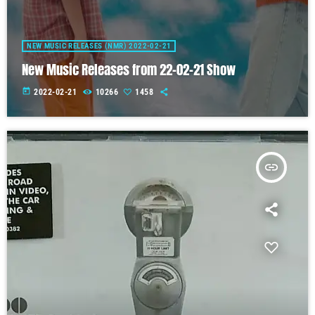
NEW MUSIC RELEASES (NMR) 2022-02-21
New Music Releases from 22-02-21 Show
today
2022-02-21
10266
1458
insert_link