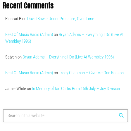
Recent Comments
Richrad B
on
David Bowie Under Pressure, Over Time
Best Of Music Radio (Admin)
on
Bryan Adams – Everything I Do (Live At
Wembley 1996)
Satyen
on
Bryan Adams – Everything I Do (Live At Wembley 1996)
Best Of Music Radio (Admin)
on
Tracy Chapman – Give Me One Reason
Jamie White
on
In Memory of Ian Curtis Born 15th July – Joy Division
search