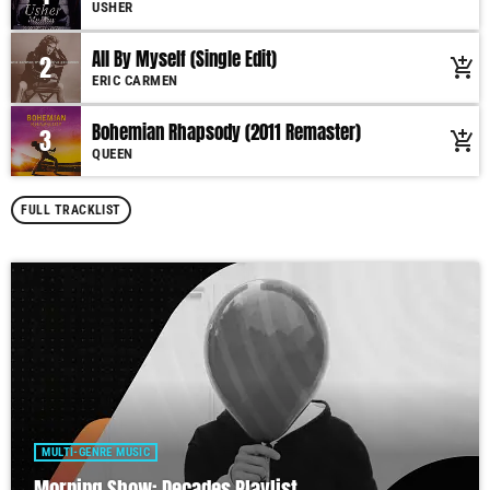
USHER
All By Myself (Single Edit)
2
add_shopping_cart
ERIC CARMEN
Bohemian Rhapsody (2011 Remaster)
3
add_shopping_cart
QUEEN
FULL TRACKLIST
MULTI-GENRE MUSIC
Morning Show: Decades Playlist