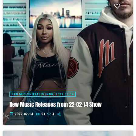
NEW MUSIC RELEASES (NMR) 2022-02-14
New Music Releases from 22-02-14 Show
today
2022-02-14
53
4