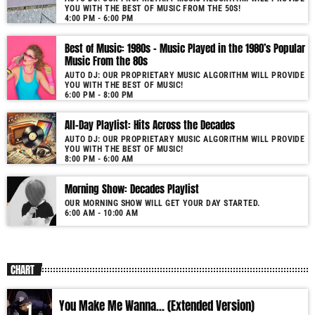
YOU WITH THE BEST OF MUSIC FROM THE 50S!
More music, less talk! Music You'll Hear Nowhere Else But Here!
4:00 PM - 6:00 PM
Best of Music: 1980s – Music Played in the 1980’s Popular
Music From the 80s
AUTO DJ: OUR PROPRIETARY MUSIC ALGORITHM WILL PROVIDE
YOU WITH THE BEST OF MUSIC!
6:00 PM - 8:00 PM
All-Day Playlist: Hits Across the Decades
AUTO DJ: OUR PROPRIETARY MUSIC ALGORITHM WILL PROVIDE
YOU WITH THE BEST OF MUSIC!
8:00 PM - 6:00 AM
Morning Show: Decades Playlist
OUR MORNING SHOW WILL GET YOUR DAY STARTED.
6:00 AM - 10:00 AM
CHART
You Make Me Wanna... (Extended Version)
1