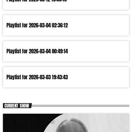
Playlist for 2026-03-04 02:36:12
Playlist for 2026-03-04 00:49:14
Playlist for 2026-03-03 19:43:43
CURRENT SHOW