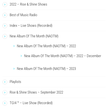
2022 – Rise & Shine Shows
Best of Music Radio
Index – Live Shows (Recorded)
New Album Of The Month (NAOTM)
New Album Of The Month (NAOTM) – 2022
New Album Of The Month (NAOTM) – 2022 – December
New Album Of The Month (NAOTM) – 2023
Playlists
Rise & Shine Shows – September 2022
TGI4 ™ – Live Show (Recorded)