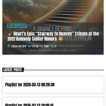
LED ZEPPELIN
Heart’s Epic “Stairway to Heaven” Tribute at the
2012 Kennedy Center Honors
today
2024-09-24
1110
130
7
LATEST POSTS
Playlist for 2026-03-13 08:28:30
Playlist for 2026-03-12 19:08:16