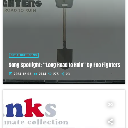
SPOTLIGHT: SONG
Song Spotlight: “Long Road to Ruin” by Foo Fighters
today
2024-12-03
2744
275
23
insert_link