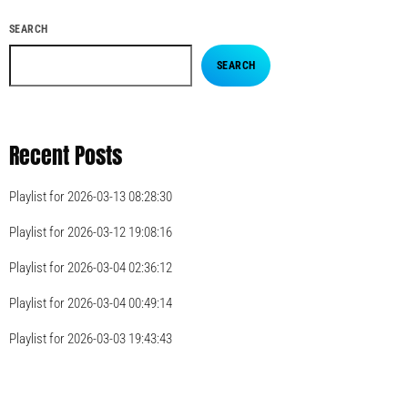
SEARCH
SEARCH
Recent Posts
Playlist for 2026-03-13 08:28:30
Playlist for 2026-03-12 19:08:16
Playlist for 2026-03-04 02:36:12
Playlist for 2026-03-04 00:49:14
Playlist for 2026-03-03 19:43:43