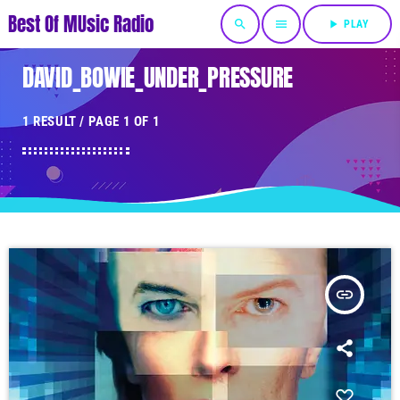
Best Of MUsic Radio
search
menu
play_arrow
PLAY
DAVID_BOWIE_UNDER_PRESSURE
1 RESULT / PAGE 1 OF 1
insert_link