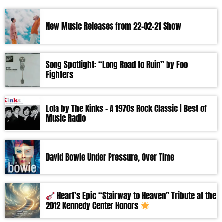
New Music Releases from 22-02-21 Show
Song Spotlight: “Long Road to Ruin” by Foo
Fighters
Lola by The Kinks – A 1970s Rock Classic | Best of
Music Radio
David Bowie Under Pressure, Over Time
Heart’s Epic “Stairway to Heaven” Tribute at the
2012 Kennedy Center Honors