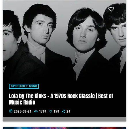
SPOTLIGHT: SONG
Lola by The Kinks – A 1970s Rock Classic | Best of
Music Radio
today
2025-03-21
1784
158
24