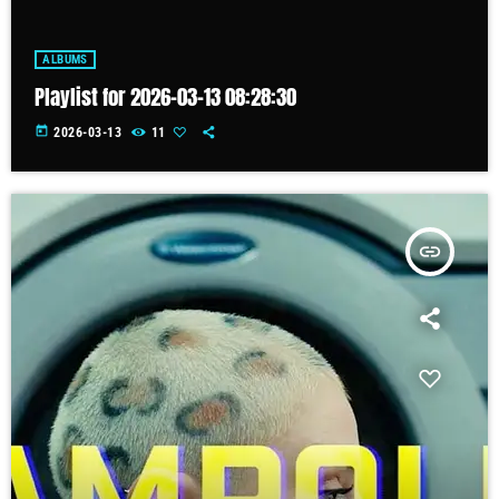
ALBUMS
Playlist for 2026-03-13 08:28:30
today
2026-03-13
11
insert_link