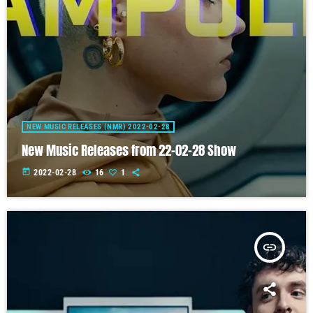
NEW MUSIC RELEASES (NMR) 2022-02-28
New Music Releases from 22-02-28 Show
today
2022-02-28
16
1
insert_link