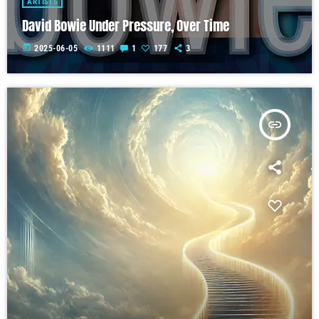
ARTISTS
David Bowie Under Pressure, Over Time
today
2025-06-05
1111
1
177
3
insert_link