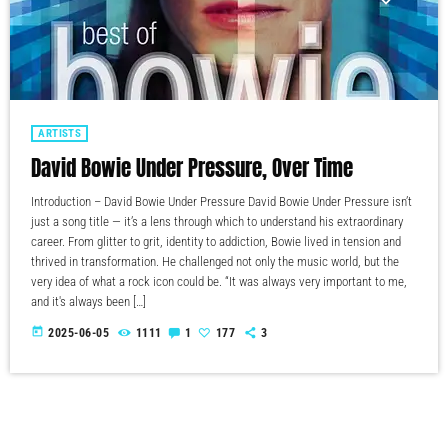
ARTISTS
David Bowie Under Pressure, Over Time
Introduction – David Bowie Under Pressure David Bowie Under Pressure isn’t
just a song title — it’s a lens through which to understand his extraordinary
career. From glitter to grit, identity to addiction, Bowie lived in tension and
thrived in transformation. He challenged not only the music world, but the
very idea of what a rock icon could be. “It was always very important to me,
and it's always been […]
today
2025-06-05
1111
1
177
3