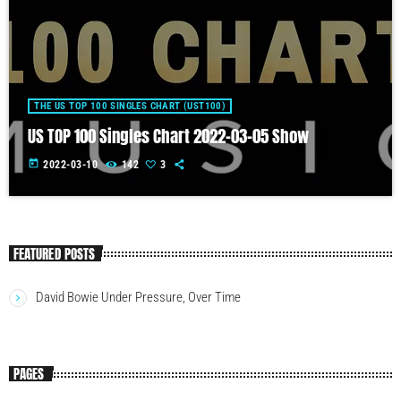
THE US TOP 100 SINGLES CHART (UST100)
US TOP 100 Singles Chart 2022-03-05 Show
today
2022-03-10
142
3
FEATURED POSTS
David Bowie Under Pressure, Over Time
PAGES