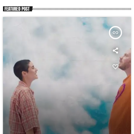
FEATURED POST
insert_link