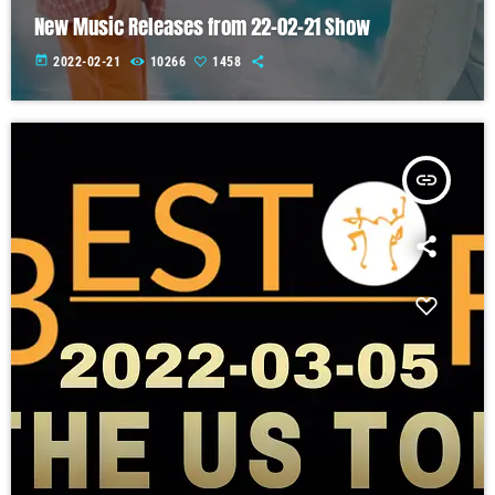
New Music Releases from 22-02-21 Show
today
2022-02-21
10266
1458
insert_link