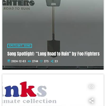
SPOTLIGHT: SONG
Song Spotlight: “Long Road to Ruin” by Foo Fighters
today
2024-12-03
2744
275
23
insert_link