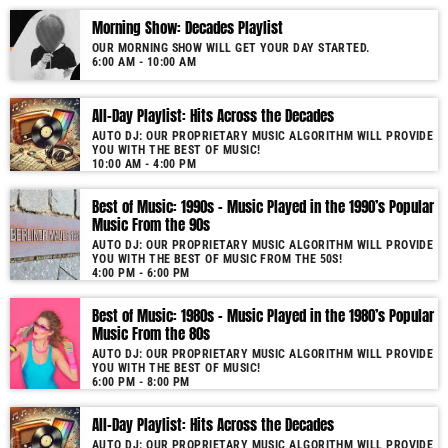
Morning Show: Decades Playlist
OUR MORNING SHOW WILL GET YOUR DAY STARTED.
6:00 AM - 10:00 AM
All-Day Playlist: Hits Across the Decades
AUTO DJ: OUR PROPRIETARY MUSIC ALGORITHM WILL PROVIDE
YOU WITH THE BEST OF MUSIC!
10:00 AM - 4:00 PM
Best of Music: 1990s – Music Played in the 1990’s Popular
Music From the 90s
AUTO DJ: OUR PROPRIETARY MUSIC ALGORITHM WILL PROVIDE
YOU WITH THE BEST OF MUSIC FROM THE 50S!
4:00 PM - 6:00 PM
Best of Music: 1980s – Music Played in the 1980’s Popular
Music From the 80s
AUTO DJ: OUR PROPRIETARY MUSIC ALGORITHM WILL PROVIDE
YOU WITH THE BEST OF MUSIC!
6:00 PM - 8:00 PM
All-Day Playlist: Hits Across the Decades
AUTO DJ: OUR PROPRIETARY MUSIC ALGORITHM WILL PROVIDE