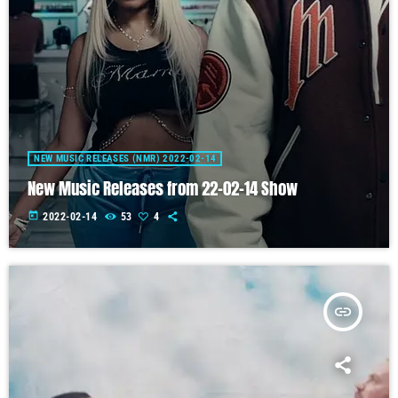
NEW MUSIC RELEASES (NMR) 2022-02-14
New Music Releases from 22-02-14 Show
today
2022-02-14
53
4
insert_link