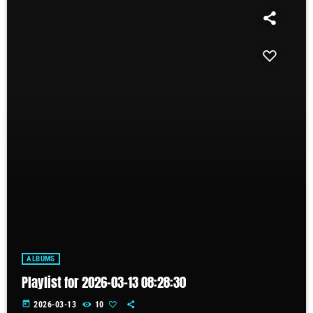
ALBUMS
Playlist for 2026-03-13 08:28:30
today
2026-03-13
10