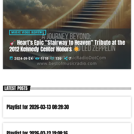
MUSIC VIDEO REVIEWS
Heart’s Epic “Stairway to Heaven” Tribute at the
2012 Kennedy Center Honors
today
2024-09-24
1110
130
7
LATEST POSTS
Playlist for 2026-03-13 08:28:30
Playlist for 2026-03-12 19:08:16