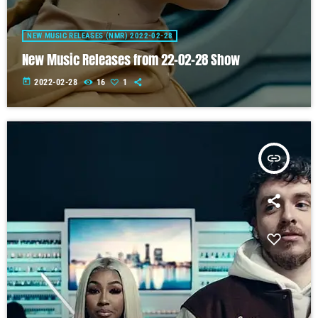
NEW MUSIC RELEASES (NMR) 2022-02-28
New Music Releases from 22-02-28 Show
today
2022-02-28
16
1
insert_link