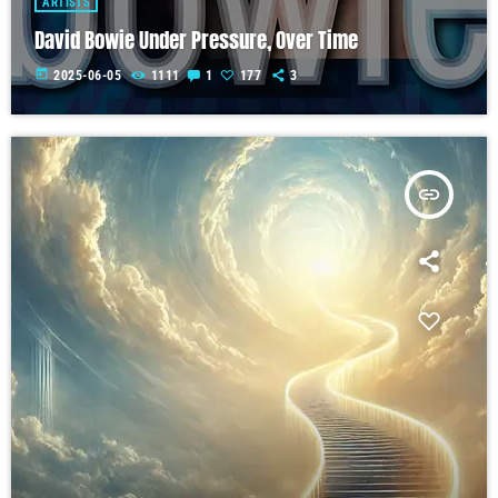
ARTISTS
David Bowie Under Pressure, Over Time
today
2025-06-05
1111
1
177
3
insert_link