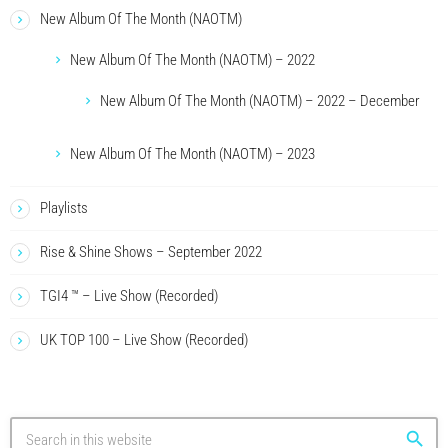
New Album Of The Month (NAOTM)
New Album Of The Month (NAOTM) – 2022
New Album Of The Month (NAOTM) – 2022 – December
New Album Of The Month (NAOTM) – 2023
Playlists
Rise & Shine Shows – September 2022
TGI4 ™ – Live Show (Recorded)
UK TOP 100 – Live Show (Recorded)
search