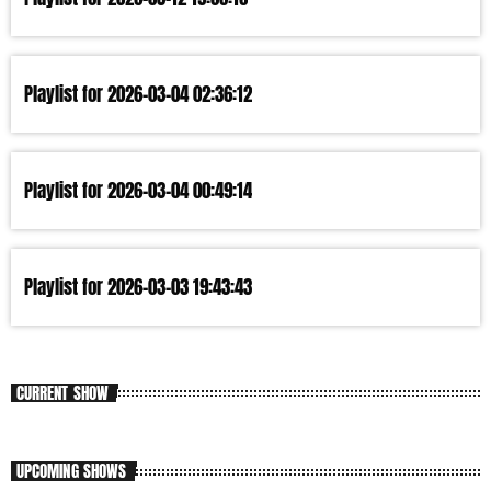
Playlist for 2026-03-04 02:36:12
Playlist for 2026-03-04 00:49:14
Playlist for 2026-03-03 19:43:43
CURRENT SHOW
UPCOMING SHOWS