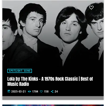
SPOTLIGHT: SONG
Lola by The Kinks – A 1970s Rock Classic | Best of
Music Radio
today
2025-03-21
1784
158
24