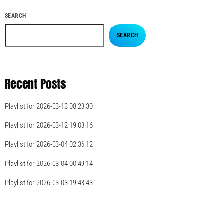
SEARCH
SEARCH
Recent Posts
Playlist for 2026-03-13 08:28:30
Playlist for 2026-03-12 19:08:16
Playlist for 2026-03-04 02:36:12
Playlist for 2026-03-04 00:49:14
Playlist for 2026-03-03 19:43:43