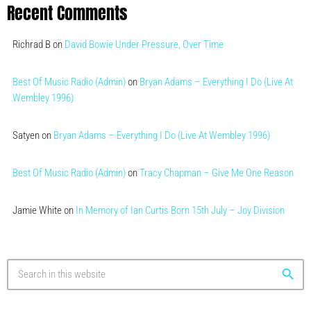
Recent Comments
Richrad B
on
David Bowie Under Pressure, Over Time
Best Of Music Radio (Admin)
on
Bryan Adams – Everything I Do (Live At
Wembley 1996)
Satyen
on
Bryan Adams – Everything I Do (Live At Wembley 1996)
Best Of Music Radio (Admin)
on
Tracy Chapman – Give Me One Reason
Jamie White
on
In Memory of Ian Curtis Born 15th July – Joy Division
search