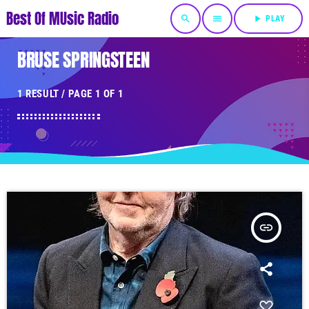
Best Of MUsic Radio
search
menu
play_arrow
PLAY
BRUSE SPRINGSTEEN
1 RESULT / PAGE 1 OF 1
insert_link