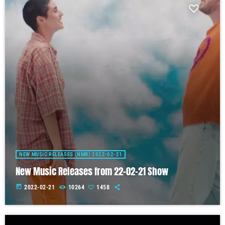
NEW MUSIC RELEASES (NMR) 2022-02-21
New Music Releases from 22-02-21 Show
today
2022-02-21
10264
1458