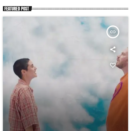
FEATURED POST
insert_link