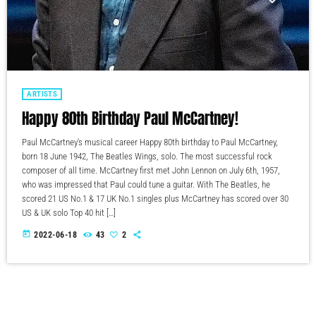
ARTISTS
Happy 80th Birthday Paul McCartney!
Paul McCartney's musical career Happy 80th birthday to Paul McCartney,
born 18 June 1942, The Beatles Wings, solo. The most successful rock
composer of all time. McCartney first met John Lennon on July 6th, 1957,
who was impressed that Paul could tune a guitar. With The Beatles, he
scored 21 US No.1 & 17 UK No.1 singles plus McCartney has scored over 30
US & UK solo Top 40 hit […]
today
2022-06-18
43
2