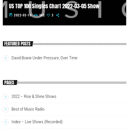
US TOP 100 Singles Chart 2022-03-05 Show
today
2022-03-10
142
3
FEATURED POSTS
David Bowie Under Pressure, Over Time
PAGES
2022 – Rise & Shine Shows
Best of Music Radio
Index – Live Shows (Recorded)