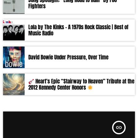
Song Spotlight: “Long Road to Ruin” by Foo
Fighters
Lola by The Kinks – A 1970s Rock Classic | Best of
Music Radio
David Bowie Under Pressure, Over Time
Heart’s Epic “Stairway to Heaven” Tribute at the
2012 Kennedy Center Honors
insert_link