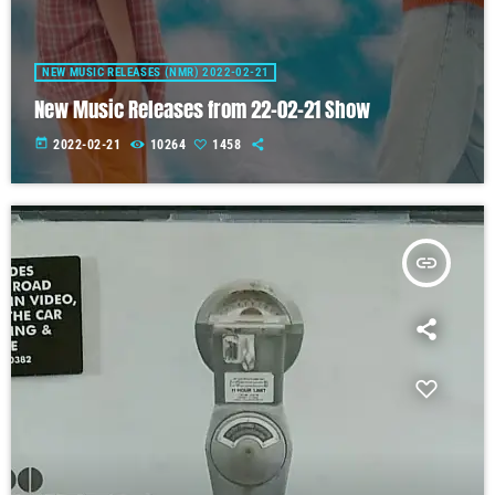
NEW MUSIC RELEASES (NMR) 2022-02-21
New Music Releases from 22-02-21 Show
today
2022-02-21
10264
1458
insert_link