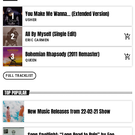
You Make Me Wanna... (Extended Version)
1
USHER
All By Myself (Single Edit)
2
add_shopping_cart
ERIC CARMEN
Bohemian Rhapsody (2011 Remaster)
3
add_shopping_cart
QUEEN
FULL TRACKLIST
TOP POPULAR
New Music Releases from 22-02-21 Show