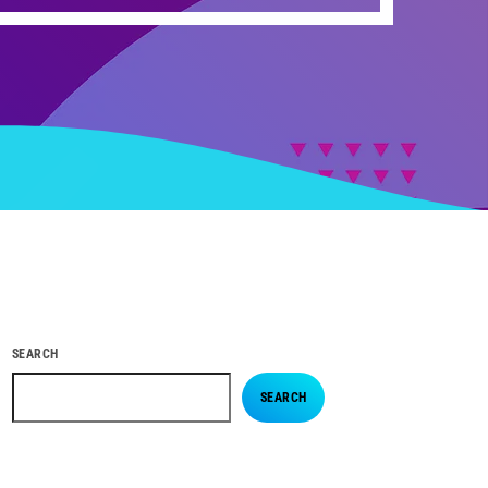
SEARCH
SEARCH