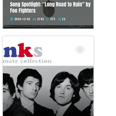
Song Spotlight: “Long Road to Ruin” by
Foo Fighters
2024-12-03
2743
275
23
today
insert_link