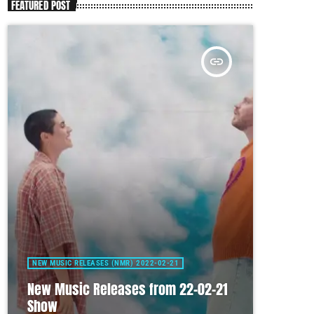
FEATURED POST
insert_link
NEW MUSIC RELEASES (NMR) 2022-02-21
New Music Releases from 22-02-21
Show