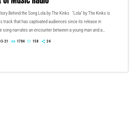
t of Music Radio
tory Behind the Song Lola by The Kinks "Lola" by The Kinks is
s track that has captivated audiences since its release in
e song narrates an encounter between a young man and a
amed Lola, leading to themes of ambiguity and self-discovery.
03-21
1784
158
24
hy melody combined with provocative storytelling has
"Lola" as a significant piece in rock history. Just played on