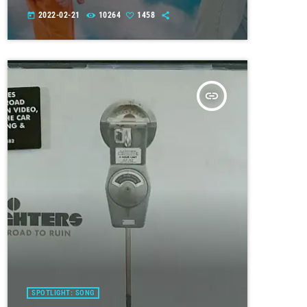
2022-02-21
10264
1458
today
insert_link
SPOTLIGHT: SONG