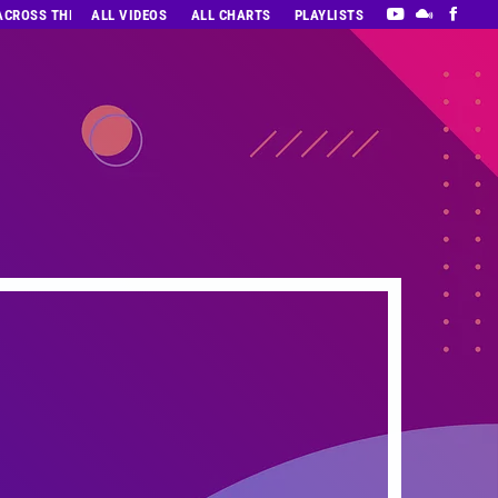
 ACROSS THE DECADES’ RADIO SHOW VOL. 1
ALL VIDEOS
ALL CHARTS
PLAYLISTS