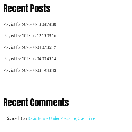
Recent Posts
Playlist for 2026-03-13 08:28:30
Playlist for 2026-03-12 19:08:16
Playlist for 2026-03-04 02:36:12
Playlist for 2026-03-04 00:49:14
Playlist for 2026-03-03 19:43:43
Recent Comments
Richrad B
on
David Bowie Under Pressure, Over Time