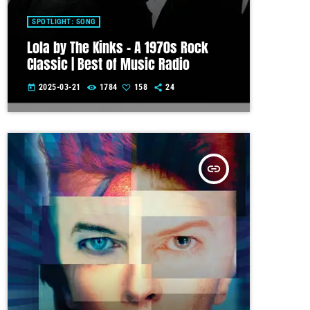
SPOTLIGHT: SONG
Lola by The Kinks – A 1970s Rock
Classic | Best of Music Radio
2025-03-21
1784
158
24
today
insert_link