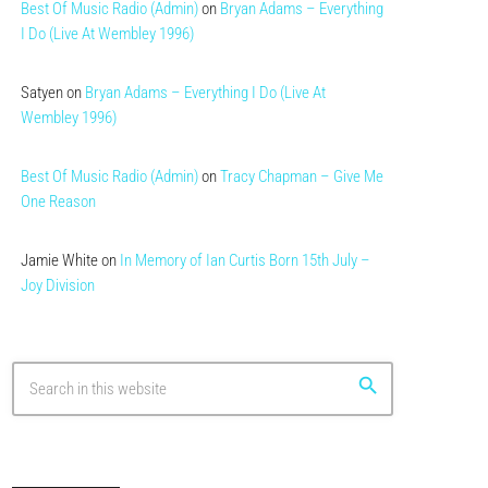
Best Of Music Radio (Admin)
on
Bryan Adams – Everything
I Do (Live At Wembley 1996)
Satyen
on
Bryan Adams – Everything I Do (Live At
Wembley 1996)
Best Of Music Radio (Admin)
on
Tracy Chapman – Give Me
One Reason
Jamie White
on
In Memory of Ian Curtis Born 15th July –
Joy Division
search