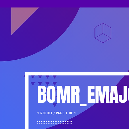
BOMR_EMAJ
1 RESULT / PAGE 1 OF 1