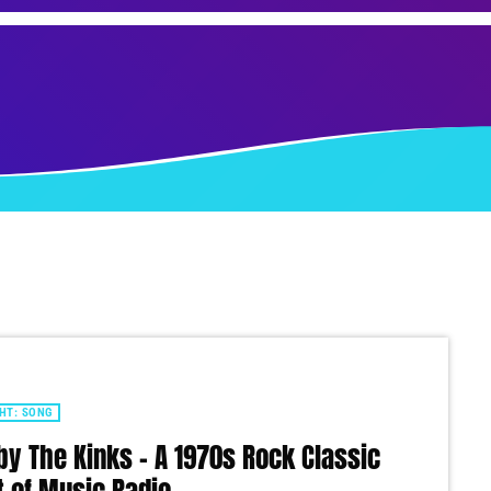
HT: SONG
by The Kinks – A 1970s Rock Classic