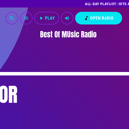
ALL-DAY PLAYLIST: HITS
play_arrow
PLAY
volume_up
music_note
OPEN RADIO
search
menu
Best Of MUsic Radio
OR