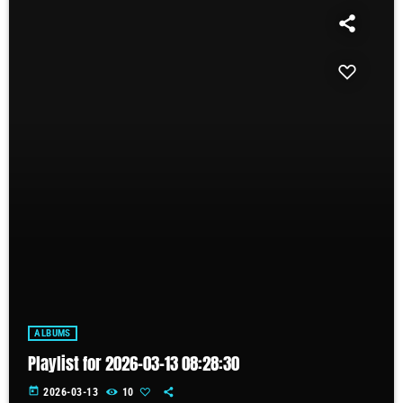
ALBUMS
Playlist for 2026-03-13 08:28:30
today
2026-03-13
10