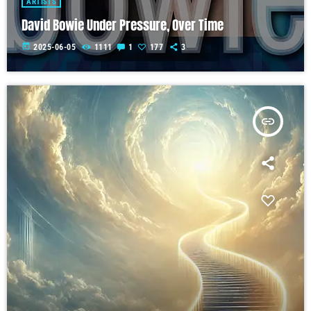
ARTISTS
David Bowie Under Pressure, Over Time
today
2025-06-05
1111
1
177
3
insert_link