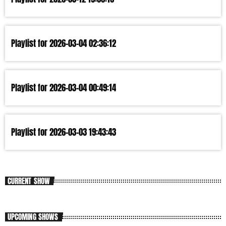
Playlist for 2026-03-04 02:36:12
Playlist for 2026-03-04 00:49:14
Playlist for 2026-03-03 19:43:43
CURRENT SHOW
UPCOMING SHOWS