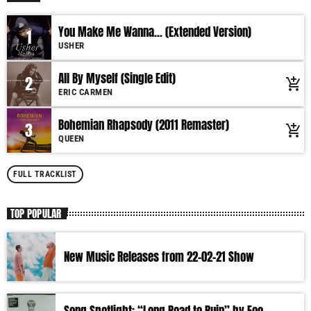
You Make Me Wanna... (Extended Version)
1
USHER
All By Myself (Single Edit)
2
add_shopping_cart
ERIC CARMEN
Bohemian Rhapsody (2011 Remaster)
3
add_shopping_cart
QUEEN
FULL TRACKLIST
TOP POPULAR
New Music Releases from 22-02-21 Show