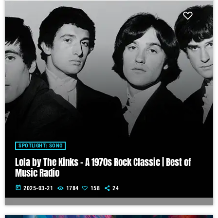
SPOTLIGHT: SONG
Lola by The Kinks – A 1970s Rock Classic | Best of
Music Radio
today
2025-03-21
1784
158
24