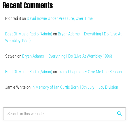
Recent Comments
Richrad B
on
David Bowie Under Pressure, Over Time
Best Of Music Radio (Admin)
on
Bryan Adams – Everything I Do (Live At
Wembley 1996)
Satyen
on
Bryan Adams – Everything I Do (Live At Wembley 1996)
Best Of Music Radio (Admin)
on
Tracy Chapman – Give Me One Reason
Jamie White
on
In Memory of Ian Curtis Born 15th July – Joy Division
search