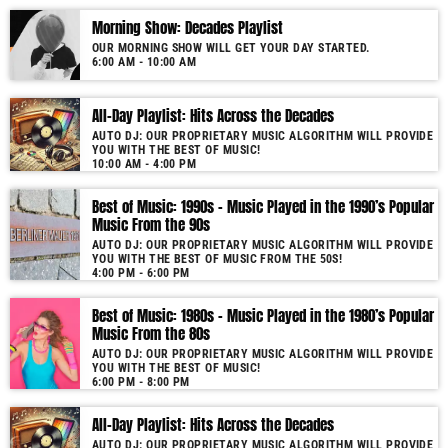
Morning Show: Decades Playlist
OUR MORNING SHOW WILL GET YOUR DAY STARTED.
6:00 AM - 10:00 AM
All-Day Playlist: Hits Across the Decades
AUTO DJ: OUR PROPRIETARY MUSIC ALGORITHM WILL PROVIDE
YOU WITH THE BEST OF MUSIC!
10:00 AM - 4:00 PM
Best of Music: 1990s – Music Played in the 1990’s Popular
Music From the 90s
AUTO DJ: OUR PROPRIETARY MUSIC ALGORITHM WILL PROVIDE
YOU WITH THE BEST OF MUSIC FROM THE 50S!
4:00 PM - 6:00 PM
Best of Music: 1980s – Music Played in the 1980’s Popular
Music From the 80s
AUTO DJ: OUR PROPRIETARY MUSIC ALGORITHM WILL PROVIDE
YOU WITH THE BEST OF MUSIC!
6:00 PM - 8:00 PM
All-Day Playlist: Hits Across the Decades
AUTO DJ: OUR PROPRIETARY MUSIC ALGORITHM WILL PROVIDE