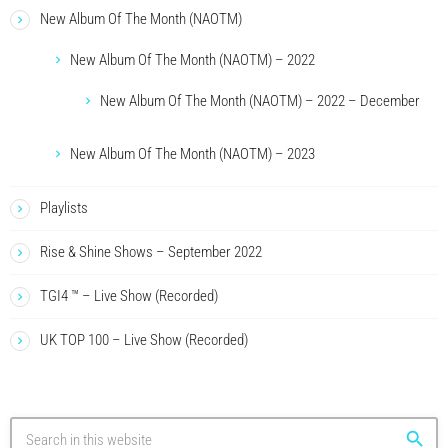
New Album Of The Month (NAOTM)
New Album Of The Month (NAOTM) – 2022
New Album Of The Month (NAOTM) – 2022 – December
New Album Of The Month (NAOTM) – 2023
Playlists
Rise & Shine Shows – September 2022
TGI4 ™ – Live Show (Recorded)
UK TOP 100 – Live Show (Recorded)
search