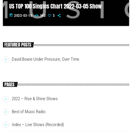
US TOP 100 Singles Chart 2022-03-05 Show
today
2022-03-10
142
3
FEATURED POSTS
David Bowie Under Pressure, Over Time
PAGES
2022 – Rise & Shine Shows
Best of Music Radio
Index – Live Shows (Recorded)