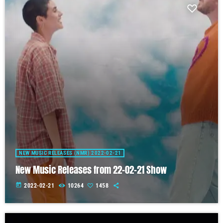
NEW MUSIC RELEASES (NMR) 2022-02-21
New Music Releases from 22-02-21 Show
today
2022-02-21
10264
1458