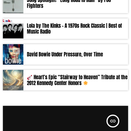
Song Spotlight: “Long Road to Ruin” by Foo
Fighters
Lola by The Kinks – A 1970s Rock Classic | Best of
Music Radio
David Bowie Under Pressure, Over Time
Heart’s Epic “Stairway to Heaven” Tribute at the
2012 Kennedy Center Honors
insert_link