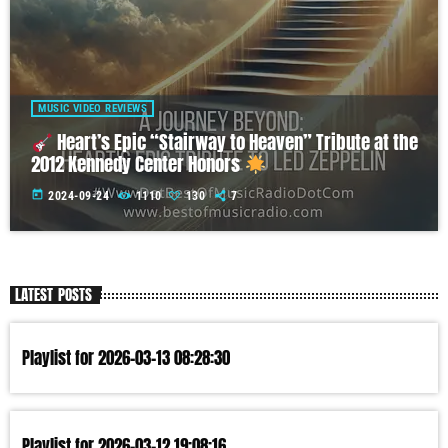
MUSIC VIDEO REVIEWS
Heart’s Epic “Stairway to Heaven” Tribute at the
2012 Kennedy Center Honors
today
2024-09-24
1110
130
7
LATEST POSTS
Playlist for 2026-03-13 08:28:30
Playlist for 2026-03-12 19:08:16