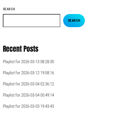
SEARCH
SEARCH
Recent Posts
Playlist for 2026-03-13 08:28:30
Playlist for 2026-03-12 19:08:16
Playlist for 2026-03-04 02:36:12
Playlist for 2026-03-04 00:49:14
Playlist for 2026-03-03 19:43:43