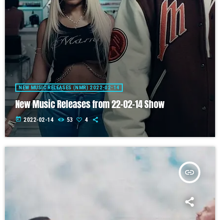
NEW MUSIC RELEASES (NMR) 2022-02-14
New Music Releases from 22-02-14 Show
today
2022-02-14
53
4
insert_link