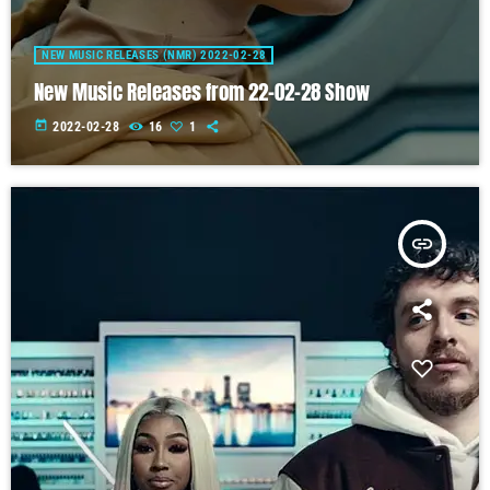
NEW MUSIC RELEASES (NMR) 2022-02-28
New Music Releases from 22-02-28 Show
today
2022-02-28
16
1
insert_link