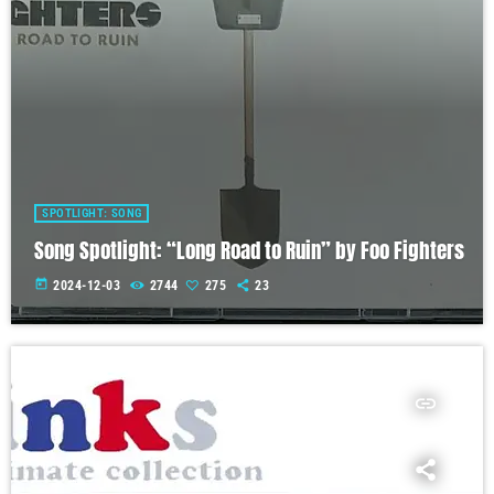
SPOTLIGHT: SONG
Song Spotlight: “Long Road to Ruin” by Foo Fighters
today
2024-12-03
2744
275
23
insert_link