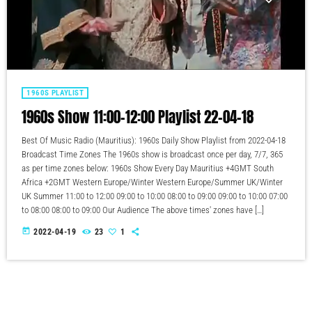
1960S PLAYLIST
1960s Show 11:00-12:00 Playlist 22-04-18
Best Of Music Radio (Mauritius): 1960s Daily Show Playlist from 2022-04-18
Broadcast Time Zones The 1960s show is broadcast once per day, 7/7, 365
as per time zones below: 1960s Show Every Day Mauritius +4GMT South
Africa +2GMT Western Europe/Winter Western Europe/Summer UK/Winter
UK Summer 11:00 to 12:00 09:00 to 10:00 08:00 to 09:00 09:00 to 10:00 07:00
to 08:00 08:00 to 09:00 Our Audience The above times' zones have […]
today
2022-04-19
23
1