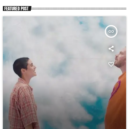
FEATURED POST
insert_link