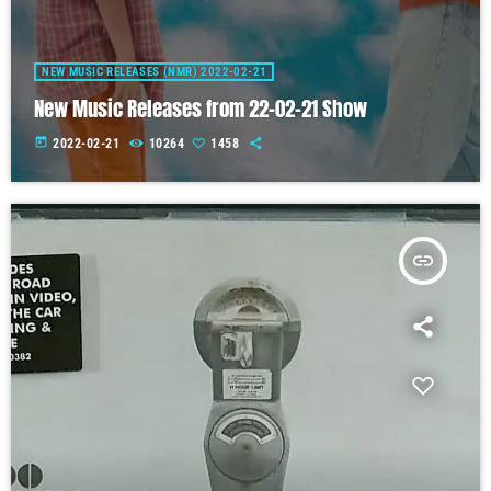
NEW MUSIC RELEASES (NMR) 2022-02-21
New Music Releases from 22-02-21 Show
today
2022-02-21
10264
1458
insert_link