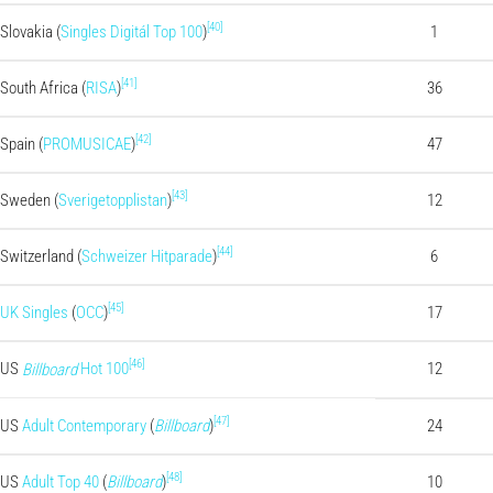
[40]
Slovakia (
Singles Digitál Top 100
)
1
[41]
South Africa (
RISA
)
36
[42]
Spain (
PROMUSICAE
)
47
[43]
Sweden (
Sverigetopplistan
)
12
[44]
Switzerland (
Schweizer Hitparade
)
6
[45]
UK Singles
(
OCC
)
17
[46]
US
Hot 100
12
Billboard
[47]
US
Adult Contemporary
(
Billboard
)
24
[48]
US
Adult Top 40
(
Billboard
)
10