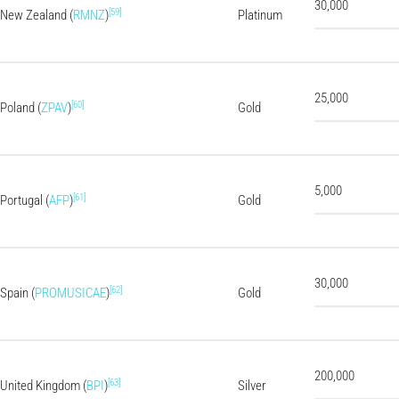
30,000
[59]
New Zealand (
RMNZ
)
Platinum
25,000
[60]
Poland (
ZPAV
)
Gold
5,000
[61]
Portugal (
AFP
)
Gold
30,000
[62]
Spain (
PROMUSICAE
)
Gold
200,000
[63]
United Kingdom (
BPI
)
Silver