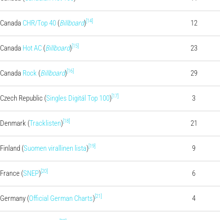
[14]
Canada
CHR/Top 40
(
Billboard
)
12
[15]
Canada
Hot AC
(
Billboard
)
23
[16]
Canada
Rock
(
Billboard
)
29
[17]
Czech Republic (
Singles Digitál Top 100
)
3
[18]
Denmark (
Tracklisten
)
21
[19]
Finland (
Suomen virallinen lista
)
9
[20]
France (
SNEP
)
6
[21]
Germany (
Official German Charts
)
4