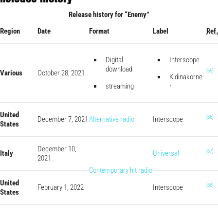
Release history for “Enemy”
Region
Date
Format
Label
Ref.
Digital
Interscope
download
[65]
Various
October 28, 2021
Kidinakorne
streaming
r
United
[66]
December 7, 2021
Alternative radio
Interscope
States
December 10,
[67]
Italy
Universal
2021
Contemporary hit radio
United
[68]
February 1, 2022
Interscope
States