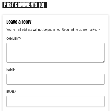
POST COMMENTS (0)
Leave a reply
Your email address will not be published. Required fields are marked *
COMMENT*
NAME*
EMAIL*