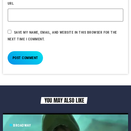
URL
SAVE MY NAME, EMAIL, AND WEBSITE IN THIS BROWSER FOR THE
NEXT TIME I COMMENT.
YOU MAY ALSO LIKE
label
BROADWAY