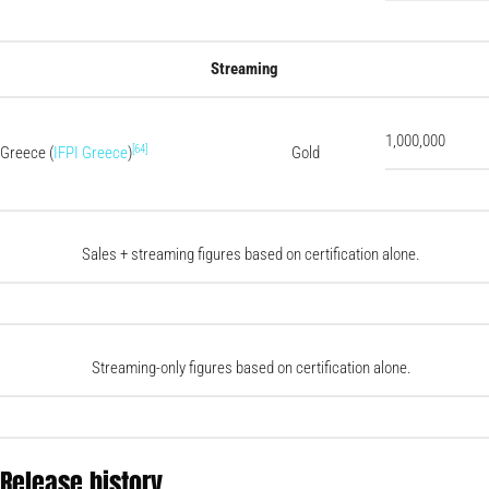
Streaming
1,000,000
[64]
Greece (
IFPI Greece
)
Gold
Sales + streaming figures based on certification alone.
Streaming-only figures based on certification alone.
Release history