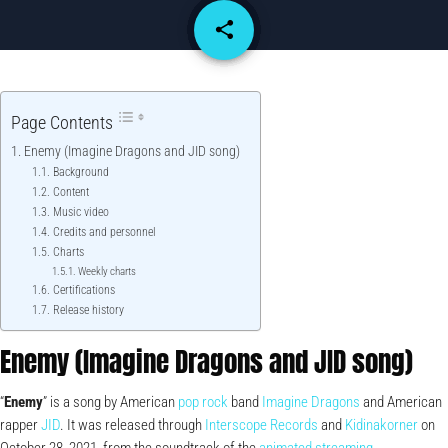
share
email
Page Contents
Enemy (Imagine Dragons and JID song)
Background
Content
Music video
Credits and personnel
Charts
Weekly charts
Certifications
Release history
Enemy (Imagine Dragons and JID song)
“
Enemy
” is a song by American
pop rock
band
Imagine Dragons
and American
rapper
JID
. It was released through
Interscope Records
and
Kidinakorner
on