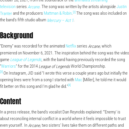
October 28, 2021, from the soundtrack of the
animated
streaming
television
series
. The song was written by the artists alongside
Justin
Arcane
[2]
Tranter
and the producers
Mattman & Robin
.
The song was also included on
the band’s fifth studio album
.
Mercury – Act 1
Background
“Enemy” was recorded for the animated
Netflix
series
, which
Arcane
premiered on November 6, 2021. The inspiration behind the song was the video
game
, with the band having previously recorded the song
League of Legends
“
Warriors
” for the 2014
World Championship.
League of Legends
[3]
On Instagram, JID said “I wrote this verse a couple years ago but initially the
opening lines were from a song I started with
Mac
[Miller], he told me it would
[4]
fit better on this song and I’m glad he did.”
Content
In a press release, the band’s vocalist Dan Reynolds explained: “‘Enemy’ is
about reconciling internal conflict in a world where it feels impossible to trust
even yourself. In
, two sisters’ lives take them on different paths and
Arcane