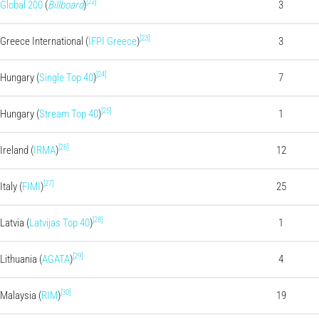
[22]
Global 200
(
Billboard
)
3
[23]
Greece International (
IFPI Greece
)
3
[24]
Hungary (
Single Top 40
)
7
[25]
Hungary (
Stream Top 40
)
1
[26]
Ireland (
IRMA
)
12
[27]
Italy (
FIMI
)
25
[28]
Latvia (
Latvijas Top 40
)
1
[29]
Lithuania (
AGATA
)
4
[30]
Malaysia (
RIM
)
19