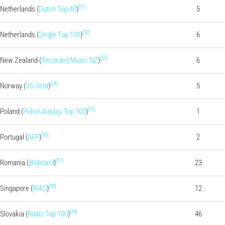
[31]
Netherlands (
Dutch Top 40
)
5
[32]
Netherlands (
Single Top 100
)
6
[33]
New Zealand (
Recorded Music NZ
)
6
[34]
Norway (
VG-lista
)
5
[35]
Poland (
Polish Airplay Top 100
)
1
[36]
Portugal (
AFP
)
2
[37]
Romania (
Billboard
)
23
[38]
Singapore (
RIAS
)
12
[39]
Slovakia (
Rádio Top 100
)
46