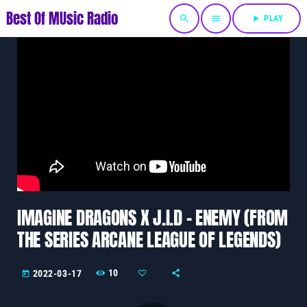
Best Of MUsic Radio
search
menu
play_arrow
PLAY
IMAGINE DRAGONS X J.I.D – ENEMY (FROM
THE SERIES ARCANE LEAGUE OF LEGENDS)
10
2022-03-17
today