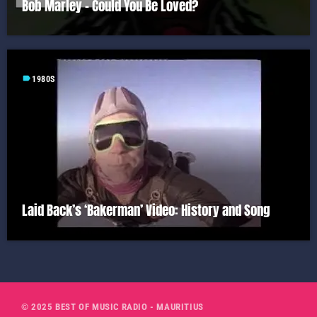
Bob Marley – Could You Be Loved?
label
1980S
Laid Back’s ‘Bakerman’ Video: History and Song
© 2025 BEST OF MUSIC RADIO - MAURITIUS