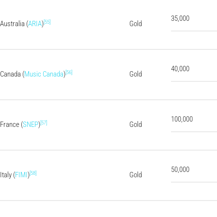
35,000
[55]
Australia (
ARIA
)
Gold
40,000
[56]
Canada (
Music Canada
)
Gold
100,000
[57]
France (
SNEP
)
Gold
50,000
[58]
Italy (
FIMI
)
Gold