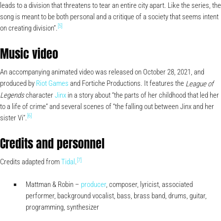
leads to a division that threatens to tear an entire city apart. Like the series, the
song is meant to be both personal and a critique of a society that seems intent
[5]
on creating division”.
Music video
An accompanying animated video was released on October 28, 2021, and
produced by
Riot Games
and Fortiche Productions. It features the
League of
character
Jinx
in a story about “the parts of her childhood that led her
Legends
to a life of crime” and several scenes of “the falling out between Jinx and her
[6]
sister Vi”.
Credits and personnel
[7]
Credits adapted from
Tidal
.
Mattman & Robin –
producer
, composer, lyricist, associated
performer, background vocalist, bass, brass band, drums, guitar,
programming, synthesizer