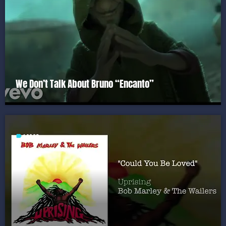
We Don’t Talk About Bruno “Encanto”
label
1980S