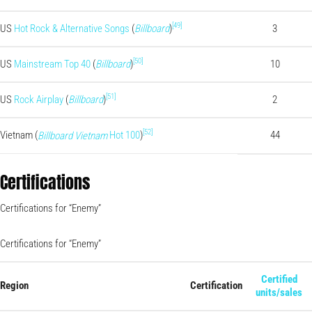
[49]
US
Hot Rock & Alternative Songs
(
Billboard
)
3
[50]
US
Mainstream Top 40
(
Billboard
)
10
[51]
US
Rock Airplay
(
Billboard
)
2
[52]
Vietnam (
Hot 100
)
44
Billboard Vietnam
Certifications
Certifications for “Enemy”
Certifications for “Enemy”
Certified
Region
Certification
units/sales