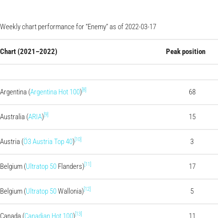
Weekly chart performance for “Enemy” as of 2022-03-17
Chart (2021–2022)
Peak position
[8]
Argentina (
Argentina Hot 100
)
68
[9]
Australia (
ARIA
)
15
[10]
Austria (
Ö3 Austria Top 40
)
3
[11]
Belgium (
Ultratop 50
Flanders)
17
[12]
Belgium (
Ultratop 50
Wallonia)
5
[13]
Canada (
Canadian Hot 100
)
11