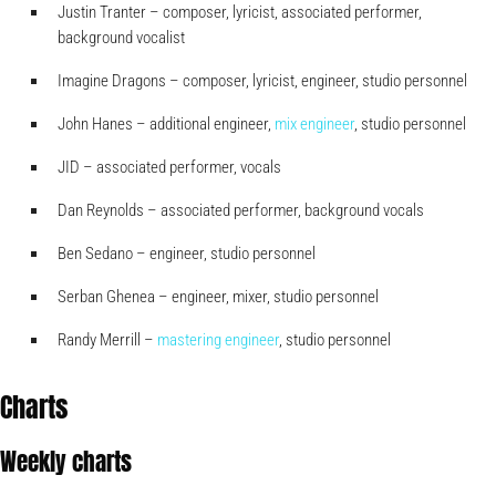
Justin Tranter – composer, lyricist, associated performer,
background vocalist
Imagine Dragons – composer, lyricist, engineer, studio personnel
John Hanes – additional engineer,
mix engineer
, studio personnel
JID – associated performer, vocals
Dan Reynolds – associated performer, background vocals
Ben Sedano – engineer, studio personnel
Serban Ghenea – engineer, mixer, studio personnel
Randy Merrill –
mastering engineer
, studio personnel
Charts
Weekly charts