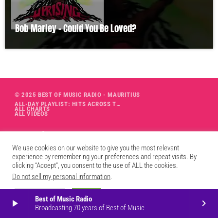
Bob Marley – Could You Be Loved?
© 2025 BEST OF MUSIC RADIO - MAURITIUS
ALL-DAY PLAYLIST: HITS ACROSS THE DECADES’ RADIO SHOW VOL. 1
ALL CHARTS
ALL VIDEOS
We use cookies on our website to give you the most relevant
experience by remembering your preferences and repeat visits. By
clicking “Accept”, you consent to the use of ALL the cookies.
Do not sell my personal information
.
Cookie Settings
Accept
Best of Music Radio
play_arrow
keyboard_arrow_right
Broadcasting 70 years of Best of Music