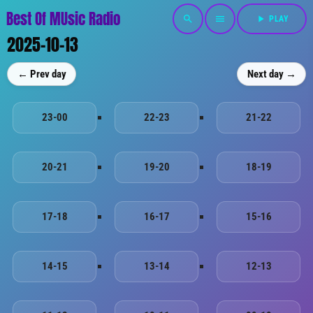
Best Of MUsic Radio
search
menu
play_arrow
PLAY
2025-10-13
← Prev day
Next day →
23-00
22-23
21-22
20-21
19-20
18-19
17-18
16-17
15-16
14-15
13-14
12-13