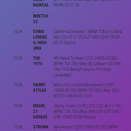
RADICAL
WK46-22-11-20
,
WRETCH
32
15:24
CHRIS
California Dreamin' | (BPM: 128.01) | (Key:
LORENZ
Ab) | (22-47-11-25-DJT100) | (234-19133-
O, HIGH
03:17-Dance)
JINX
15:26
THE
All I Need To Hear | (172-14320-03:30) |
1975
(BPM: 101.25) | (Key: B) | (Album: 001394-
The 1975-Being Funny In A Foreign
Language)
15:30
HARRY
Music For a Sushi Restaurant | (149-
STYLES
13350-03:14) | (BPM:107.02) | (Key: Gb) |
001371-WK44-22-10-31
15:34
DRAKE,
Jimmy Cooks | (<25,1,21) | (22-46-11-19) |
21
(BPM: 110.76) | (Key: Am) | (31-UST100) |
SAVAGE
(190-15085-03:38-Dance)
15:36
STROMA
Mon Amour | (229-18876-02:52) | (BPM: