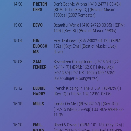
14:56
PRETEN
Don't Get Me Wrong | (410-24771-03:48) |
DERS
(BPM: 101) | (Key: G) | (Best of Music:
1980s) | (2007 Remaster)
15:00
DEVO
Beautiful World | (410-24720-03:35) | (BPM:
149) | (Key: B) | (Best of Music: 1980s)
15:04
GIN
Hey Jealousy | (355-23032-04:12) | (BPM:
BLOSSO
152) | (Key: Em) | (Best of Music: Live) |
MS
(Live)
15:08
SAM
Seventeen Going Under: (=97,3,69) | (22-
FENDER
46-11-17) | (BPM: 162.01) | (Key: Ab) |
(=97,3,69) | (97-UKT100) | (189-15051-
05:02-Singer & Songwriter)
15:12
DEBBIE
French Kissing In The U.S.A. | (BPM:97) |
HARRY
(Key: G) | (Trk No.132-12961-05:05)
15:18
MILLS
Hands On Me | (BPM: 82.07) | (Key: Db) |
(192-15198-02:37-Pop) | 001409-WK44-22-
11-06
15:20
EMIL,
Blood & Sweat | (BPM: 101.18) | (Key: Cm) |
KOJEY
(214-17311-02:35-Rap, Hip Hop) | 001439-