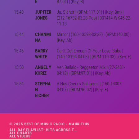
E
87.01) | (Key: B)
15:40
JUPITER
Ja, Sicher | (BPM: 117.01) | (Key: Bm) |
JONES
(212-16732-03:28-Pop) | 001414-WK45-22-
11-13
15:44
CHANMI
Mirror | (160-13593-03:32) | (BPM:140.00) |
NA
(Key: Ab)
15:46
BARRY
Can't Get Enough Of Your Love, Babe |
WHITE
(140-13194-04:03) | (BPM:110.33) | (Key: F)
15:50
ANGEL Y
Ven Bailalo - Reggaeton Mix | (27-3431-
KHRIZ
04:13) | (BPM:97.01) | (Key: Ab)
15:54
STEPHA
A Nos Coeurs Solitaires | (160-14007-
N
04:07) | (BPM:96.02) | (Key: E)
EICHER
© 2025 BEST OF MUSIC RADIO - MAURITIUS
ALL-DAY PLAYLIST: HITS ACROSS THE DECADES’ RADIO SHOW VOL. 1
ALL CHARTS
ALL VIDEOS