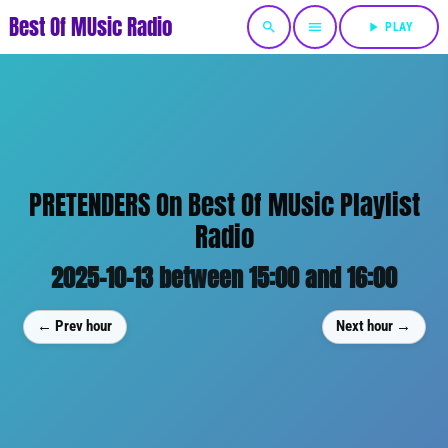
Best Of MUsic Radio
search
menu
play_arrow
PLAY
PRETENDERS On Best Of MUsic Playlist
Radio
2025-10-13 between 15:00 and 16:00
← Prev hour
Next hour →