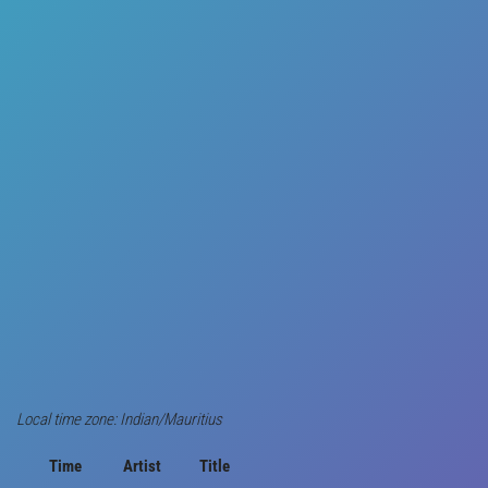
Local time zone: Indian/Mauritius
Time
Artist
Title