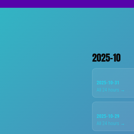
2025-10
2025-10-31
All 24 hours →
2025-10-29
All 24 hours →