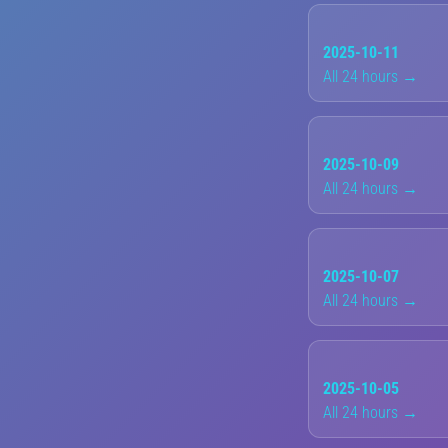
2025-10-11
All 24 hours →
2025-10-09
All 24 hours →
2025-10-07
All 24 hours →
2025-10-05
All 24 hours →