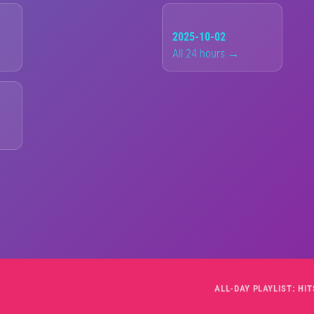
2025-10-02
All 24 hours →