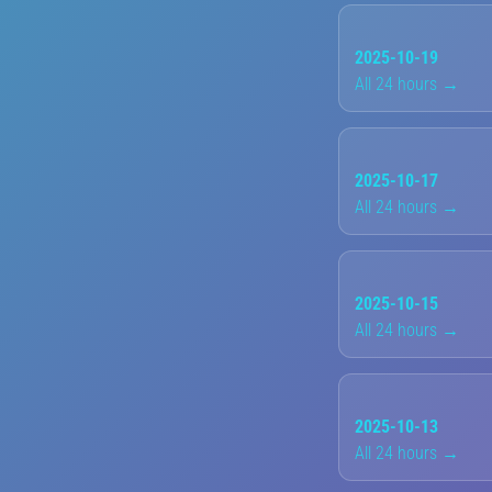
2025-10-19
All 24 hours →
2025-10-17
All 24 hours →
2025-10-15
All 24 hours →
2025-10-13
All 24 hours →