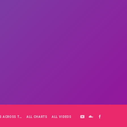
ALL-DAY PLAYLIST: HITS ACROSS THE DECADES’ RADIO SHOW VOL. 1
ALL CHARTS
ALL VIDEOS