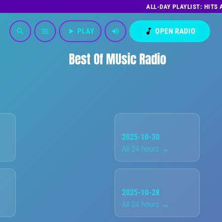
ALL-DAY PLAYLIST: HITS
play_arrow
PLAY
volume_up
music_note
OPEN RADIO
search
menu
Best Of MUsic Radio
2025-10-30
All 24 hours →
2025-10-28
All 24 hours →