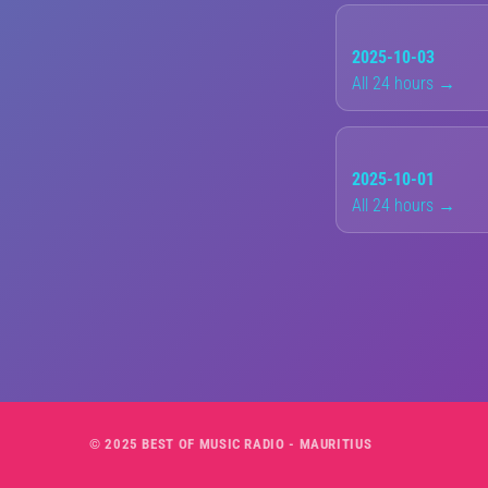
2025-10-03
All 24 hours →
2025-10-01
All 24 hours →
© 2025 BEST OF MUSIC RADIO - MAURITIUS