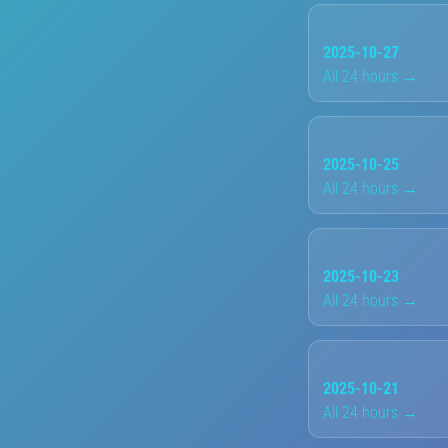
2025-10-27
All 24 hours →
2025-10-25
All 24 hours →
2025-10-23
All 24 hours →
2025-10-21
All 24 hours →