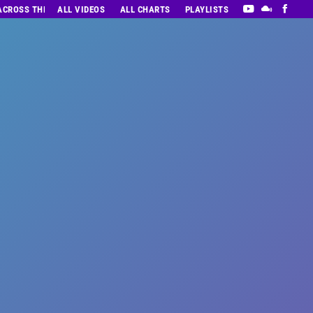
 ACROSS THE DECADES’ RADIO SHOW VOL. 1
ALL VIDEOS
ALL CHARTS
PLAYLISTS