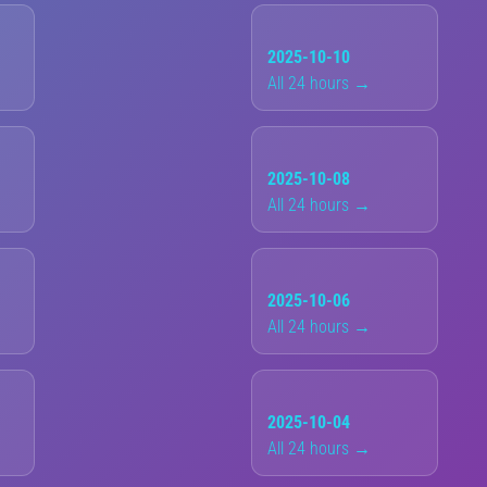
2025-10-10
All 24 hours →
2025-10-08
All 24 hours →
2025-10-06
All 24 hours →
2025-10-04
All 24 hours →