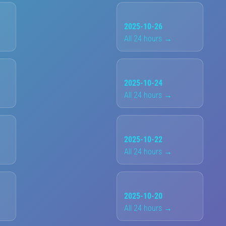
2025-10-26
All 24 hours →
2025-10-24
All 24 hours →
2025-10-22
All 24 hours →
2025-10-20
All 24 hours →