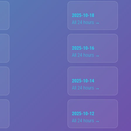
2025-10-18
All 24 hours →
2025-10-16
All 24 hours →
2025-10-14
All 24 hours →
2025-10-12
All 24 hours →