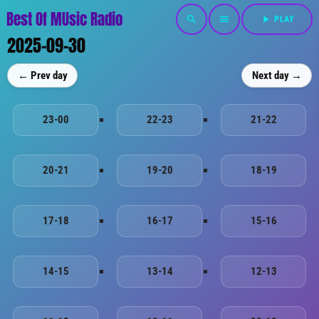
Best Of MUsic Radio
search
menu
play_arrow
PLAY
2025-09-30
← Prev day
Next day →
23-00
22-23
21-22
20-21
19-20
18-19
17-18
16-17
15-16
14-15
13-14
12-13