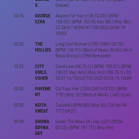
S
Deluxe)
03:16
GEORGE
Anyone For You | (<36,12,23) | (BPM:
EZRA
103.00) | (BPM: 103.00; Key: Bb) | (Key: Bb) |
22-28-07-14/39/UKT100-2022-03:08-74-
10553
03:20
THE
Long Cool Woman | (193-15967-03:19) |
HOLLIES
(BPM: 138.91) | (Best of Music: Rock) | (In A
Black Dress) | (1999 Remaster)
03:22
CITY
Good Love (NE,70,1) | (BPM: 130.01) | (BPM:
GIRLS,
130.01; Key: Am) | (Key: Am) | (NE,70,1) | 22-
USHER
28-07-16/70/UST100-2022-03:53-75-10684
03:26
PAVEME
Cut Your Hair | (355-23015-03:32) | (BPM:
NT
119) | (Key: G) | (Best of Music: Live) | (Live)
03:30
KEITH
Twisted | (BPM:88) | (Key: B) | (Trk No.46-
SWEAT
7172-04:21)
03:34
SHOWA
Under The Moon Of Love | (271-20256-
DDYWA
03:12) | (BPM: 147.71) | (Key: Em)
DDY