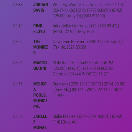
03:38
JORDAN
What My World Spins Around | (63>,41,14) |
DAVIS
(22-47-11-26) | (215-17777-03:07-) | (BPM:
125.00) | (Key: D) | (60-UST100)
03:40
PINK
Interstellar Overdrive | (20-2682-09:41) |
FLOYD
(BPM:122.95) | (Key: Em)
03:50
THE
Daydream Believer | (BPM:127.55; Key:G) |
MONKEE
(Trk No.2621-03:00)
S
03:54
MARCO
Style Kann Man Nicht Kaufen | (BPM:
GIANNI
126.00) | (Key: E) | (218-18404-02:18-
Electro) | 001444-WK47-22-11-27
03:56
MELISS
Runaway | (225-18819-03:17) | (BPM: 90.00)
A
| (Key: Ab) | (001446-WK47-22-11-22 NMR-
POOLS,
11-#4)
MUNICI
PAL
03:58
JANELL
Make Me Feel | (377-20491-03:14) | (BPM:
E
114) | (Key: Ab)
MONÁE