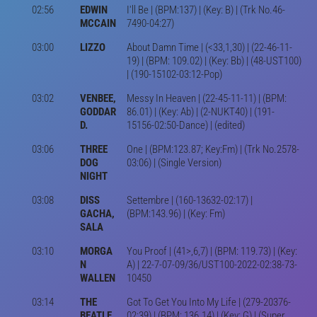
02:56
EDWIN
I'll Be | (BPM:137) | (Key: B) | (Trk No.46-
MCCAIN
7490-04:27)
03:00
LIZZO
About Damn Time | (<33,1,30) | (22-46-11-
19) | (BPM: 109.02) | (Key: Bb) | (48-UST100)
| (190-15102-03:12-Pop)
03:02
VENBEE,
Messy In Heaven | (22-45-11-11) | (BPM:
GODDAR
86.01) | (Key: Ab) | (2-NUKT40) | (191-
D.
15156-02:50-Dance) | (edited)
03:06
THREE
One | (BPM:123.87; Key:Fm) | (Trk No.2578-
DOG
03:06) | (Single Version)
NIGHT
03:08
DISS
Settembre | (160-13632-02:17) |
GACHA,
(BPM:143.96) | (Key: Fm)
SALA
03:10
MORGA
You Proof | (41>,6,7) | (BPM: 119.73) | (Key:
N
A) | 22-7-07-09/36/UST100-2022-02:38-73-
WALLEN
10450
03:14
THE
Got To Get You Into My Life | (279-20376-
BEATLE
02:39) | (BPM: 136.14) | (Key: G) | (Super