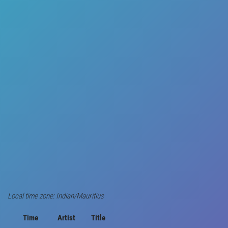
Local time zone: Indian/Mauritius
Time
Artist
Title