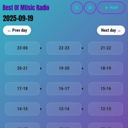
Best Of MUsic Radio
search
menu
play_arrow
PLAY
2025-09-19
← Prev day
Next day →
23-00
22-23
21-22
20-21
19-20
18-19
17-18
16-17
15-16
14-15
13-14
12-13