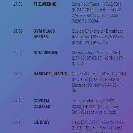
21:58
THE WEEKND
Save Your Tears | (<76,2,73) |
(BPM: 118.00) | (Key: Em) | 22-
27-07-07/80/UKT100-2020-
03:36-72-10394
22:00
GYM CLASS
Cupid's Chokehold / Breakfast
HEROES
In America | (377-20476-03:56) |
(BPM: 159) | (Key: Ab)
22:04
NINA SIMONE
My Baby Just Cares For Me |
(237-19197-03:39) | (BPM: 117) |
(Key: A)
22:08
KASKADE, JUSTUS
Dance With Me | (BPM: 132.03) |
(Key: Gm) | (192-15534-03:40-
Electro) | 001409-WK44-22-11-
06
22:12
CRYSTAL
Transgender | (207-16333-
CASTLES
03:05) | (BPM: 137.98) | (Key:
Em) | (Best of Music: Rock)
22:14
LIL BABY
Heyy | (<55,21,4) | (22-45-11-12) |
(BPM: 132.05) | (Key: Bm) | (61-