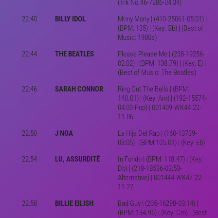
(Trk No.46-7286-04:34)
22:40
BILLY IDOL
Mony Mony | (410-25061-05:01) |
(BPM: 135) | (Key: Gb) | (Best of
Music: 1980s)
22:44
THE BEATLES
Please Please Me | (238-19256-
02:02) | (BPM: 138.79) | (Key: E) |
(Best of Music: The Beatles)
22:46
SARAH CONNOR
Ring Out The Bells | (BPM:
140.01) | (Key: Am) | (192-15574-
04:00-Pop) | 001409-WK44-22-
11-06
22:50
J NOA
La Hija Del Rap | (160-13739-
03:05) | (BPM:105.01) | (Key: Eb)
22:54
LU, ASSURDITÈ
In Fondo | (BPM: 118.47) | (Key:
Db) | (218-18536-03:53-
Alternative) | 001444-WK47-22-
11-27
22:58
BILLIE EILISH
Bad Guy | (205-16298-03:14) |
(BPM: 134.96) | (Key: Gm) | (Best