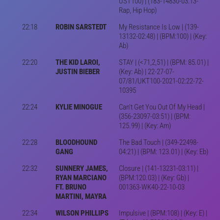
UST100) | (183-14830-03:13-
Rap, Hip Hop)
22:18
ROBIN SARSTEDT
My Resistance Is Low | (139-
13132-02:48) | (BPM:100) | (Key:
Ab)
22:20
THE KID LAROI,
STAY | (<71,2,51) | (BPM: 85.01) |
JUSTIN BIEBER
(Key: Ab) | 22-27-07-
07/81/UKT100-2021-02:22-72-
10395
22:24
KYLIE MINOGUE
Can't Get You Out Of My Head |
(356-23097-03:51) | (BPM:
125.99) | (Key: Am)
22:28
BLOODHOUND
The Bad Touch | (349-22498-
GANG
04:21) | (BPM: 123.01) | (Key: Eb)
22:32
SUNNERY JAMES,
Closure | (141-13231-03:11) |
RYAN MARCIANO
(BPM:120.03) | (Key: Gb) |
FT. BRUNO
001363-WK40-22-10-03
MARTINI, MAYRA
22:34
WILSON PHILLIPS
Impulsive | (BPM:108) | (Key: E) |