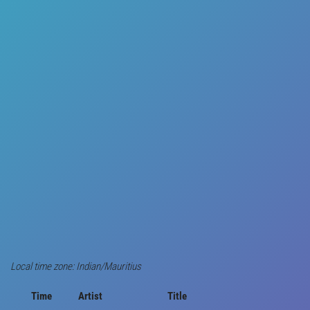
Local time zone: Indian/Mauritius
Time
Artist
Title