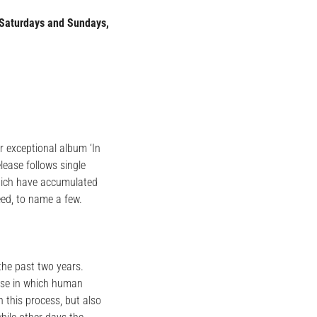
Saturdays and Sundays,
r exceptional album ‘In
lease follows single
which have accumulated
ed, to name a few.
 the past two years.
verse in which human
 this process, but also