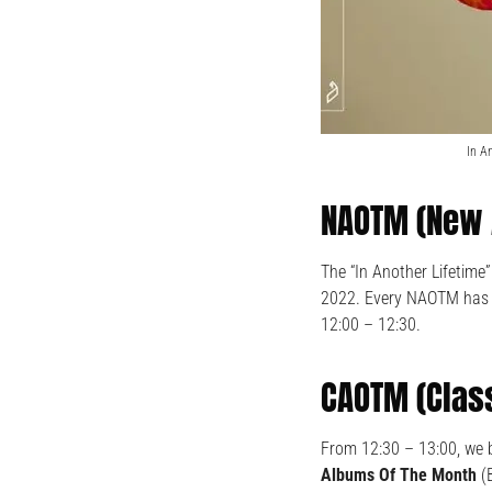
In A
NAOTM (New 
The “In Another Lifetime
2022. Every NAOTM has a
12:00 – 12:30.
CAOTM (Clas
From 12:30 – 13:00, we 
Albums Of The Month
(