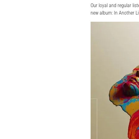
Our loyal and regular li
new album: In Another L