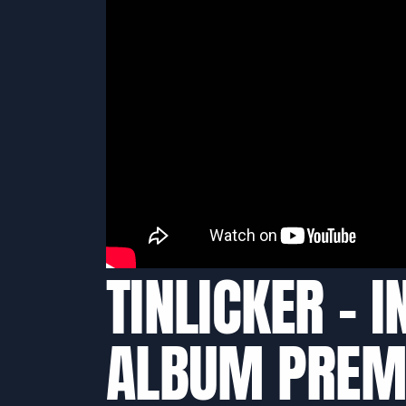
TINLICKER – 
ALBUM PREM