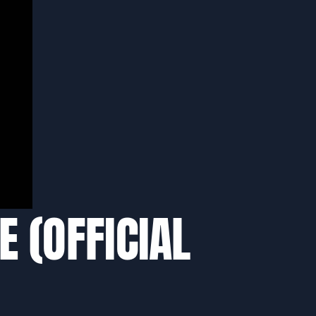
E (OFFICIAL