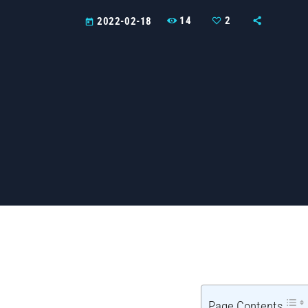
14
2
2022-02-18
today
Page Contents