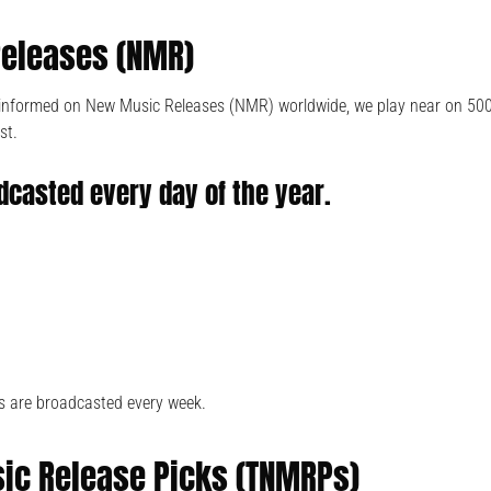
eleases (NMR)
e informed on New Music Releases (NMR) worldwide, we play near on 50
st.
dcasted every day of the year.
s are broadcasted every week.
ic Release Picks (TNMRPs)