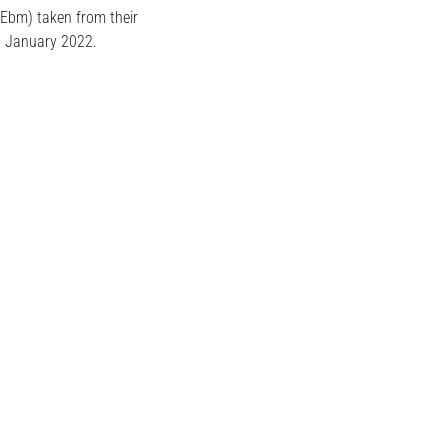
 Ebm) taken from their
h January 2022.