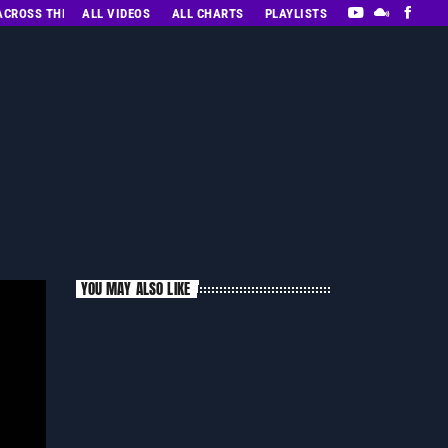
 ACROSS THE DECADES’ RADIO SHOW VOL. 1
ALL VIDEOS
ALL CHARTS
PLAYLISTS
YOU MAY ALSO LIKE