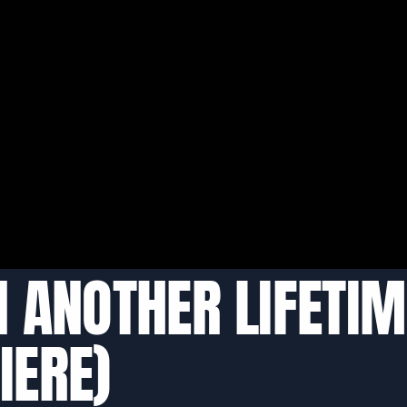
IN ANOTHER LIFETIM
IERE)