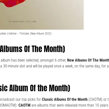
nother Lifetime – Tinlicker (New Album 2022)
Albums Of The Month)
” album has been selected, amongst 6 other,
New Albums Of The Mont
 30-minute slot and will be played once a week, on the same day, for 
sic Album Of the Month)
broadcast our top picks for
Classic Albums Of the Month
(CAOTM) or 
BOMAOTM).
CAOTM
are albums that were released more than 10 years