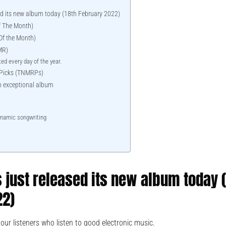
sed its new album today (18th February 2022)
 The Month)
f the Month)
MR)
ed every day of the year.
 Picks (TNMRPs)
 an exceptional album
ynamic songwriting
s just released its new album today 
22)
our listeners who listen to good electronic music.