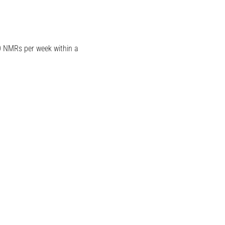
0 NMRs per week within a