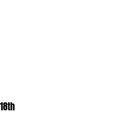
(18th