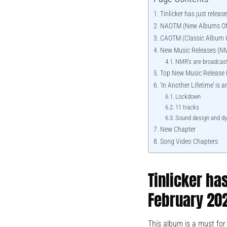
Tinlicker has just relea
NAOTM (New Albums Of
CAOTM (Classic Album O
New Music Releases (N
NMR’s are broadcast
Top New Music Release
‘In Another Lifetime’ is
Lockdown
11 tracks
Sound design and d
New Chapter
Song Video Chapters
Tinlicker ha
February 20
This album is a must for 