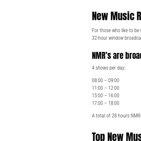
New Music R
For those who like to b
32-hour window broadca
NMR’s are broa
4 shows per day:
08:00 – 09:00
11:00 – 12:00
15:00 – 16:00
17:00 – 18:00
A total of 28 hours NMR
Top New Mus