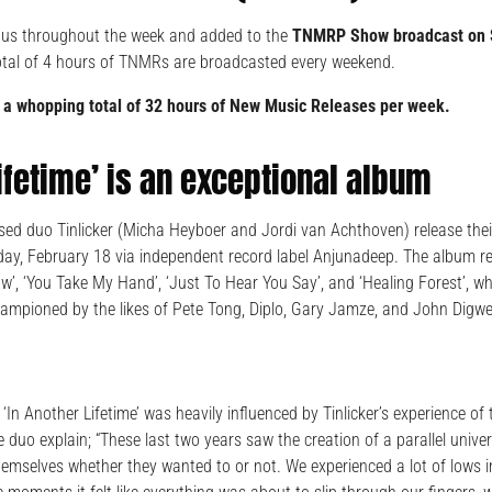
 us throughout the week and added to the
TNMRP Show broadcast on 
otal of 4 hours of TNMRs are broadcasted every weekend.
 a whopping total of 32 hours of New Music Releases per week.
Lifetime’ is an exceptional album
sed duo Tinlicker (Micha Heyboer and Jordi van Achthoven) release thei
riday, February 18 via independent record label Anjunadeep. The album re
w’, ‘You Take My Hand’, ‘Just To Hear You Say’, and ‘Healing Forest’, 
mpioned by the likes of Pete Tong, Diplo, Gary Jamze, and John Digwe
‘In Another Lifetime’ was heavily influenced by Tinlicker’s experience of
the duo explain; “These last two years saw the creation of a parallel uni
hemselves whether they wanted to or not. We experienced a lot of lows in