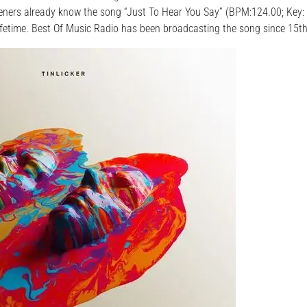
steners already know the song “Just To Hear You Say” (BPM:124.00; Key:
ifetime. Best Of Music Radio has been broadcasting the song since 15t