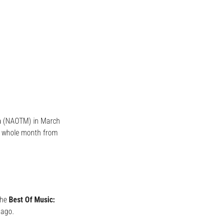
h
(NAOTM) in March
a whole month from
the
Best Of Music:
 ago.