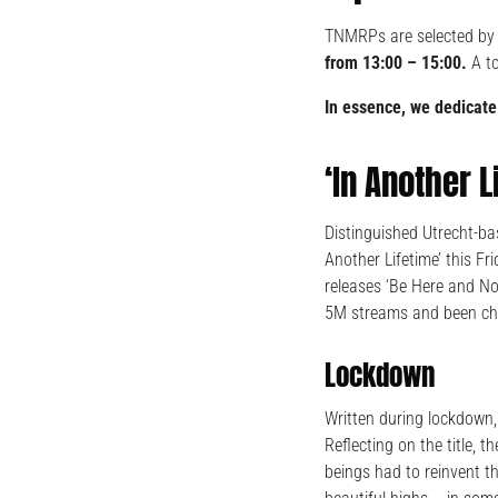
TNMRPs are selected by
from 13:00 – 15:00.
A t
In essence, we dedicate
‘In Another 
Distinguished Utrecht-ba
Another Lifetime’ this F
releases ‘Be Here and No
5M streams and been cha
Lockdown
Written during lockdown, 
Reflecting on the title, 
beings had to reinvent t