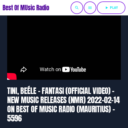
Best Of MUsic Radio
search
menu
play_arrow
PLAY
TINI, BEÉLE – FANTASI (OFFICIAL VIDEO) –
NEW MUSIC RELEASES (NMR) 2022-02-14
ON BEST OF MUSIC RADIO (MAURITIUS) –
5596