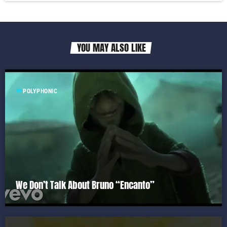
YOU MAY ALSO LIKE
label
POLYPHONIC
We Don’t Talk About Bruno “Encanto”