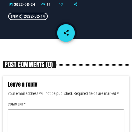
11
2022-03-24
today
(NMR) 2022-02-14
share
email
POST COMMENTS (0)
Leave a reply
Your email address will not be published. Required fields are marked *
COMMENT*