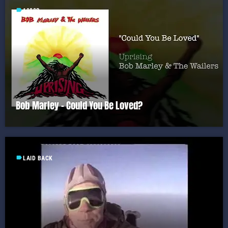
label
1980S
Bob Marley – Could You Be Loved?
label
LAID BACK