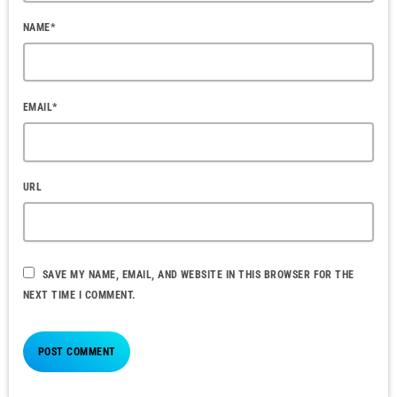
NAME*
EMAIL*
URL
SAVE MY NAME, EMAIL, AND WEBSITE IN THIS BROWSER FOR THE
NEXT TIME I COMMENT.