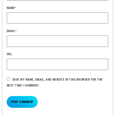
NAME*
EMAIL*
URL
SAVE MY NAME, EMAIL, AND WEBSITE IN THIS BROWSER FOR THE
NEXT TIME I COMMENT.