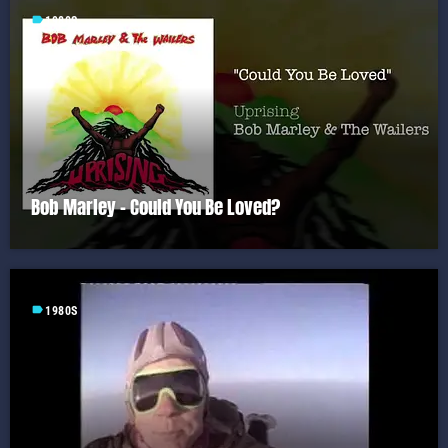
label
1980S
Bob Marley – Could You Be Loved?
label
1980S