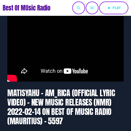
Best Of MUsic Radio
search
menu
play_arrow
PLAY
MATISYAHU – AM_RICA (OFFICIAL LYRIC
VIDEO) – NEW MUSIC RELEASES (NMR)
2022-02-14 ON BEST OF MUSIC RADIO
(MAURITIUS) – 5597