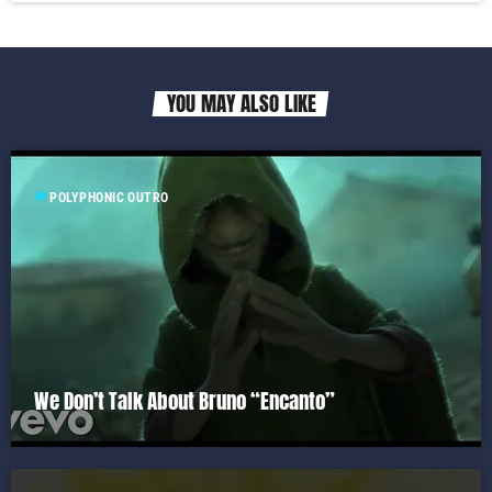
YOU MAY ALSO LIKE
label
POLYPHONIC OUTRO
We Don’t Talk About Bruno “Encanto”