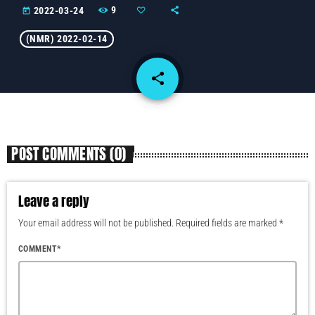
9
2022-03-24
today
(NMR) 2022-02-14
share
email
POST COMMENTS (0)
Leave a reply
Your email address will not be published. Required fields are marked *
COMMENT*