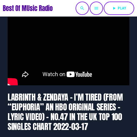
Best Of MUsic Radio
search
menu
play_arrow
PLAY
LABRINTH & ZENDAYA – I’M TIRED (FROM
“EUPHORIA” AN HBO ORIGINAL SERIES –
LYRIC VIDEO) – NO.47 IN THE UK TOP 100
SINGLES CHART 2022-03-17