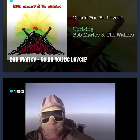
label
1980S
Bob Marley – Could You Be Loved?
label
1980S