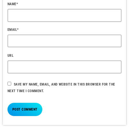
NAME*
EMAIL*
URL
SAVE MY NAME, EMAIL, AND WEBSITE IN THIS BROWSER FOR THE
NEXT TIME I COMMENT.