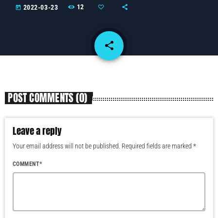
12
2022-03-23
today
share
email
POST COMMENTS (0)
Leave a reply
Your email address will not be published. Required fields are marked *
COMMENT*