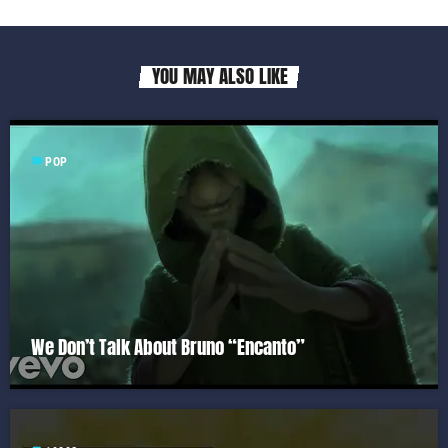
YOU MAY ALSO LIKE
label
POP
We Don’t Talk About Bruno “Encanto”