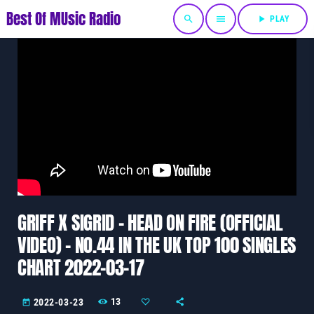
Best Of MUsic Radio
search
menu
play_arrow
PLAY
GRIFF X SIGRID – HEAD ON FIRE (OFFICIAL
VIDEO) – NO.44 IN THE UK TOP 100 SINGLES
CHART 2022-03-17
13
2022-03-23
today