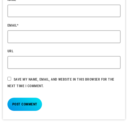
EMAIL*
URL
SAVE MY NAME, EMAIL, AND WEBSITE IN THIS BROWSER FOR THE
NEXT TIME I COMMENT.