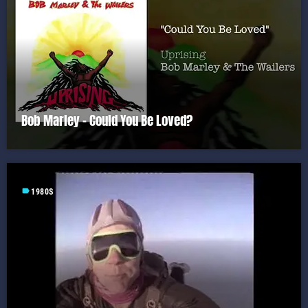
Bob Marley – Could You Be Loved?
label
1980S