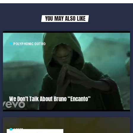
YOU MAY ALSO LIKE
label
POLYPHONIC OUTRO
We Don’t Talk About Bruno “Encanto”
label
1980S