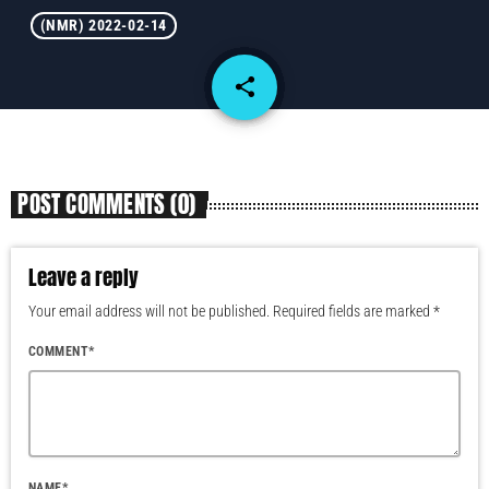
(NMR) 2022-02-14
share
email
POST COMMENTS (0)
Leave a reply
Your email address will not be published. Required fields are marked *
COMMENT*
NAME*