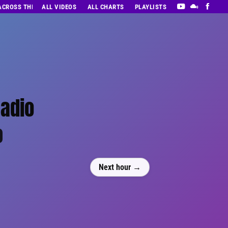
 ACROSS THE DECADES’ RADIO SHOW VOL. 1
ALL VIDEOS
ALL CHARTS
PLAYLISTS
Radio
0
Next hour →