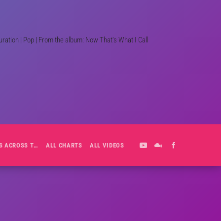
ation | Pop | From the album: Now That's What I Call
ALL-DAY PLAYLIST: HITS ACROSS THE DECADES’ RADIO SHOW VOL. 1
ALL CHARTS
ALL VIDEOS