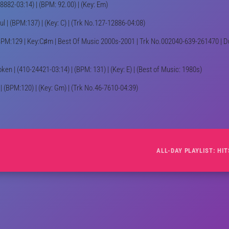
18882-03:14) | (BPM: 92.00) | (Key: Em)
ul | (BPM:137) | (Key: C) | (Trk No.127-12886-04:08)
BPM:129 | Key:C♯m | Best Of Music 2000s-2001 | Trk No.002040-639-261470 | Dur
oken | (410-24421-03:14) | (BPM: 131) | (Key: E) | (Best of Music: 1980s)
 (BPM:120) | (Key: Gm) | (Trk No.46-7610-04:39)