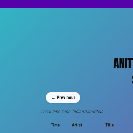
ANIT
← Prev hour
Local time zone: Indian/Mauritius
Time
Artist
Title