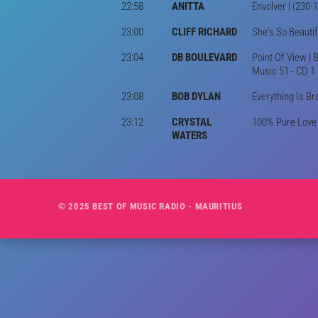
22:58
ANITTA
Envolver | (230-
23:00
CLIFF RICHARD
She's So Beautif
23:04
DB BOULEVARD
Point Of View | 
Music 51 - CD 1
23:08
BOB DYLAN
Everything Is Br
23:12
CRYSTAL
100% Pure Love |
WATERS
© 2025 BEST OF MUSIC RADIO - MAURITIUS