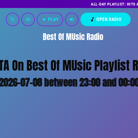
ALL-DAY PLAYLIST: HITS
play_arrow
PLAY
volume_up
music_note
OPEN RADIO
search
menu
Best Of MUsic Radio
TA On Best Of MUsic Playlist 
2026-07-08 between 23:00 and 00:0