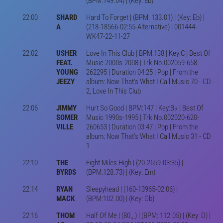
(BPM:149.04) | (Key: Eb)
22:00
SHARD
Hard To Forget | (BPM: 133.01) | (Key: Eb) |
A
(218-18566-02:55-Alternative) | 001444-
WK47-22-11-27
22:02
USHER
Love In This Club | BPM:138 | Key:C | Best Of
FEAT.
Music 2000s-2008 | Trk No.002059-658-
YOUNG
262295 | Duration 04:25 | Pop | From the
JEEZY
album: Now That's What I Call Music 70 - CD
2, Love In This Club
22:06
JIMMY
Hurt So Good | BPM:147 | Key:B♭ | Best Of
SOMER
Music 1990s-1995 | Trk No.002020-620-
VILLE
260653 | Duration 03:47 | Pop | From the
album: Now That's What I Call Music 31 - CD
1
22:10
THE
Eight Miles High | (20-2659-03:35) |
BYRDS
(BPM:128.73) | (Key: Em)
22:14
RYAN
Sleepyhead | (160-13965-02:06) |
MACK
(BPM:102.00) | (Key: Gb)
22:16
THOM
Half Of Me | (80,,,) | (BPM: 112.05) | (Key: D) |