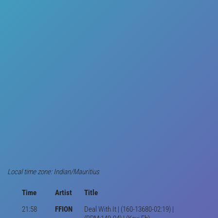
Local time zone: Indian/Mauritius
Time
Artist
Title
21:58
FFION
Deal With It | (160-13680-02:19) |