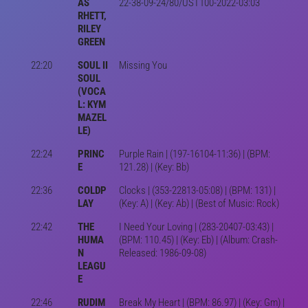
AS
22-38-09-24/80/UST100-2022-03:03
RHETT,
RILEY
GREEN
22:20
SOUL II
Missing You
SOUL
(VOCA
L: KYM
MAZEL
LE)
22:24
PRINC
Purple Rain | (197-16104-11:36) | (BPM:
E
121.28) | (Key: Bb)
22:36
COLDP
Clocks | (353-22813-05:08) | (BPM: 131) |
LAY
(Key: A) | (Key: Ab) | (Best of Music: Rock)
22:42
THE
I Need Your Loving | (283-20407-03:43) |
HUMA
(BPM: 110.45) | (Key: Eb) | (Album: Crash-
N
Released: 1986-09-08)
LEAGU
E
22:46
RUDIM
Break My Heart | (BPM: 86.97) | (Key: Gm) |