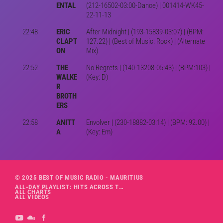
ENTAL
(212-16502-03:00-Dance) | 001414-WK45-
22-11-13
22:48
ERIC
After Midnight | (193-15839-03:07) | (BPM:
CLAPT
127.22) | (Best of Music: Rock) | (Alternate
ON
Mix)
22:52
THE
No Regrets | (140-13208-05:43) | (BPM:103) |
WALKE
(Key: D)
R
BROTH
ERS
22:58
ANITT
Envolver | (230-18882-03:14) | (BPM: 92.00) |
A
(Key: Em)
© 2025 BEST OF MUSIC RADIO - MAURITIUS
ALL-DAY PLAYLIST: HITS ACROSS THE DECADES’ RADIO SHOW VOL. 1
ALL CHARTS
ALL VIDEOS