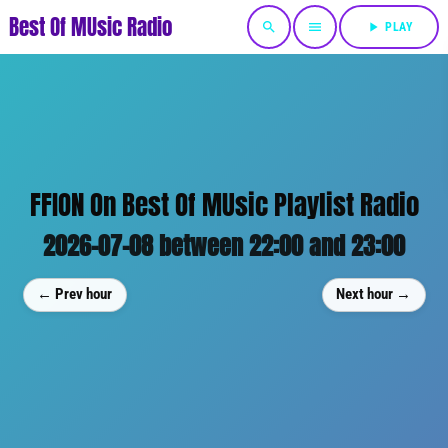
Best Of MUsic Radio
search
menu
play_arrow
PLAY
FFION On Best Of MUsic Playlist Radio
2026-07-08 between 22:00 and 23:00
← Prev hour
Next hour →