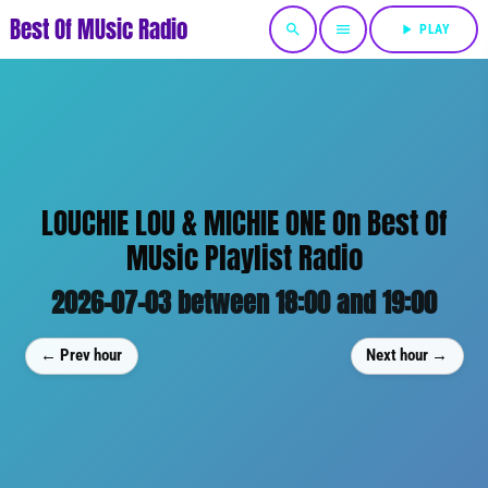
Best Of MUsic Radio
search
menu
play_arrow
PLAY
LOUCHIE LOU & MICHIE ONE On Best Of
MUsic Playlist Radio
2026-07-03 between 18:00 and 19:00
← Prev hour
Next hour →