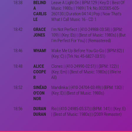
18:38
BELIND
Leave A Light On | BPM:129 | Key:D | Best Of
A
Music 1980s | 1989 | Trk No.002005-605-
CARLIS
260130 | Duration 04:14 | Pop | Now That's
LE
What I Call Music 16 - CD 1
18:42
GRACE
I'm Not Perfect | (410-24988-03:58) | (BPM:
JONES
109) | (Key: Eb) | (Best of Music: 1980s) | (But
I'm Perfect For You) | (Remastered)
18:46
WHAM!
Wake Me Up Before You Go-Go | (BPM:82) |
(Key: C) | (Trk No.45-6827-03:51)
18:48
ALICE
Clones | (410-24990-02:51) | (BPM: 122) |
COOPE
(Key: Em) | (Best of Music: 1980s) | (We're
R
All)
18:52
SINÉAD
Mandinka | (410-24704-03:49) | (BPM: 130) |
O'CON
(Key: E) | (Best of Music: 1980s)
NOR
18:56
DURAN
Rio | (410-24985-05:37) | (BPM: 141) | (Key: E)
DURAN
| (Best of Music: 1980s) | (2009 Remaster)