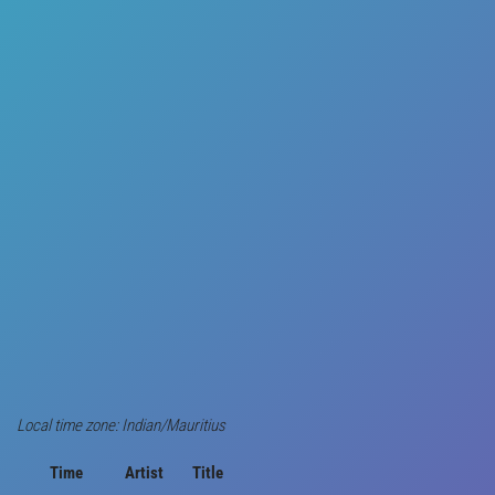
Local time zone: Indian/Mauritius
Time
Artist
Title