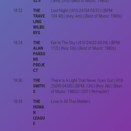
52'S
| (Key: Gm) | (Best of Music: 1980s)
18:22
THE
Last Night | (410-24754-03:51) | (BPM:
TRAVE
124.40) | (Key: Am) | (Best of Music: 1980s)
LING
WILBU
RYS
18:24
THE
Eye In The Sky | (410-24652-04:34) | (BPM:
ALAN
112) | (Key: Gb) | (Best of Music: 1980s)
PARSO
NS
PROJE
CT
18:30
THE
There Is A Light That Never Goes Out | (410-
SMITH
25095-04:05) | (BPM: 136) | (Key: Ab) | (Best
S
of Music: 1980s) | (2011 Remaster)
18:34
THE
Love Is All That Matters
HUMA
N
LEAGU
E