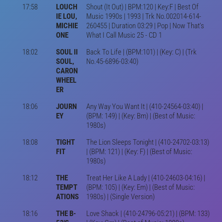
17:58
LOUCH
Shout (It Out) | BPM:120 | Key:F | Best Of
IE LOU,
Music 1990s | 1993 | Trk No.002014-614-
MICHIE
260455 | Duration 03:29 | Pop | Now That's
ONE
What I Call Music 25 - CD 1
18:02
SOUL II
Back To Life | (BPM:101) | (Key: C) | (Trk
SOUL,
No.45-6896-03:40)
CARON
WHEEL
ER
18:06
JOURN
Any Way You Want It | (410-24564-03:40) |
EY
(BPM: 149) | (Key: Bm) | (Best of Music:
1980s)
18:08
TIGHT
The Lion Sleeps Tonight | (410-24702-03:13)
FIT
| (BPM: 121) | (Key: F) | (Best of Music:
1980s)
18:12
THE
Treat Her Like A Lady | (410-24603-04:16) |
TEMPT
(BPM: 105) | (Key: Em) | (Best of Music:
ATIONS
1980s) | (Single Version)
18:16
THE B-
Love Shack | (410-24796-05:21) | (BPM: 133)