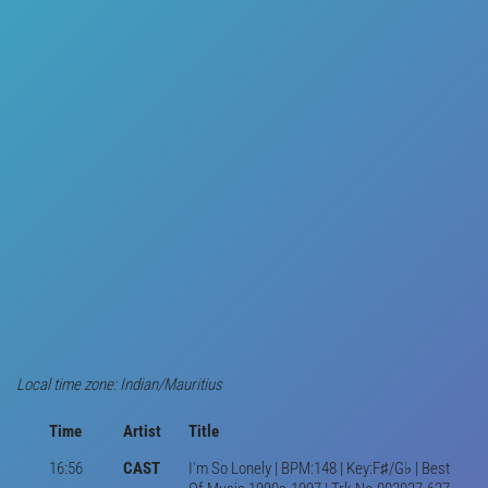
Local time zone: Indian/Mauritius
Time
Artist
Title
16:56
CAST
I'm So Lonely | BPM:148 | Key:F♯/G♭ | Best