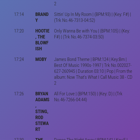
2
17:14
BRAND
Sittin' Up In My Room | (BPM:93) | (Key: F#) |
Y
(Trk No.46-7313-04:52)
17:20
HOOTIE
Only Wanna Be with You | (BPM:105) | (Key:
, THE
F#) | (Trk No.46-7374-03:50)
BLOWF
ISH
17:24
MOBY
James Bond Theme | BPM:124 | Key:Bm |
Best Of Music 1990s-1997 | Trk No.002027-
627-260945 | Duration 03:10 | Pop | From the
album: Now That's What I Call Music 38 - CD
2
17:26
BRYAN
All For Love | (BPM:150) | (Key: D) | (Trk
ADAMS
No.46-7266-04:44)
,
STING,
ROD
STEWA
RT
17:30
THE
Dance The Night Away | BPM:141 | Key:E |