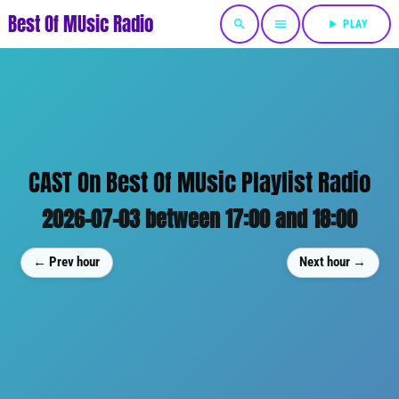
Best Of MUsic Radio
search
menu
play_arrow
PLAY
CAST On Best Of MUsic Playlist Radio
2026-07-03 between 17:00 and 18:00
← Prev hour
Next hour →