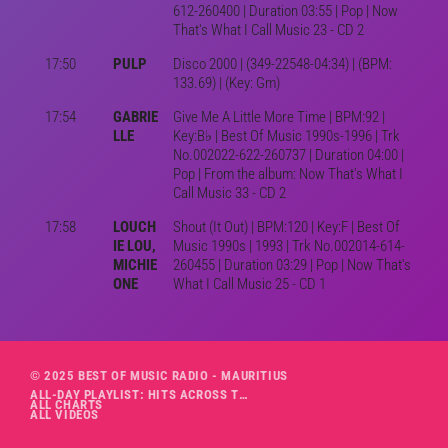
612-260400 | Duration 03:55 | Pop | Now
That's What I Call Music 23 - CD 2
17:50
PULP
Disco 2000 | (349-22548-04:34) | (BPM:
133.69) | (Key: Gm)
17:54
GABRIE
Give Me A Little More Time | BPM:92 |
LLE
Key:B♭ | Best Of Music 1990s-1996 | Trk
No.002022-622-260737 | Duration 04:00 |
Pop | From the album: Now That's What I
Call Music 33 - CD 2
17:58
LOUCH
Shout (It Out) | BPM:120 | Key:F | Best Of
IE LOU,
Music 1990s | 1993 | Trk No.002014-614-
MICHIE
260455 | Duration 03:29 | Pop | Now That's
ONE
What I Call Music 25 - CD 1
© 2025 BEST OF MUSIC RADIO - MAURITIUS
ALL-DAY PLAYLIST: HITS ACROSS THE DECADES’ RADIO SHOW VOL. 1
ALL CHARTS
ALL VIDEOS