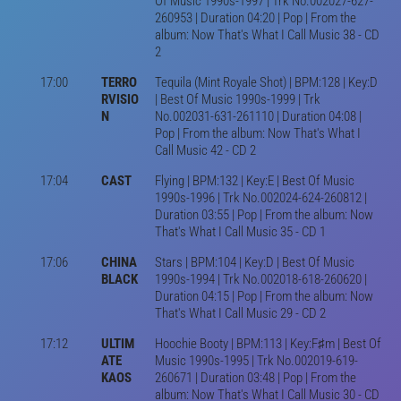
Of Music 1990s-1997 | Trk No.002027-627-
260953 | Duration 04:20 | Pop | From the
album: Now That's What I Call Music 38 - CD
2
17:00
TERRO
Tequila (Mint Royale Shot) | BPM:128 | Key:D
RVISIO
| Best Of Music 1990s-1999 | Trk
N
No.002031-631-261110 | Duration 04:08 |
Pop | From the album: Now That's What I
Call Music 42 - CD 2
17:04
CAST
Flying | BPM:132 | Key:E | Best Of Music
1990s-1996 | Trk No.002024-624-260812 |
Duration 03:55 | Pop | From the album: Now
That's What I Call Music 35 - CD 1
17:06
CHINA
Stars | BPM:104 | Key:D | Best Of Music
BLACK
1990s-1994 | Trk No.002018-618-260620 |
Duration 04:15 | Pop | From the album: Now
That's What I Call Music 29 - CD 2
17:12
ULTIM
Hoochie Booty | BPM:113 | Key:F♯m | Best Of
ATE
Music 1990s-1995 | Trk No.002019-619-
KAOS
260671 | Duration 03:48 | Pop | From the
album: Now That's What I Call Music 30 - CD