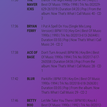
MAVER
Best Of Music 1990s-1998 | Trk No.002029-
ICKS
629-261019 | Duration 04:20 | Pop | From the
album: Now That's What I Call Music 40 - CD
2
17:36
BRYAN
I Put A Spell On You (Single Mix Long
FERRY
Version) | BPM:110 | Key:Gm | Best Of Music
1990s | 1993 | Trk No.002013-613-260440 |
Duration 03:55 | Pop | Now That's What I Call
Music 24 - CD 2
17:38
ACE OF
Don't Turn Around | BPM:96 | Key:Bm | Best
BASE
Of Music 1990s-1994 | Trk No.002017-617-
260558 | Duration 04:06 | Pop | From the
album: Now That's What I Call Music 28 - CD
1
17:42
BLUR
Parklife | BPM:139 | Key:Em | Best Of Music
1990s-1994 | Trk No.002018-618-260630 |
Duration 03:05 | Pop | From the album: Now
That's What I Call Music 29 - CD 2
17:46
BETTY
Let Me Take You There | BPM:93 | Key:A |
BOO
Best Of Music 1990s | 1992 | Trk No.002012-