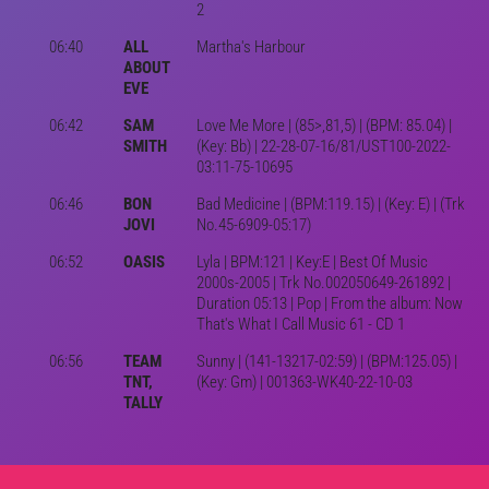
2
06:40
ALL
Martha's Harbour
ABOUT
EVE
06:42
SAM
Love Me More | (85>,81,5) | (BPM: 85.04) |
SMITH
(Key: Bb) | 22-28-07-16/81/UST100-2022-
03:11-75-10695
06:46
BON
Bad Medicine | (BPM:119.15) | (Key: E) | (Trk
JOVI
No.45-6909-05:17)
06:52
OASIS
Lyla | BPM:121 | Key:E | Best Of Music
2000s-2005 | Trk No.002050649-261892 |
Duration 05:13 | Pop | From the album: Now
That's What I Call Music 61 - CD 1
06:56
TEAM
Sunny | (141-13217-02:59) | (BPM:125.05) |
TNT,
(Key: Gm) | 001363-WK40-22-10-03
TALLY