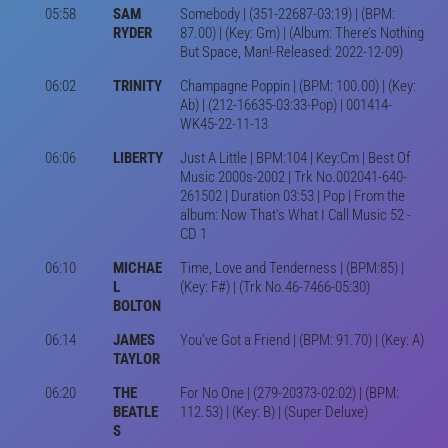
05:58
SAM
Somebody | (351-22687-03:19) | (BPM:
RYDER
87.00) | (Key: Gm) | (Album: There’s Nothing
But Space, Man!-Released: 2022-12-09)
06:02
TRINITY
Champagne Poppin | (BPM: 100.00) | (Key:
Ab) | (212-16635-03:33-Pop) | 001414-
WK45-22-11-13
06:06
LIBERTY
Just A Little | BPM:104 | Key:Cm | Best Of
Music 2000s-2002 | Trk No.002041-640-
261502 | Duration 03:53 | Pop | From the
album: Now That's What I Call Music 52 -
CD 1
06:10
MICHAE
Time, Love and Tenderness | (BPM:85) |
L
(Key: F#) | (Trk No.46-7466-05:30)
BOLTON
06:14
JAMES
You've Got a Friend | (BPM: 91.70) | (Key: A)
TAYLOR
06:20
THE
For No One | (279-20373-02:02) | (BPM:
BEATLE
112.53) | (Key: B) | (Super Deluxe)
S