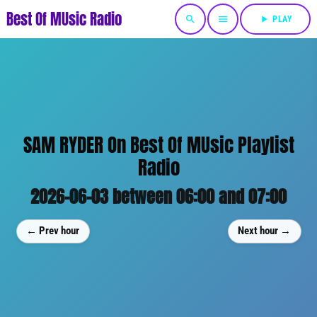
Best Of MUsic Radio
search
menu
play_arrow
PLAY
SAM RYDER On Best Of MUsic Playlist
Radio
2026-06-03 between 06:00 and 07:00
← Prev hour
Next hour →