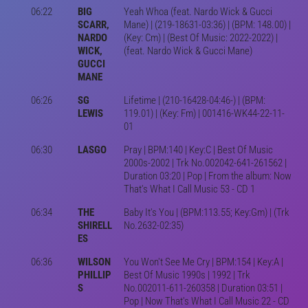
06:22
BIG
Yeah Whoa (feat. Nardo Wick & Gucci
SCARR,
Mane) | (219-18631-03:36) | (BPM: 148.00) |
NARDO
(Key: Cm) | (Best Of Music: 2022-2022) |
WICK,
(feat. Nardo Wick & Gucci Mane)
GUCCI
MANE
06:26
SG
Lifetime | (210-16428-04:46-) | (BPM:
LEWIS
119.01) | (Key: Fm) | 001416-WK44-22-11-
01
06:30
LASGO
Pray | BPM:140 | Key:C | Best Of Music
2000s-2002 | Trk No.002042-641-261562 |
Duration 03:20 | Pop | From the album: Now
That's What I Call Music 53 - CD 1
06:34
THE
Baby It's You | (BPM:113.55; Key:Gm) | (Trk
SHIRELL
No.2632-02:35)
ES
06:36
WILSON
You Won't See Me Cry | BPM:154 | Key:A |
PHILLIP
Best Of Music 1990s | 1992 | Trk
S
No.002011-611-260358 | Duration 03:51 |
Pop | Now That's What I Call Music 22 - CD