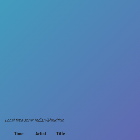
Local time zone: Indian/Mauritius
Time
Artist
Title