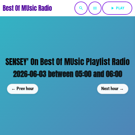
Best Of MUsic Radio
search
menu
play_arrow
PLAY
SENSEY' On Best Of MUsic Playlist Radio
2026-06-03 between 05:00 and 06:00
← Prev hour
Next hour →