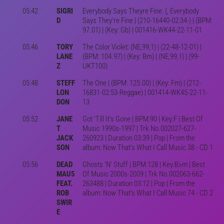
05:42
SIGRI
Everybody Says Theyre Fine: (, Everybody
D
Says They’re Fine | (210-16440-02:34-) | (BPM:
97.01) | (Key: Gb) | 001416-WK44-22-11-01
05:46
TORY
The Color Violet: (NE,99,1) | (22-48-12-01) |
LANE
(BPM: 104.97) | (Key: Bm) | (NE,99,1) | (99-
Z
UKT100)
05:48
STEFF
The One | (BPM: 125.00) | (Key: Fm) | (212-
LON
16831-02:53-Reggae) | 001414-WK45-22-11-
DON
13
05:52
JANE
Got 'Till It's Gone | BPM:90 | Key:F | Best Of
T
Music 1990s-1997 | Trk No.002027-627-
JACK
260923 | Duration 03:39 | Pop | From the
SON
album: Now That's What I Call Music 38 - CD 1
05:56
DEAD
Ghosts 'N' Stuff | BPM:128 | Key:B♭m | Best
MAU5
Of Music 2000s-2009 | Trk No.002063-662-
FEAT.
263488 | Duration 03:12 | Pop | From the
ROB
album: Now That's What I Call Music 74 - CD 2
SWIR
E