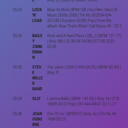
05:24
LOCK
Blow Ya Mind | BPM:138 | Key:F♯m | Best Of
'N'
Music 2000s-2000 | Trk No.002034-634-
LOAD
261240 | Duration 03:08 | Pop | From the
album: Now That's What I Call Music 45 - CD 2
05:26
BAILE
Rock and A Hard Place | (38,,,) | (BPM: 121.71)
Y
| (Key: Bb) | 22-38-09-24/38/UST100-2022-
ZIMM
03:28
ERMA
N
05:30
STEV
The Joker | (339-21445-04:25) | (BPM: 82.89) |
E
(Key: F)
MILLE
R
BAND
05:34
OLLY
L'anima Balla | (BPM: 145.00) | (Key: A) | (218-
18285-02:37-Pop) | 001444-WK47-22-11-27
05:38
JOAN
One Of Us | (BPM:87) | (Key: A) | (Trk No.46-
OSBO
7458-05:21)
RNE