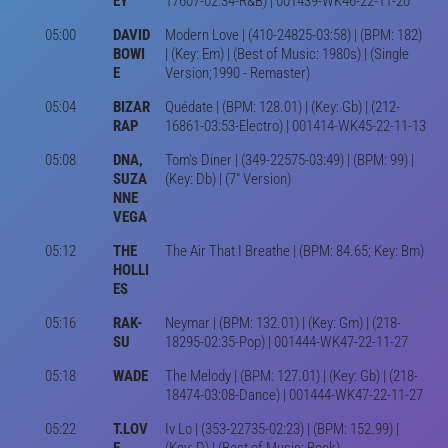
EY'
17607-02:34-R&B) | 001439-WK46-22-11-20
05:00
DAVID
Modern Love | (410-24825-03:58) | (BPM: 182)
BOWI
| (Key: Em) | (Best of Music: 1980s) | (Single
E
Version;1990 - Remaster)
05:04
BIZAR
Quédate | (BPM: 128.01) | (Key: Gb) | (212-
RAP
16861-03:53-Electro) | 001414-WK45-22-11-13
05:08
DNA,
Tom's Diner | (349-22575-03:49) | (BPM: 99) |
SUZA
(Key: Db) | (7" Version)
NNE
VEGA
05:12
THE
The Air That I Breathe | (BPM: 84.65; Key: Bm)
HOLLI
ES
05:16
RAK-
Neymar | (BPM: 132.01) | (Key: Gm) | (218-
SU
18295-02:35-Pop) | 001444-WK47-22-11-27
05:18
WADE
The Melody | (BPM: 127.01) | (Key: Gb) | (218-
18474-03:08-Dance) | 001444-WK47-22-11-27
05:22
T.LOV
Iv Lo | (353-22735-02:23) | (BPM: 152.99) |
E
(Key: D) | (Best of Music: Rock)