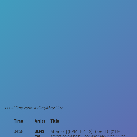
Local time zone: Indian/Mauritius
Time
Artist
Title
04:58
SENS
Mi Amor | (BPM: 164.12) | (Key: E) | (214-