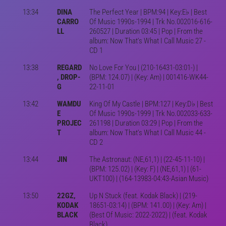
13:34
DINA
The Perfect Year | BPM:94 | Key:E♭ | Best
CARRO
Of Music 1990s-1994 | Trk No.002016-616-
LL
260527 | Duration 03:45 | Pop | From the
album: Now That's What I Call Music 27 -
CD 1
13:38
REGARD
No Love For You | (210-16431-03:01-) |
, DROP-
(BPM: 124.07) | (Key: Am) | 001416-WK44-
G
22-11-01
13:42
WAMDU
King Of My Castle | BPM:127 | Key:D♭ | Best
E
Of Music 1990s-1999 | Trk No.002033-633-
PROJEC
261198 | Duration 03:29 | Pop | From the
T
album: Now That's What I Call Music 44 -
CD 2
13:44
JIN
The Astronaut: (NE,61,1) | (22-45-11-10) |
(BPM: 125.02) | (Key: F) | (NE,61,1) | (61-
UKT100) | (164-13983-04:43-Asian Music)
13:50
22GZ,
Up N Stuck (feat. Kodak Black) | (219-
KODAK
18651-03:14) | (BPM: 141.00) | (Key: Am) |
BLACK
(Best Of Music: 2022-2022) | (feat. Kodak
Black)