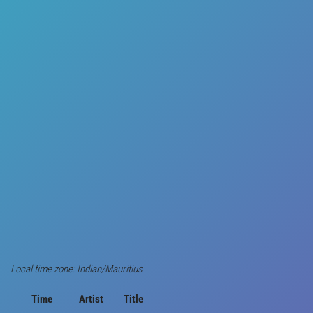
Local time zone: Indian/Mauritius
Time
Artist
Title