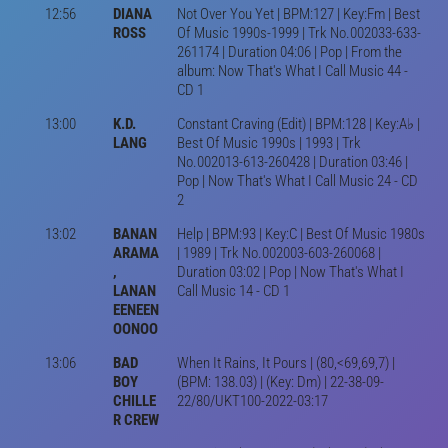
12:56
DIANA
Not Over You Yet | BPM:127 | Key:Fm | Best
ROSS
Of Music 1990s-1999 | Trk No.002033-633-
261174 | Duration 04:06 | Pop | From the
album: Now That's What I Call Music 44 -
CD 1
13:00
K.D.
Constant Craving (Edit) | BPM:128 | Key:A♭ |
LANG
Best Of Music 1990s | 1993 | Trk
No.002013-613-260428 | Duration 03:46 |
Pop | Now That's What I Call Music 24 - CD
2
13:02
BANAN
Help | BPM:93 | Key:C | Best Of Music 1980s
ARAMA
| 1989 | Trk No.002003-603-260068 |
,
Duration 03:02 | Pop | Now That's What I
LANAN
Call Music 14 - CD 1
EENEEN
OONOO
13:06
BAD
When It Rains, It Pours | (80,<69,69,7) |
BOY
(BPM: 138.03) | (Key: Dm) | 22-38-09-
CHILLE
22/80/UKT100-2022-03:17
R CREW