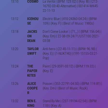
13:10
COSMO
La Verità | (BPM: 123.02) | (Key: B) | (212-
16792-03:40-Alternative) | 001414-WK45-
22-11-13
13:12
ICEHOU
Electric Blue | (410-24360-04:24) | (BPM:
SE
109) | (Key: F) | (Best of Music: 1980s)
13:18
JACKS
Don’t Come Lookin’ | (71,,,) | (BPM: 156.04) |
ON
(Key: Em) | 22-38-09-24/71/UST100-2021-
DEAN
03:08
13:20
TAYLOR
Anti-hero | (22-45-11-11) | (BPM: 96.98) |
SWIFT
(Key: E) | (1-NUKT40) | (191-15155-03:21-
Pop)
13:24
THE
Paint | (29-3591-03:12) | (BPM:119.32) |
PAPER
(Key: E)
KITES
13:26
ALICE
Poison | (353-22791-04:30) | (BPM: 119.81) |
COOPE
(Key: Dm) | (Best of Music: Rock)
R
13:32
BEN E.
Stand By Me | (237-19194-02:54) | (BPM:
KING
118) | (Key: A)