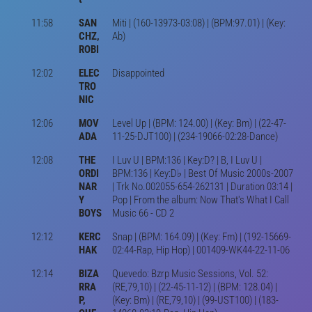
11:58
SAN
Miti | (160-13973-03:08) | (BPM:97.01) | (Key:
CHZ,
Ab)
ROBI
12:02
ELEC
Disappointed
TRO
NIC
12:06
MOV
Level Up | (BPM: 124.00) | (Key: Bm) | (22-47-
ADA
11-25-DJT100) | (234-19066-02:28-Dance)
12:08
THE
I Luv U | BPM:136 | Key:D? | B, I Luv U |
ORDI
BPM:136 | Key:D♭ | Best Of Music 2000s-2007
NAR
| Trk No.002055-654-262131 | Duration 03:14 |
Y
Pop | From the album: Now That's What I Call
BOYS
Music 66 - CD 2
12:12
KERC
Snap | (BPM: 164.09) | (Key: Fm) | (192-15669-
HAK
02:44-Rap, Hip Hop) | 001409-WK44-22-11-06
12:14
BIZA
Quevedo: Bzrp Music Sessions, Vol. 52:
RRA
(RE,79,10) | (22-45-11-12) | (BPM: 128.04) |
P,
(Key: Bm) | (RE,79,10) | (99-UST100) | (183-