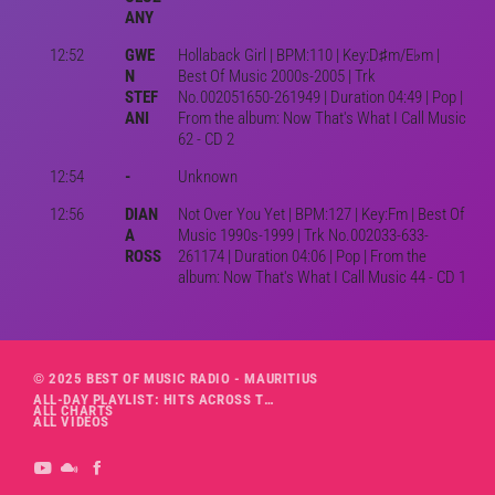
ANY
12:52
GWE
Hollaback Girl | BPM:110 | Key:D♯m/E♭m |
N
Best Of Music 2000s-2005 | Trk
STEF
No.002051650-261949 | Duration 04:49 | Pop |
ANI
From the album: Now That's What I Call Music
62 - CD 2
12:54
-
Unknown
12:56
DIAN
Not Over You Yet | BPM:127 | Key:Fm | Best Of
A
Music 1990s-1999 | Trk No.002033-633-
ROSS
261174 | Duration 04:06 | Pop | From the
album: Now That's What I Call Music 44 - CD 1
© 2025 BEST OF MUSIC RADIO - MAURITIUS
ALL-DAY PLAYLIST: HITS ACROSS THE DECADES’ RADIO SHOW VOL. 1
ALL CHARTS
ALL VIDEOS