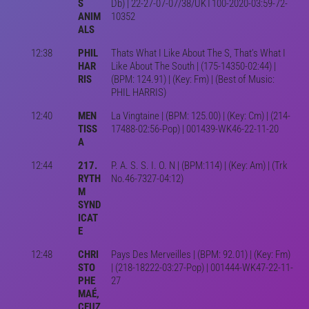
S
Db) | 22-27-07-07/38/UKT100-2020-03:59-72-
ANIM
10352
ALS
12:38
PHIL
Thats What I Like About The S, That’s What I
HAR
Like About The South | (175-14350-02:44) |
RIS
(BPM: 124.91) | (Key: Fm) | (Best of Music:
PHIL HARRIS)
12:40
MEN
La Vingtaine | (BPM: 125.00) | (Key: Cm) | (214-
TISS
17488-02:56-Pop) | 001439-WK46-22-11-20
A
12:44
217.
P. A. S. S. I. O. N | (BPM:114) | (Key: Am) | (Trk
RYTH
No.46-7327-04:12)
M
SYND
ICAT
E
12:48
CHRI
Pays Des Merveilles | (BPM: 92.01) | (Key: Fm)
STO
| (218-18222-03:27-Pop) | 001444-WK47-22-11-
PHE
27
MAÉ,
CEUZ