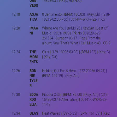
QUE
14868-03:19-Rap, Hip Hop)
VEDO
12:18
ASJA
0 Sentimento | (BPM: 160.03) | (Key: Eb) | (218-
TICA
18213-02:30-Pop) | 001444-WK47-22-11-27
12:20
IMAA
Where Are You | BPM:126 | Key:Gm | Best Of
NI
Music 1990s-1998 | Trk No.002029-629-
261034 | Duration 03:17 | Pop | From the
album: Now That's What I Call Music 40 - CD 2
12:24
THE
Girls | (139-13096-03:03) | (BPM:102) | (Key: G)
MOM
| (Key: G#)
ENTS
12:26
BON
Holding Out For A Hero | (272-20266-04:21) |
NIE
(BPM: 149.19) | (Key: Am)
TYLE
R
12:30
EDOA
Piccola Città | (BPM: 86.00) | (Key: Am) | (212-
RDO
16496-03:41-Alternative) | 001414-WK45-22-
ELIA
11-13
12:34
GLAS
Heat Waves | (39>,5,85) | (BPM: 161.69) | (Key: