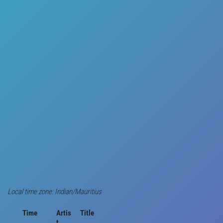
Local time zone: Indian/Mauritius
Time
Artis
Title
t