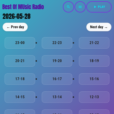
Best Of MUsic Radio
search
menu
play_arrow
PLAY
2026-05-28
← Prev day
Next day →
23-00
22-23
21-22
20-21
19-20
18-19
17-18
16-17
15-16
14-15
13-14
12-13